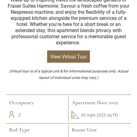
Fraser Suites Harmonie. Savour a fresh coffee from your
Nespresso machine, and enjoy the flexibility of a fully-
equipped kitchen alongside the premium services of a
hotel. Whether you're here for a short break or an
extended stay, this apartment blends privacy with
professional customer service for a memorable guest
experience.
View Virtual Tour
(Virtual tour is of a typical unit & for informational purposes only. Actual
layout of individual units may vary.)
Occupancy
Apartment floor area
2
30 sqm (322 sq ft)
Bed Type
Room View