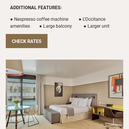
ADDITIONAL FEATURES:
● Nespresso coffee machine ● L’Occitance
amenities ● Large balcony ● Larger unit
CHECK RATES