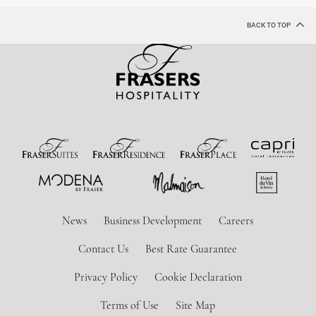
BACK TO TOP
News
Business Development
Careers
Contact Us
Best Rate Guarantee
Privacy Policy
Cookie Declaration
Terms of Use
Site Map