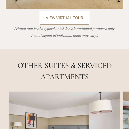
VIEW VIRTUAL TOUR
(Virtual tour is of a typical unit & for informational purposes only.
Actual layout of individual units may vary.)
OTHER SUITES & SERVICED
APARTMENTS