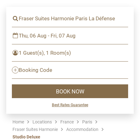
Fraser Suites Harmonie Paris La Défense
Thu, 06 Aug - Fri, 07 Aug
1 Guest(s), 1 Room(s)
Booking Code
BOOK NOW
Best Rates Guarantee
Home
Locations
France
Paris
Fraser Suites Harmonie
Accommodation
Studio Deluxe