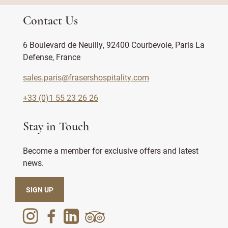
Contact Us
6 Boulevard de Neuilly, 92400 Courbevoie, Paris La
Defense, France
sales.paris@frasershospitality.com
+33 (0)1 55 23 26 26
Stay in Touch
Become a member for exclusive offers and latest
news.
SIGN UP