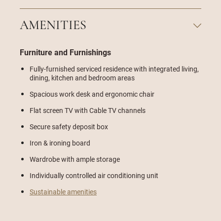
AMENITIES
Furniture and Furnishings
Fully-furnished serviced residence with integrated living,
dining, kitchen and bedroom areas
Spacious work desk and ergonomic chair
Flat screen TV with Cable TV channels
Secure safety deposit box
Iron & ironing board
Wardrobe with ample storage
Individually controlled air conditioning unit
Sustainable amenities