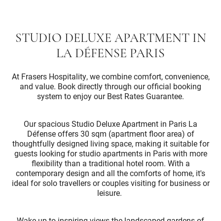
STUDIO DELUXE APARTMENT IN
LA DÉFENSE PARIS
At Frasers Hospitality, we combine comfort, convenience,
and value. Book directly through our official booking
system to enjoy our Best Rates Guarantee.
Our spacious Studio Deluxe Apartment in Paris La
Défense offers 30 sqm (apartment floor area) of
thoughtfully designed living space, making it suitable for
guests looking for studio apartments in Paris with more
flexibility than a traditional hotel room. With a
contemporary design and all the comforts of home, it's
ideal for solo travellers or couples visiting for business or
leisure.
Wake up to inspiring views the landscaped gardens of