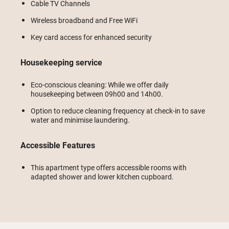
Cable TV Channels
Wireless broadband and Free WiFi
Key card access for enhanced security
Housekeeping service
Eco-conscious cleaning: While we offer daily
housekeeping between 09h00 and 14h00.
Option to reduce cleaning frequency at check-in to save
water and minimise laundering.
Accessible Features
This apartment type offers accessible rooms with
adapted shower and lower kitchen cupboard.