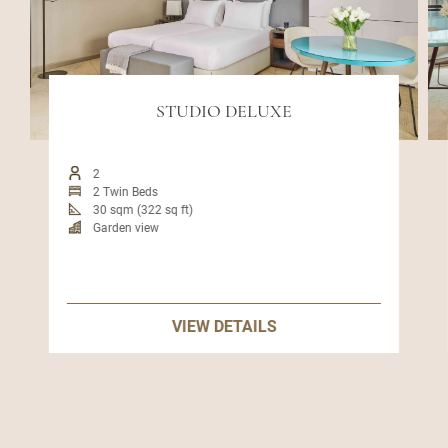
STUDIO DELUXE
2
2 Twin Beds
30 sqm (322 sq ft)
Garden view
VIEW DETAILS