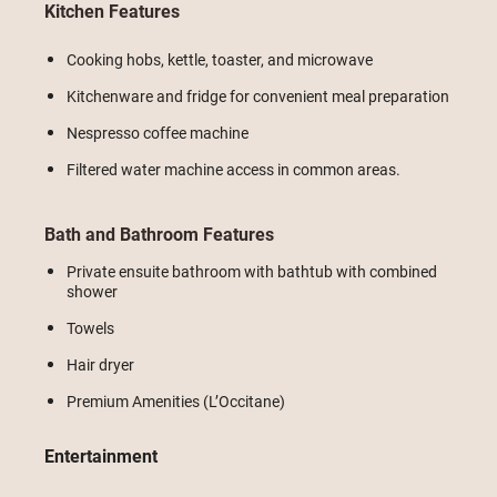
Kitchen Features
Cooking hobs, kettle, toaster, and microwave
Kitchenware and fridge for convenient meal preparation
Nespresso coffee machine
Filtered water machine access in common areas.
Bath and Bathroom Features
Private ensuite bathroom with bathtub with combined
shower
Towels
Hair dryer
Premium Amenities (L’Occitane)
Entertainment