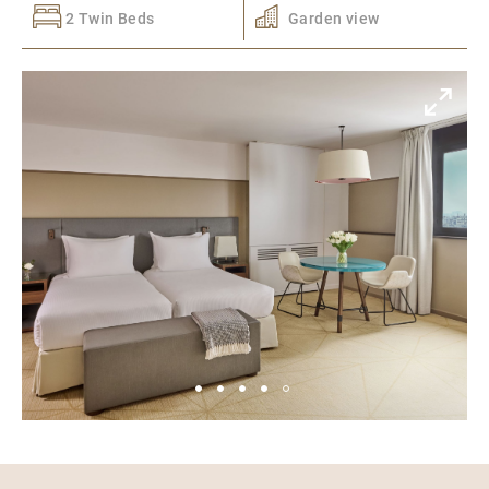
2 Twin Beds
Garden view