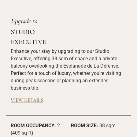
Upgrade to
STUDIO
EXECUTIVE
Enhance your stay by upgrading to our Studio
Executive, offering 38 sqm of space and a private
balcony overlooking the Esplanade de La Défense.
Perfect for a touch of luxury, whether you're visiting
during peak seasons or planning an extended
business trip.
VIEW DETAILS
ROOM OCCUPANCY:
2
ROOM SIZE:
38 sqm
(409 sq ft)