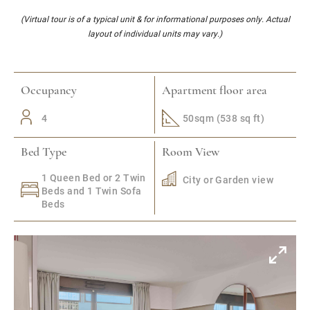
(Virtual tour is of a typical unit & for informational purposes only. Actual
layout of individual units may vary.)
Occupancy
Apartment floor area
4
50sqm (538 sq ft)
Bed Type
Room View
1 Queen Bed or 2 Twin
City or Garden view
Beds and 1 Twin Sofa
Beds