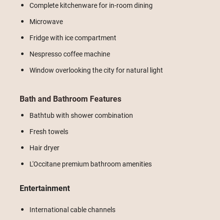
Complete kitchenware for in-room dining
Microwave
Fridge with ice compartment
Nespresso coffee machine
Window overlooking the city for natural light
Bath and Bathroom Features
Bathtub with shower combination
Fresh towels
Hair dryer
L'Occitane premium bathroom amenities
Entertainment
International cable channels