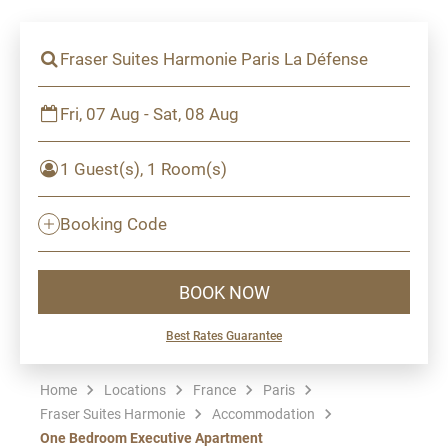
Fraser Suites Harmonie Paris La Défense
Fri, 07 Aug - Sat, 08 Aug
1 Guest(s), 1 Room(s)
Booking Code
BOOK NOW
Best Rates Guarantee
Home
Locations
France
Paris
Fraser Suites Harmonie
Accommodation
One Bedroom Executive Apartment