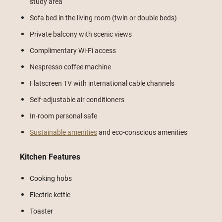
study area
Sofa bed in the living room (twin or double beds)
Private balcony with scenic views
Complimentary Wi-Fi access
Nespresso coffee machine
Flatscreen TV with international cable channels
Self-adjustable air conditioners
In-room personal safe
Sustainable amenities
and eco-conscious amenities
Kitchen Features
Cooking hobs
Electric kettle
Toaster