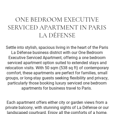
ONE BEDROOM EXECUTIVE
SERVICED APARTMENT IN PARIS
LA DÉFENSE
Settle into stylish, spacious living in the heart of the Paris
La Défense business district with our One Bedroom
Executive Serviced Apartment, offering a one bedroom
serviced apartment option suited to extended stays and
relocation visits. With 50 sqm (538 sq ft) of contemporary
comfort, these apartments are perfect for families, small
groups, or long-stay guests seeking flexibility and privacy,
particularly those booking luxury serviced one bedroom
apartments for business travel to Paris.
Each apartment offers either city or garden views from a
private balcony, with stunning sights of La Défense or our
landscaped courtyard. Enjoy all the comforts of a home,