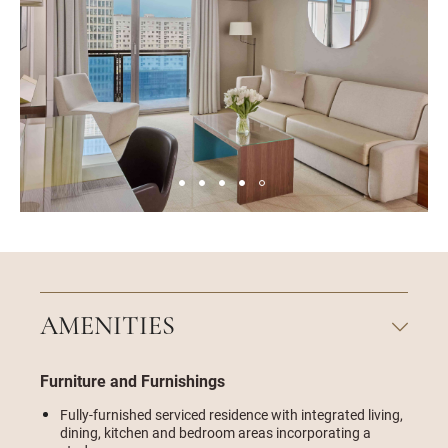
AMENITIES
Furniture and Furnishings
Fully-furnished serviced residence with integrated living,
dining, kitchen and bedroom areas incorporating a