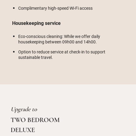
Complimentary high-speed Wi-Fi access
Housekeeping service
Eco-conscious cleaning: While we offer daily
housekeeping between 09h00 and 14h00.
Option to reduce service at check-in to support
sustainable travel.
Upgrade to
TWO BEDROOM
DELUXE