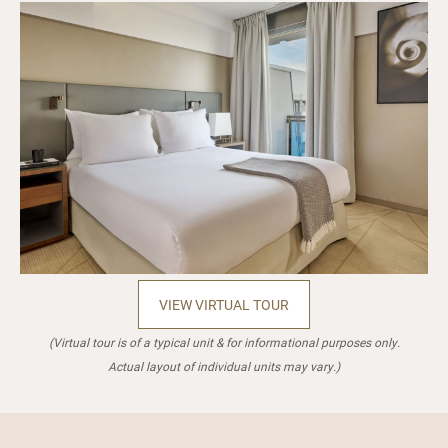
VIEW VIRTUAL TOUR
(Virtual tour is of a typical unit & for informational purposes only.
Actual layout of individual units may vary.)