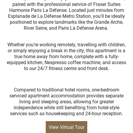
paired with the professional service of Fraser Suites
Harmonie Paris La Défense. Located just minutes from
Esplanade de La Défense Metro Station, you'll be ideally
positioned to explore landmarks like the Grande Arche,
River Seine, and Paris La Défense Arena.
Whether you're working remotely, travelling with children,
or simply enjoying a break in the city, this apartment is a
true home away from home, complete with a fully-
equipped kitchen, Nespresso coffee machine, and access
to our 24/7 fitness centre and front desk.
Compared to traditional hotel rooms, one-bedroom
serviced apartment accommodation provides separate
living and sleeping areas, allowing for greater
independence while still benefiting from hotel-style
services such as housekeeping and 24-hour reception.
View Virtual Tour