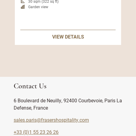
30 sqm (322 sq ft)
Garden view
VIEW DETAILS
Contact Us
6 Boulevard de Neuilly, 92400 Courbevoie, Paris La
Defense, France
sales.paris@frasershospitality.com
+33 (0)1 55 23 26 26