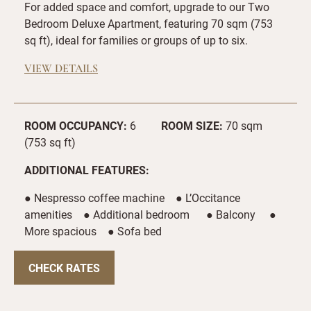
For added space and comfort, upgrade to our Two
Bedroom Deluxe Apartment, featuring 70 sqm (753
sq ft), ideal for families or groups of up to six.
VIEW DETAILS
ROOM OCCUPANCY:
6
ROOM SIZE:
70 sqm
(753 sq ft)
ADDITIONAL FEATURES:
● Nespresso coffee machine ● L’Occitance
amenities ● Additional bedroom ● Balcony ●
More spacious ● Sofa bed
CHECK RATES