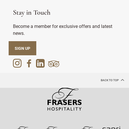
Stay in Touch
Become a member for exclusive offers and latest
news.
SIGN UP
BACK TO TOP