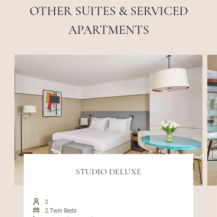
OTHER SUITES & SERVICED
APARTMENTS
STUDIO DELUXE
2
2 Twin Beds