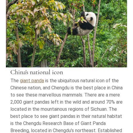
China's national icon
The
giant panda
is the ubiquitous natural icon of the
Chinese nation, and Chengdu is the best place in China
to see these marvellous mammals. There are a mere
2,000 giant pandas left in the wild and around 70% are
located in the mountainous regions of Sichuan. The
best place to see giant pandas in their natural habitat
is the Chengdu Research Base of Giant Panda
Breeding, located in Chengdu's northeast. Established