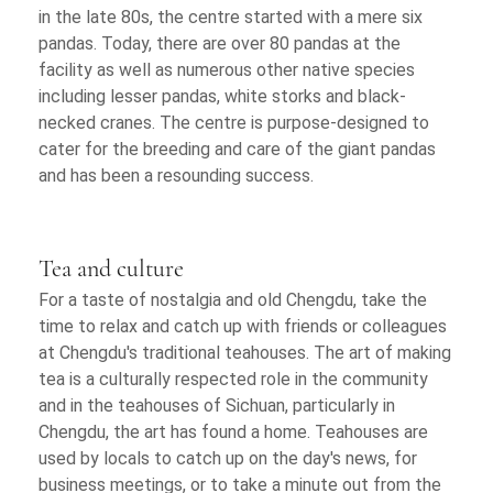
in the late 80s, the centre started with a mere six
pandas. Today, there are over 80 pandas at the
facility as well as numerous other native species
including lesser pandas, white storks and black-
necked cranes. The centre is purpose-designed to
cater for the breeding and care of the giant pandas
and has been a resounding success.
Tea and culture
For a taste of nostalgia and old Chengdu, take the
time to relax and catch up with friends or colleagues
at Chengdu's traditional teahouses. The art of making
tea is a culturally respected role in the community
and in the teahouses of Sichuan, particularly in
Chengdu, the art has found a home. Teahouses are
used by locals to catch up on the day's news, for
business meetings, or to take a minute out from the