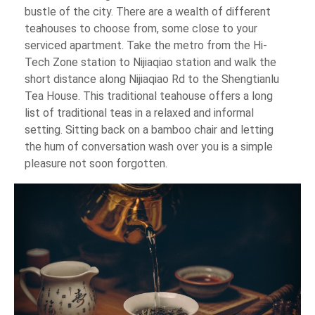
bustle of the city. There are a wealth of different
teahouses to choose from, some close to your
serviced apartment. Take the metro from the Hi-
Tech Zone station to Nijiaqiao station and walk the
short distance along Nijiaqiao Rd to the Shengtianlu
Tea House. This traditional teahouse offers a long
list of traditional teas in a relaxed and informal
setting. Sitting back on a bamboo chair and letting
the hum of conversation wash over you is a simple
pleasure not soon forgotten.