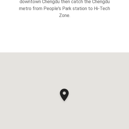
downtown Chengdu then catch the Chengdu
metro from People's Park station to Hi-Tech
Zone.