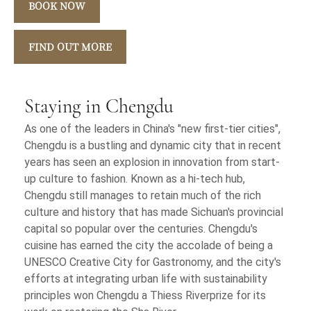
BOOK NOW
FIND OUT MORE
Staying in Chengdu
As one of the leaders in China's "new first-tier cities",
Chengdu is a bustling and dynamic city that in recent
years has seen an explosion in innovation from start-
up culture to fashion. Known as a hi-tech hub,
Chengdu still manages to retain much of the rich
culture and history that has made Sichuan's provincial
capital so popular over the centuries. Chengdu's
cuisine has earned the city the accolade of being a
UNESCO Creative City for Gastronomy, and the city's
efforts at integrating urban life with sustainability
principles won Chengdu a Thiess Riverprize for its