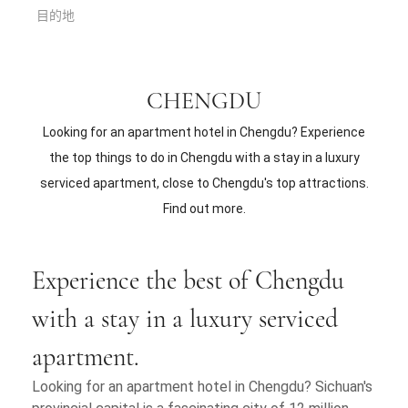
目的地
CHENGDU
Looking for an apartment hotel in Chengdu? Experience
the top things to do in Chengdu with a stay in a luxury
serviced apartment, close to Chengdu's top attractions.
Find out more.
Experience the best of Chengdu
with a stay in a luxury serviced
apartment.
Looking for an apartment hotel in Chengdu? Sichuan's