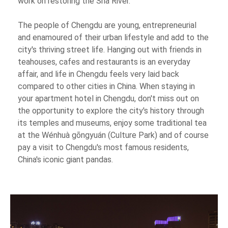
work on restoring the Sha River.
The people of Chengdu are young, entrepreneurial
and enamoured of their urban lifestyle and add to the
city's thriving street life. Hanging out with friends in
teahouses, cafes and restaurants is an everyday
affair, and life in Chengdu feels very laid back
compared to other cities in China. When staying in
your apartment hotel in Chengdu, don't miss out on
the opportunity to explore the city's history through
its temples and museums, enjoy some traditional tea
at the Wénhuà gōngyuán (Culture Park) and of course
pay a visit to Chengdu's most famous residents,
China's iconic giant pandas.