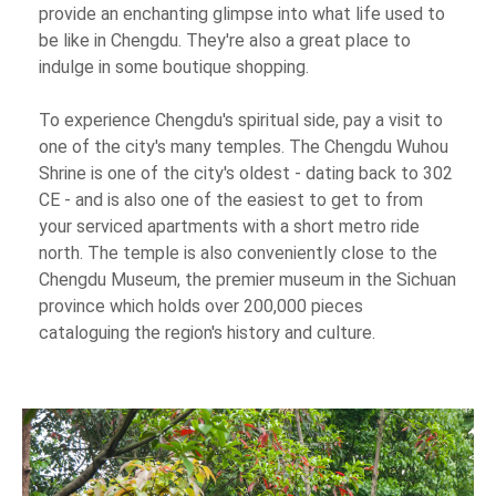
provide an enchanting glimpse into what life used to
be like in Chengdu. They're also a great place to
indulge in some boutique shopping.
To experience Chengdu's spiritual side, pay a visit to
one of the city's many temples. The Chengdu Wuhou
Shrine is one of the city's oldest - dating back to 302
CE - and is also one of the easiest to get to from
your serviced apartments with a short metro ride
north. The temple is also conveniently close to the
Chengdu Museum, the premier museum in the Sichuan
province which holds over 200,000 pieces
cataloguing the region's history and culture.