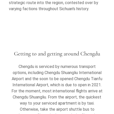
strategic route into the region, contested over by
varying factions throughout Sichuan's history.
Getting to and getting around Chengdu
Chengdu is serviced by numerous transport
options, including Chengdu Shuangliu International
Airport and the soon to be opened Chengdu Tianfu
International Airport, which is due to open in 2021.
For the moment, most international flights arrive at
Chengdu Shuangliu. From the airport, the quickest
way to your serviced apartment is by taxi.
Otherwise, take the airport shuttle bus to