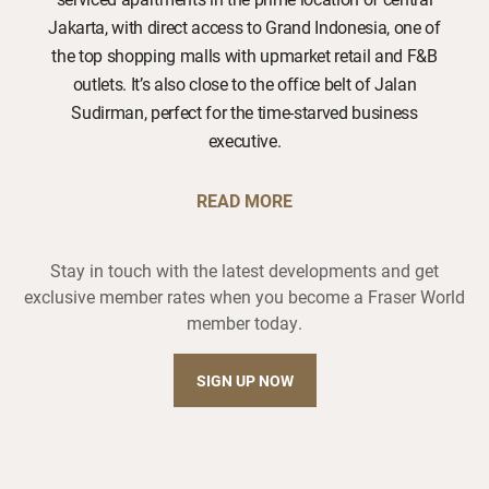
Jakarta, with direct access to Grand Indonesia, one of
the top shopping malls with upmarket retail and F&B
outlets. It’s also close to the office belt of Jalan
Sudirman, perfect for the time-starved business
executive.
READ MORE
Stay in touch with the latest developments and get
exclusive member rates when you become a Fraser World
member today.
SIGN UP NOW