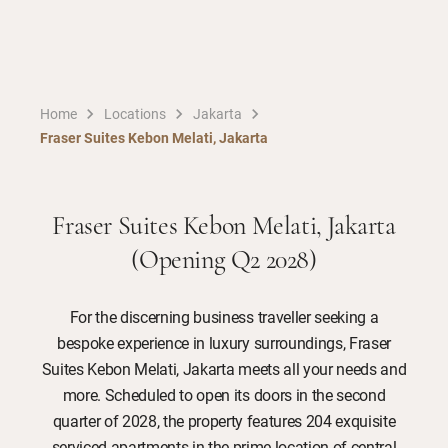
Home
Locations
Jakarta
Fraser Suites Kebon Melati, Jakarta
Fraser Suites Kebon Melati, Jakarta
(Opening Q2 2028)
For the discerning business traveller seeking a
bespoke experience in luxury surroundings, Fraser
Suites Kebon Melati, Jakarta meets all your needs and
more. Scheduled to open its doors in the second
quarter of 2028, the property features 204 exquisite
serviced apartments in the prime location of central