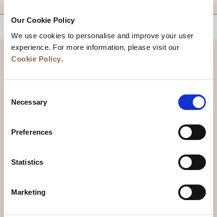
Our Cookie Policy
BACK TO TOP
We use cookies to personalise and improve your user
experience. For more information, please visit our
Cookie Policy
.
Consent
Necessary
Selection
Preferences
News
Business Development
Careers
Statistics
Contact Us
Best Rate Guarantee
Marketing
Privacy Policy
Cookie Declaration