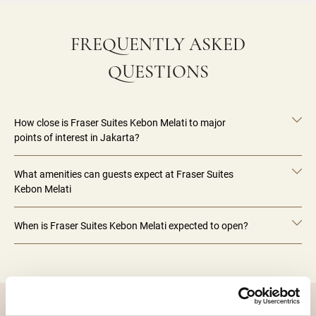
FREQUENTLY ASKED
QUESTIONS
How close is Fraser Suites Kebon Melati to major
points of interest in Jakarta?
What amenities can guests expect at Fraser Suites
Kebon Melati
When is Fraser Suites Kebon Melati expected to open?
DESTINATIONS