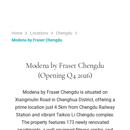
Home
Locations
Chengdu
Modena by Fraser Chengdu
Modena by Fraser Chengdu
(Opening Q4 2026)
Modena by Fraser Chengdu is situated on
Xiangmulin Road in Chenghua District, offering a
prime location just 4.5km from Chengdu Railway
Station and vibrant Taikoo Li Chengdu complex.
The property features 173 newly renovated
apartments, a well-equipped fitness centre, and