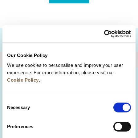
DESTINATIONS
Our Cookie Policy
BACK TO TOP
We use cookies to personalise and improve your user
experience. For more information, please visit our
Cookie Policy
.
Consent
Necessary
Selection
Preferences