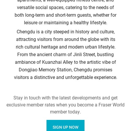
versatile social spaces, catering to the needs of
both long-term and short-term guests, whether for
leisure or maintaining a healthy lifestyle.
Chengdu is a city steeped in history and culture,
attracting visitors from around the globe with its
rich cultural heritage and modern urban lifestyle.
From the ancient charm of Jinli Street, bustling
ambiance of Kuanzhai Alley to the artistic vibe of
Dongjiao Memory Station, Chengdu promises
visitors a distinctive and unforgettable experience.
Stay in touch with the latest developments and get
exclusive member rates when you become a Fraser World
member today.
SIGN UP NOW