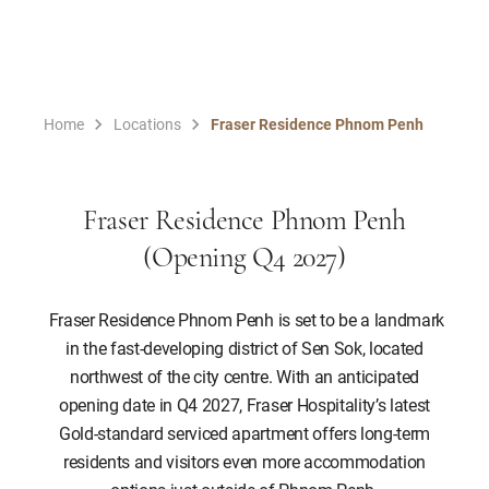
Home
Locations
Fraser Residence Phnom Penh
Fraser Residence Phnom Penh
(Opening Q4 2027)
Fraser Residence Phnom Penh is set to be a landmark
in the fast-developing district of Sen Sok, located
northwest of the city centre. With an anticipated
opening date in Q4 2027, Fraser Hospitality’s latest
Gold-standard serviced apartment offers long-term
residents and visitors even more accommodation