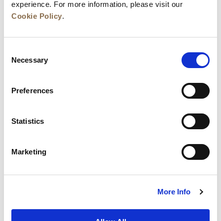
experience. For more information, please visit our
Cookie Policy
.
Consent
Necessary
Selection
Preferences
News
Business Development
Careers
Statistics
Contact Us
Best Rate Guarantee
Marketing
Privacy Policy
Cookie Declaration
Terms of Use
Site Map
More Info