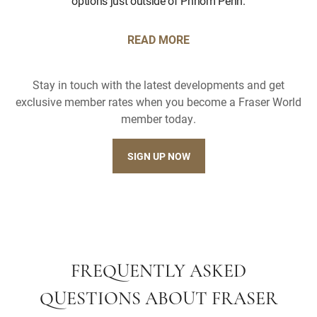
options just outside of Phnom Penh.
READ MORE
Stay in touch with the latest developments and get
exclusive member rates when you become a Fraser World
member today.
SIGN UP NOW
FREQUENTLY ASKED
QUESTIONS ABOUT FRASER