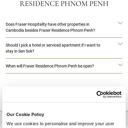
RESIDENCE PHNOM PENH
Does Fraser Hospitality have other properties in
Cambodia besides Fraser Residence Phnom Penh?
Should I pick a hotel or serviced apartment if I want to
stay in Sen Sok?
When will Fraser Residence Phnom Penh be open?
DESTINATIONS
Our Cookie Policy
BACK TO TOP
We use cookies to personalise and improve your user