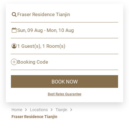
Fraser Residence Tianjin
Sun, 09 Aug - Mon, 10 Aug
1 Guest(s), 1 Room(s)
Booking Code
BOOK NOW
Best Rates Guarantee
Home
Locations
Tianjin
Fraser Residence Tianjin