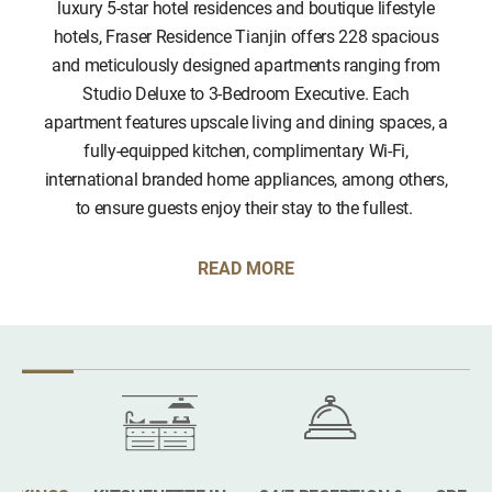
luxury 5-star hotel residences and boutique lifestyle
hotels, Fraser Residence Tianjin offers 228 spacious
and meticulously designed apartments ranging from
Studio Deluxe to 3-Bedroom Executive. Each
apartment features upscale living and dining spaces, a
fully-equipped kitchen, complimentary Wi-Fi,
international branded home appliances, among others,
to ensure guests enjoy their stay to the fullest.
READ MORE