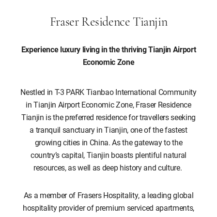
Fraser Residence Tianjin
Experience luxury living in the thriving Tianjin Airport
Economic Zone
Nestled in T-3 PARK Tianbao International Community
in Tianjin Airport Economic Zone, Fraser Residence
Tianjin is the preferred residence for travellers seeking
a tranquil sanctuary in Tianjin, one of the fastest
growing cities in China. As the gateway to the
country’s capital, Tianjin boasts plentiful natural
resources, as well as deep history and culture.
As a member of Frasers Hospitality, a leading global
hospitality provider of premium serviced apartments,