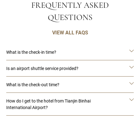
FREQUENTLY ASKED
QUESTIONS
VIEW ALL FAQS
What is the check-in time?
Is an airport shuttle service provided?
What is the check-out time?
How do I get to the hotel from Tianjin Binhai
International Airport?