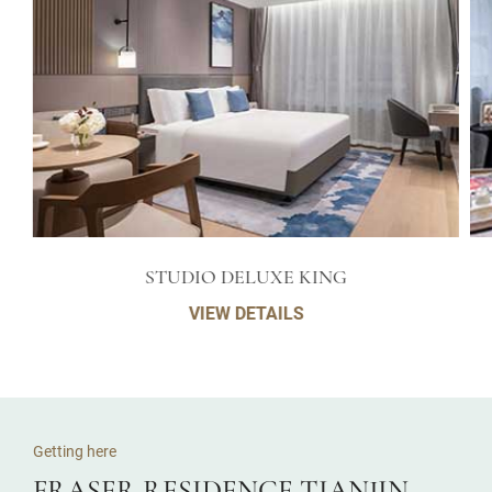
STUDIO DELUXE KING
VIEW DETAILS
Getting here