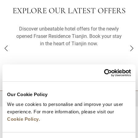
EXPLORE OUR LATEST OFFERS
Discover unbeatable hotel offers for the newly
opened Fraser Residence Tianjin. Book your stay
in the heart of Tianjin now.
DESTINATIONS
Our Cookie Policy
BACK TO TOP
We use cookies to personalise and improve your user
experience. For more information, please visit our
Cookie Policy
.