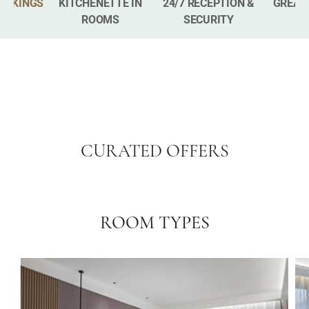
BOOKINGS
KITCHENETTE IN
24/7 RECEPTION &
GREAT
ROOMS
SECURITY
CURATED OFFERS
ROOM TYPES