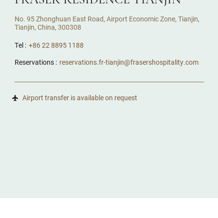
FRASER RESIDENCE TIANJIN
No. 95 Zhonghuan East Road, Airport Economic Zone, Tianjin,
Tianjin, China, 300308
Tel :
+86 22 8895 1188
Reservations :
reservations.fr-tianjin@frasershospitality.com
Airport transfer is available on request