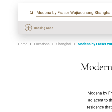
Booking Code
Home
Locations
Shanghai
Modena by Fraser Wu
Modern 
Modena by Fra
adjacent to t
residence tha