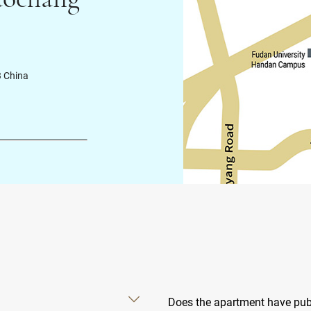
3 China
Does the apartment have publ