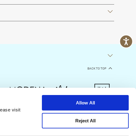
BACK TO TOP
Allow All
ease visit
kie Declaration
Terms of Use
Site Map
Reject All