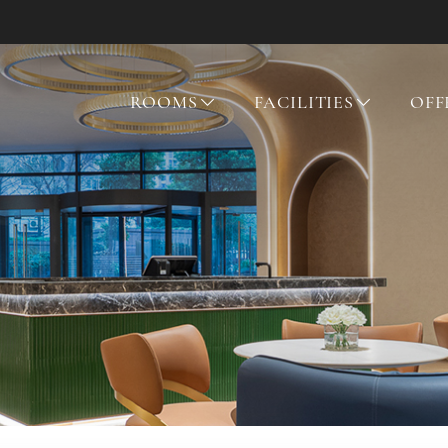
ROOMS
FACILITIES
OFF