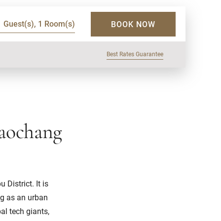
1 Guest(s), 1 Room(s)
BOOK NOW
Best Rates Guarantee
iaochang
istrict. It is
ng as an urban
l tech giants,