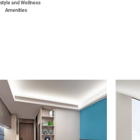
estyle and Wellness
Amenities