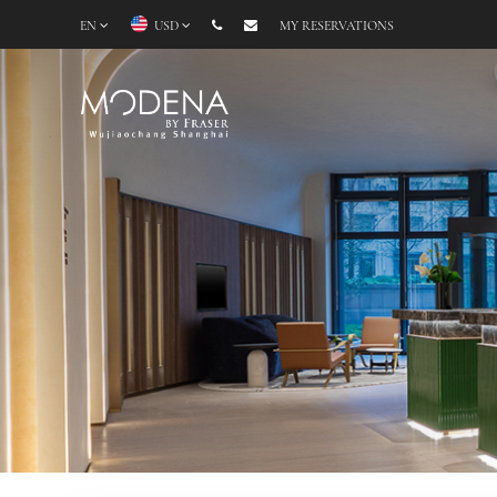
EN
USD
MY RESERVATIONS