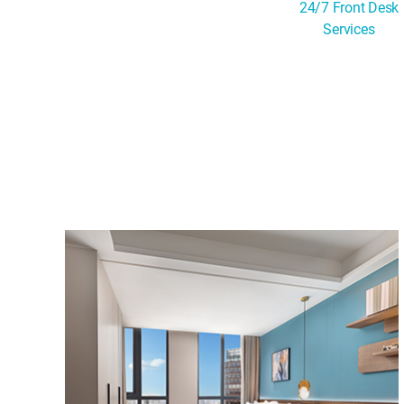
24/7 Front Desk
Services