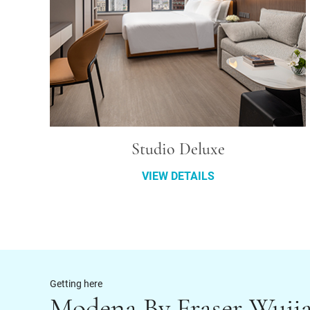
Studio Deluxe
VIEW DETAILS
Getting here
Modena By Fraser Wuji