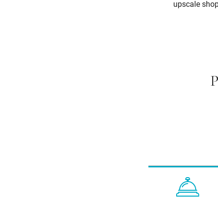
upscale shopp
P