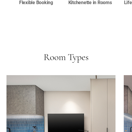
Flexible Booking
Kitchenette in Rooms
Lif
Room Types