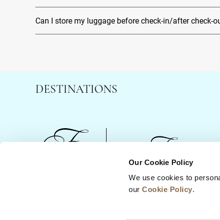
Can I store my luggage before check-in/after check-o
DESTINATIONS
Our Cookie Policy
We use cookies to persona
News
Business Development
Careers
our
Cookie Policy
.