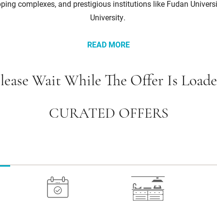
ing complexes, and prestigious institutions like Fudan Univers
University.
READ MORE
lease Wait While The Offer Is Load
CURATED OFFERS