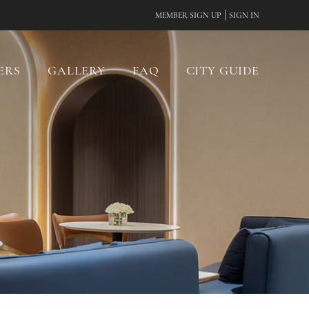
|
MEMBER SIGN UP
SIGN IN
ERS
GALLERY
FAQ
CITY GUIDE