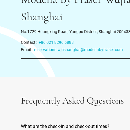
Shanghai
No.1729 Huangxing Road, Yangpu District, Shanghai 20043
Contact :
+86 021 8296 6888
Email :
reservations.wjcshanghai@modenabyfraser.com
Frequently Asked Questions
What are the check-in and check-out times?