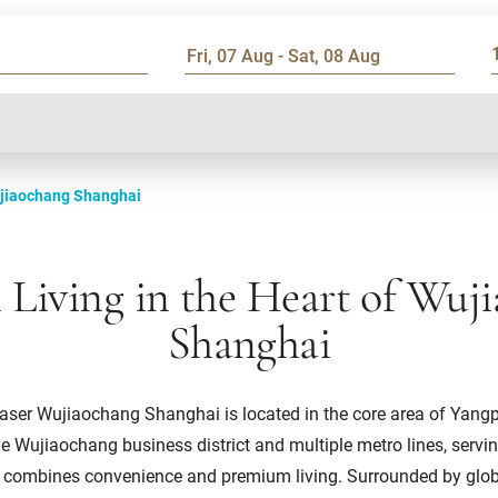
jiaochang Shanghai
Living in the Heart of Wuj
Shanghai
ser Wujiaochang Shanghai is located in the core area of Yangpu D
he Wujiaochang business district and multiple metro lines, servi
t combines convenience and premium living. Surrounded by globa