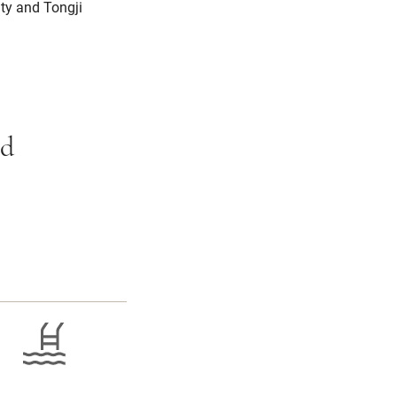
ity and Tongji
ed