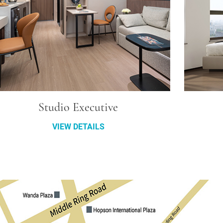
Studio Executive
VIEW DETAILS