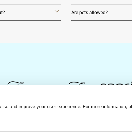
ut?
Are pets allowed?
lise and improve your user experience. For more information, pl
Contact Us
Best Rate Guarantee
Privacy Policy
Coo