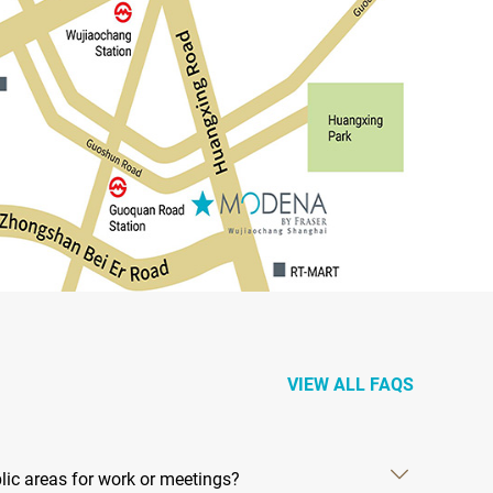
VIEW ALL FAQS
ic areas for work or meetings?