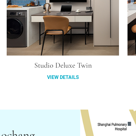
Studio Deluxe Twin
VIEW DETAILS
aochang