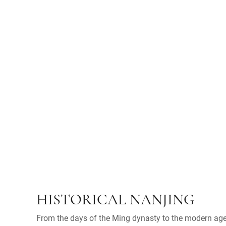
HISTORICAL NANJING
From the days of the Ming dynasty to the modern age,