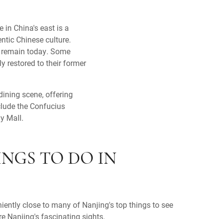
e in China's east is a
ntic Chinese culture.
ll remain today. Some
y restored to their former
dining scene, offering
clude the Confucius
y Mall.
INGS TO DO IN
niently close to many of Nanjing's top things to see
re Nanjing's fascinating sights.