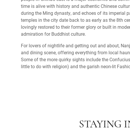
time is alive with history and authentic Chinese cultu
during the Ming dynasty, and echoes of its imperial p
temples in the city date back to as early as the 8th c
lovingly restored to their former glory or built in mode
admiration for Buddhist culture.
For lovers of nightlife and getting out and about, Nan
and dining scene, offering everything from local haunt
Some of the more quirky sights include the Confuciu
little to do with religion) and the garish neon-lit Fash
STAYING 