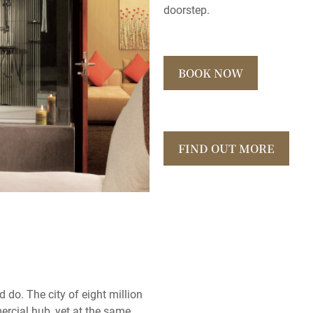
doorstep.
BOOK NOW
FIND OUT MORE
d do. The city of eight million
rcial hub, yet at the same