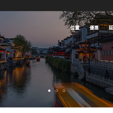
位置
優惠