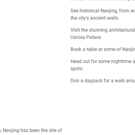
See historical Nanjing, from 
the city's ancient walls.
Visit the stunning architectur
Usnisa Palace.
Book a table at some of Nanji
Head out for some nighttime a
spots.
Don a daypack for a walk arou
 Nanjing has been the site of