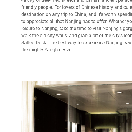
friendly people. For lovers of Chinese history and cul
destination on any trip to China, and it's worth spendin
to appreciate all that Nanjing has to offer. Whether yo
leisure to Nanjing, take the time to visit Nanjing's g
walk the old city walls, and grab a bit of the city's ico
Salted Duck. The best way to experience Nanjing is wit
the mighty Yangtze River.