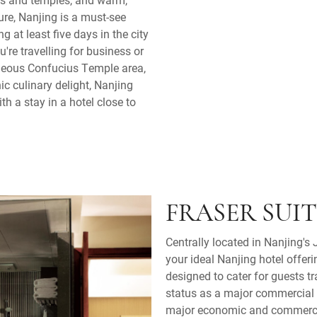
ture, Nanjing is a must-see
g at least five days in the city
u're travelling for business or
orgeous Confucius Temple area,
nic culinary delight, Nanjing
h a stay in a hotel close to
FRASER SUI
Centrally located in Nanjing's 
your ideal Nanjing hotel offer
designed to cater for guests tr
status as a major commercial c
major economic and commercia