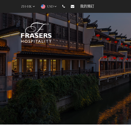
ZH-HK
USD
我的預訂