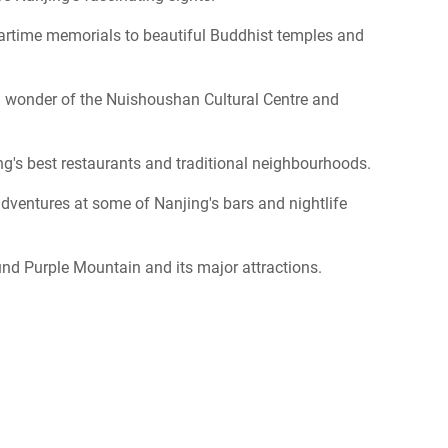
wartime memorials to beautiful Buddhist temples and
al wonder of the Nuishoushan Cultural Centre and
ng's best restaurants and traditional neighbourhoods.
dventures at some of Nanjing's bars and nightlife
nd Purple Mountain and its major attractions.