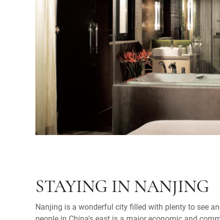
STAYING IN NANJING
Nanjing is a wonderful city filled with plenty to see an
people in China's east is a major economic and comme