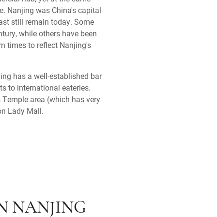
re. Nanjing was China's capital
ast still remain today. Some
entury, while others have been
rn times to reflect Nanjing's
jing has a well-established bar
s to international eateries.
s Temple area (which has very
ion Lady Mall.
IN NANJING