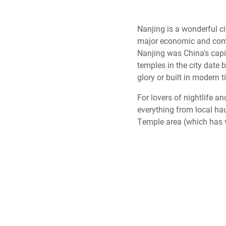
Nanjing is a wonderful cit
major economic and comme
Nanjing was China's capit
temples in the city date b
glory or built in modern 
For lovers of nightlife a
everything from local hau
Temple area (which has ve