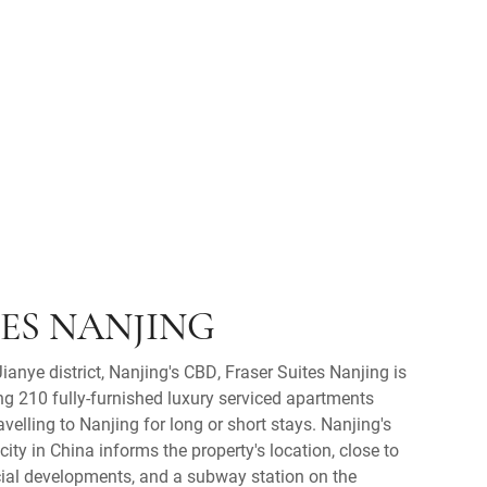
TES NANJING
Jianye district, Nanjing's CBD, Fraser Suites Nanjing is
ing 210 fully-furnished luxury serviced apartments
avelling to Nanjing for long or short stays. Nanjing's
ity in China informs the property's location, close to
l developments, and a subway station on the