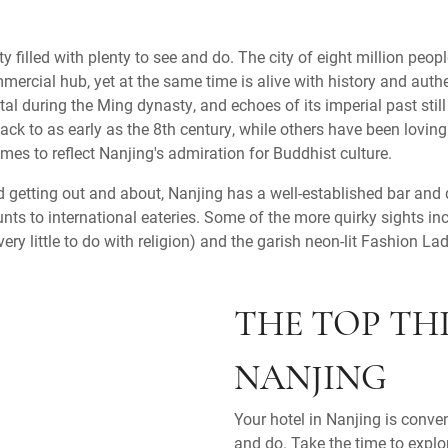
y filled with plenty to see and do. The city of eight million peopl
rcial hub, yet at the same time is alive with history and authe
al during the Ming dynasty, and echoes of its imperial past sti
ack to as early as the 8th century, while others have been lovingl
times to reflect Nanjing's admiration for Buddhist culture.
nd getting out and about, Nanjing has a well-established bar and 
nts to international eateries. Some of the more quirky sights in
ry little to do with religion) and the garish neon-lit Fashion Lad
THE TOP TH
NANJING
Your hotel in Nanjing is conve
and do. Take the time to explo