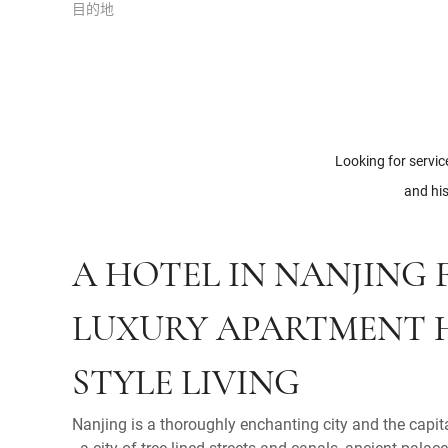
目的地
Looking for servic
and his
A HOTEL IN NANJING
LUXURY APARTMENT 
STYLE LIVING
Nanjing is a thoroughly enchanting city and the capit
- a city of tree-lined streets and canals, ancient pal