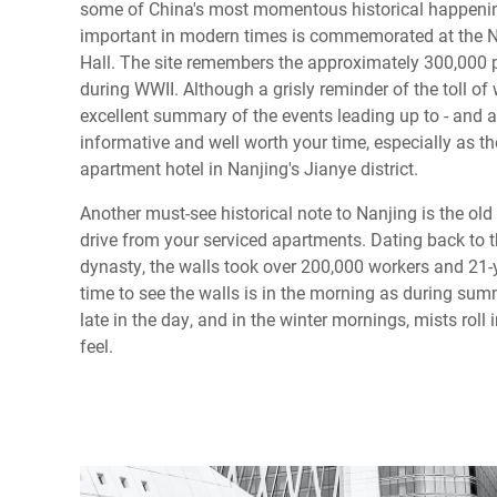
some of China's most momentous historical happenin
important in modern times is commemorated at the 
Hall. The site remembers the approximately 300,000 pe
during WWII. Although a grisly reminder of the toll o
excellent summary of the events leading up to - and aft
informative and well worth your time, especially as the
apartment hotel in Nanjing's Jianye district.
Another must-see historical note to Nanjing is the old 
drive from your serviced apartments. Dating back to t
dynasty, the walls took over 200,000 workers and 21-
time to see the walls is in the morning as during sum
late in the day, and in the winter mornings, mists roll
feel.