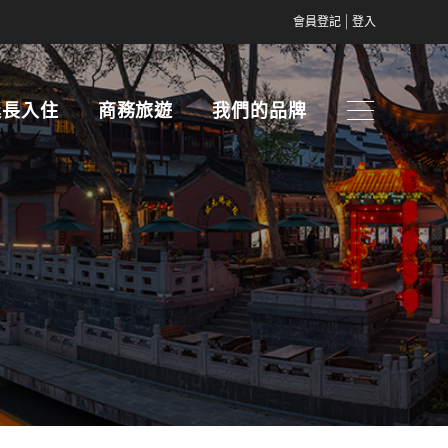
|
會員登記
登入
延長入住
商務旅遊
我們的品牌