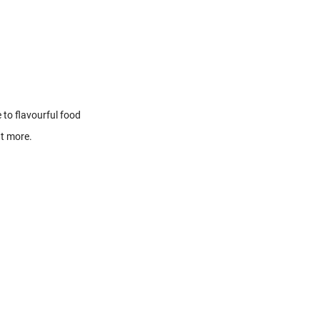
 to flavourful food
ut more.