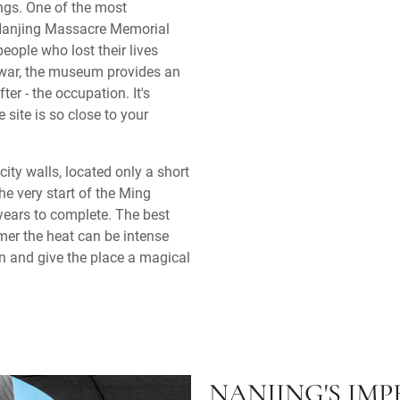
gs. One of the most
Nanjing Massacre Memorial
ople who lost their lives
f war, the museum provides an
er - the occupation. It's
 site is so close to your
city walls, located only a short
he very start of the Ming
years to complete. The best
mer the heat can be intense
 in and give the place a magical
NANJING'S IM