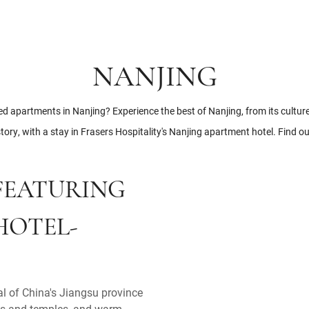
NANJING
ed apartments in Nanjing? Experience the best of Nanjing, from its culture
tory, with a stay in Frasers Hospitality's Nanjing apartment hotel. Find o
 FEATURING
HOTEL-
al of China's Jiangsu province
aces and temples, and warm,