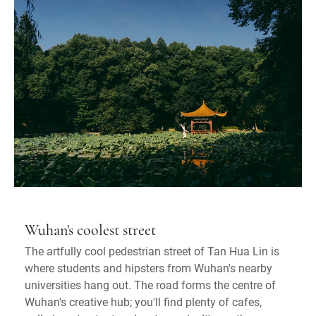
Wuhan's coolest street
The artfully cool pedestrian street of Tan Hua Lin is
where students and hipsters from Wuhan's nearby
universities hang out. The road forms the centre of
Wuhan's creative hub; you'll find plenty of cafes,