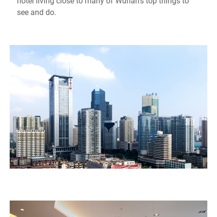
hotel living close to many of Wuhan's top things to
see and do.