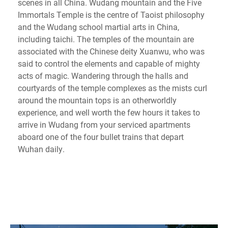
scenes in all China. Wudang mountain and the Five
Immortals Temple is the centre of Taoist philosophy
and the Wudang school martial arts in China,
including taichi. The temples of the mountain are
associated with the Chinese deity Xuanwu, who was
said to control the elements and capable of mighty
acts of magic. Wandering through the halls and
courtyards of the temple complexes as the mists curl
around the mountain tops is an otherworldly
experience, and well worth the few hours it takes to
arrive in Wudang from your serviced apartments
aboard one of the four bullet trains that depart
Wuhan daily.