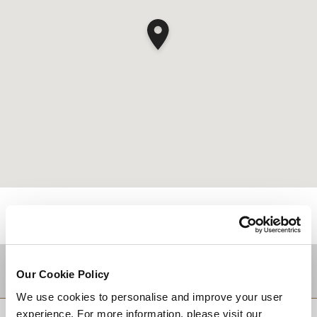
DESTINATIONS
Our Cookie Policy
We use cookies to personalise and improve your user
experience. For more information, please visit our
回到顶部