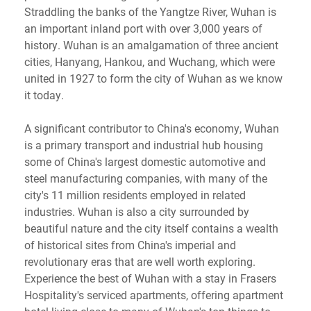
Straddling the banks of the Yangtze River, Wuhan is
an important inland port with over 3,000 years of
history. Wuhan is an amalgamation of three ancient
cities, Hanyang, Hankou, and Wuchang, which were
united in 1927 to form the city of Wuhan as we know
it today.
A significant contributor to China's economy, Wuhan
is a primary transport and industrial hub housing
some of China's largest domestic automotive and
steel manufacturing companies, with many of the
city's 11 million residents employed in related
industries. Wuhan is also a city surrounded by
beautiful nature and the city itself contains a wealth
of historical sites from China's imperial and
revolutionary eras that are well worth exploring.
Experience the best of Wuhan with a stay in Frasers
Hospitality's serviced apartments, offering apartment