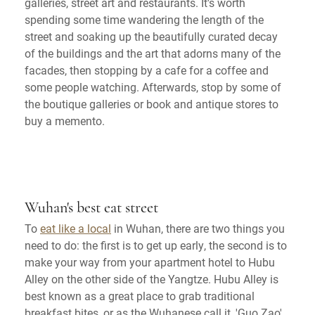
galleries, street art and restaurants. It's worth
spending some time wandering the length of the
street and soaking up the beautifully curated decay
of the buildings and the art that adorns many of the
facades, then stopping by a cafe for a coffee and
some people watching. Afterwards, stop by some of
the boutique galleries or book and antique stores to
buy a memento.
Wuhan's best eat street
To
eat like a local
in Wuhan, there are two things you
need to do: the first is to get up early, the second is to
make your way from your apartment hotel to Hubu
Alley on the other side of the Yangtze. Hubu Alley is
best known as a great place to grab traditional
breakfast bites, or as the Wuhanese call it, 'Guo Zao'.