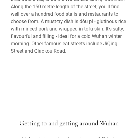
Along the 150-metre length of the street, you'll find
well over a hundred food stalls and restaurants to
choose from. A must-try dish is dòu pí - glutinous rice
with minced pork and wrapped in tofu skin. It's salty,
flavourful and filling - ideal for a cold Wuhan winter
morning. Other famous eat streets include JiQing
Street and Qiaokou Road.
Getting to and getting around Wuhan