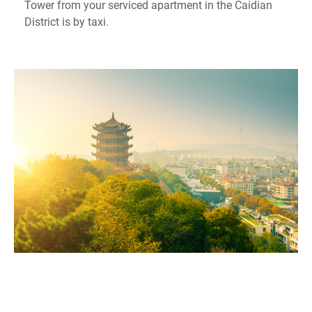
Tower from your serviced apartment in the Caidian
District is by taxi.