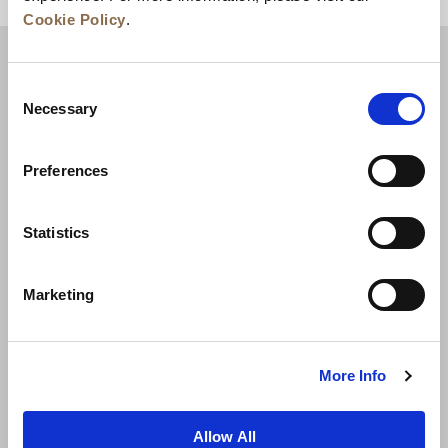
Cookie Policy
.
Consent
Necessary
Selection
Preferences
Statistics
新聞資訊
業務發展
人才招聘
Marketing
聯絡我們
最優惠房價保證
私隱政策
Cookie 聲明
使用條款
網站地圖
More Info
Allow All