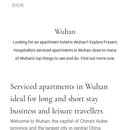
目的地
Wuhan
Looking for an apartment hotel in Wuhan? Explore Frasers
Hospitality's serviced apartments in Wuhan close to many
of Wuhan's top things to see and do. Find out more now.
Serviced apartments in Wuhan
ideal for long and short stay
business and leisure travellers
Welcome to Wuhan, the capital of China's Hubei
province and the largest city in central China.