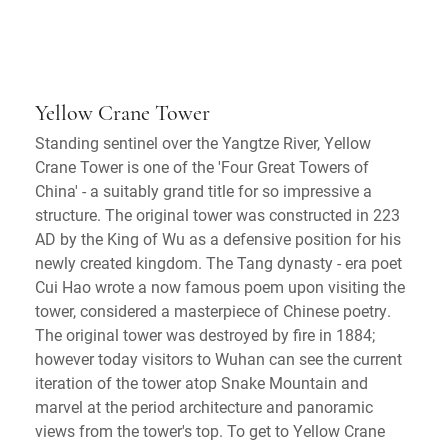
Yellow Crane Tower
Standing sentinel over the Yangtze River, Yellow
Crane Tower is one of the 'Four Great Towers of
China' - a suitably grand title for so impressive a
structure. The original tower was constructed in 223
AD by the King of Wu as a defensive position for his
newly created kingdom. The Tang dynasty - era poet
Cui Hao wrote a now famous poem upon visiting the
tower, considered a masterpiece of Chinese poetry.
The original tower was destroyed by fire in 1884;
however today visitors to Wuhan can see the current
iteration of the tower atop Snake Mountain and
marvel at the period architecture and panoramic
views from the tower's top. To get to Yellow Crane