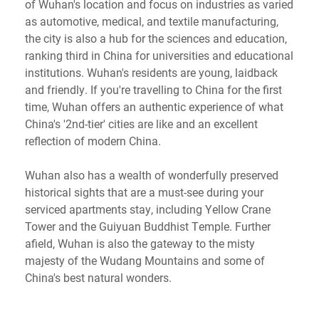
of Wuhan's location and focus on industries as varied
as automotive, medical, and textile manufacturing,
the city is also a hub for the sciences and education,
ranking third in China for universities and educational
institutions. Wuhan's residents are young, laidback
and friendly. If you're travelling to China for the first
time, Wuhan offers an authentic experience of what
China's '2nd-tier' cities are like and an excellent
reflection of modern China.
Wuhan also has a wealth of wonderfully preserved
historical sights that are a must-see during your
serviced apartments stay, including Yellow Crane
Tower and the Guiyuan Buddhist Temple. Further
afield, Wuhan is also the gateway to the misty
majesty of the Wudang Mountains and some of
China's best natural wonders.