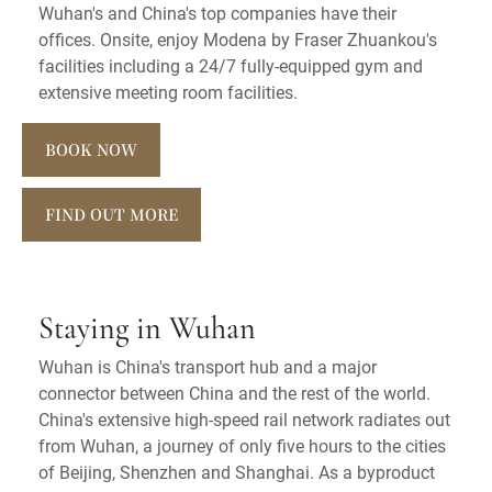
Wuhan's and China's top companies have their
offices. Onsite, enjoy Modena by Fraser Zhuankou's
facilities including a 24/7 fully-equipped gym and
extensive meeting room facilities.
BOOK NOW
FIND OUT MORE
Staying in Wuhan
Wuhan is China's transport hub and a major
connector between China and the rest of the world.
China's extensive high-speed rail network radiates out
from Wuhan, a journey of only five hours to the cities
of Beijing, Shenzhen and Shanghai. As a byproduct