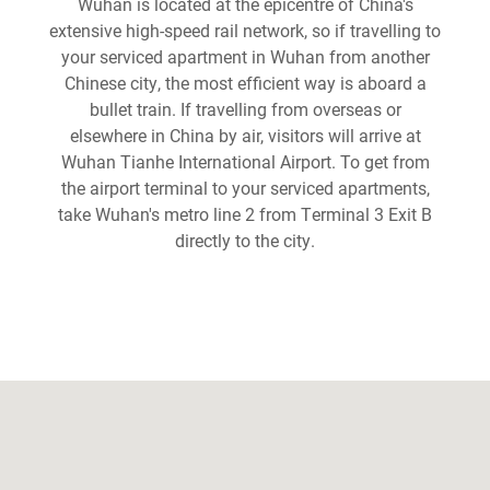
Wuhan is located at the epicentre of China's
extensive high-speed rail network, so if travelling to
your serviced apartment in Wuhan from another
Chinese city, the most efficient way is aboard a
bullet train. If travelling from overseas or
elsewhere in China by air, visitors will arrive at
Wuhan Tianhe International Airport. To get from
the airport terminal to your serviced apartments,
take Wuhan's metro line 2 from Terminal 3 Exit B
directly to the city.