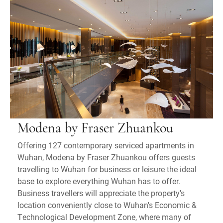
Modena by Fraser Zhuankou
Offering 127 contemporary serviced apartments in
Wuhan, Modena by Fraser Zhuankou offers guests
travelling to Wuhan for business or leisure the ideal
base to explore everything Wuhan has to offer.
Business travellers will appreciate the property's
location conveniently close to Wuhan's Economic &
Technological Development Zone, where many of