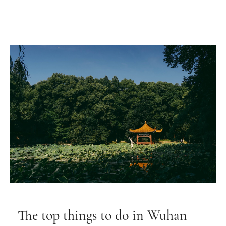
The top things to do in Wuhan