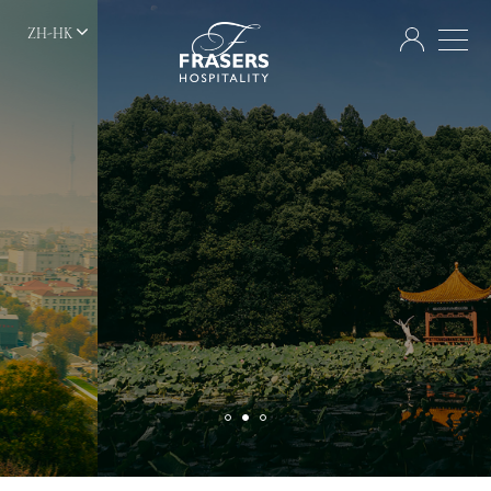
ZH-HK