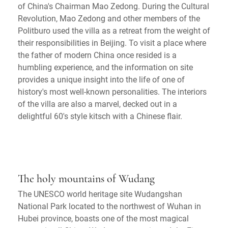
of China's Chairman Mao Zedong. During the Cultural
Revolution, Mao Zedong and other members of the
Politburo used the villa as a retreat from the weight of
their responsibilities in Beijing. To visit a place where
the father of modern China once resided is a
humbling experience, and the information on site
provides a unique insight into the life of one of
history's most well-known personalities. The interiors
of the villa are also a marvel, decked out in a
delightful 60's style kitsch with a Chinese flair.
The holy mountains of Wudang
The UNESCO world heritage site Wudangshan
National Park located to the northwest of Wuhan in
Hubei province, boasts one of the most magical