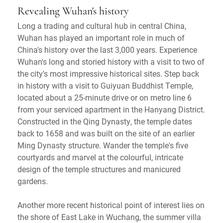
Revealing Wuhan's history
Long a trading and cultural hub in central China,
Wuhan has played an important role in much of
China's history over the last 3,000 years. Experience
Wuhan's long and storied history with a visit to two of
the city's most impressive historical sites. Step back
in history with a visit to Guiyuan Buddhist Temple,
located about a 25-minute drive or on metro line 6
from your serviced apartment in the Hanyang District.
Constructed in the Qing Dynasty, the temple dates
back to 1658 and was built on the site of an earlier
Ming Dynasty structure. Wander the temple's five
courtyards and marvel at the colourful, intricate
design of the temple structures and manicured
gardens.
Another more recent historical point of interest lies on
the shore of East Lake in Wuchang, the summer villa