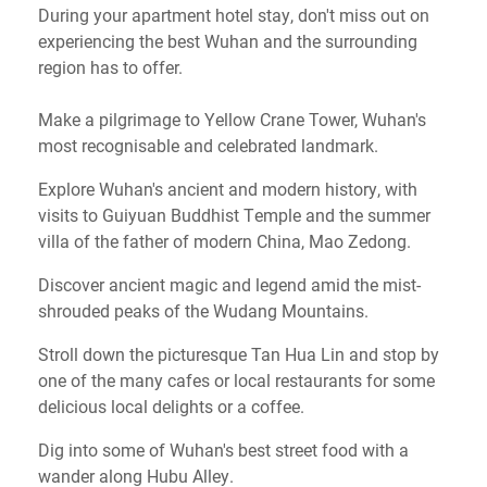
During your apartment hotel stay, don't miss out on
experiencing the best Wuhan and the surrounding
region has to offer.
Make a pilgrimage to Yellow Crane Tower, Wuhan's
most recognisable and celebrated landmark.
Explore Wuhan's ancient and modern history, with
visits to Guiyuan Buddhist Temple and the summer
villa of the father of modern China, Mao Zedong.
Discover ancient magic and legend amid the mist-
shrouded peaks of the Wudang Mountains.
Stroll down the picturesque Tan Hua Lin and stop by
one of the many cafes or local restaurants for some
delicious local delights or a coffee.
Dig into some of Wuhan's best street food with a
wander along Hubu Alley.