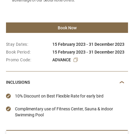
Book Now
Stay Dates:
15 February 2023 - 31 December 2023
Book Period:
15 February 2023 - 31 December 2023
Promo Code:
ADVANCE
INCLUSIONS
10% Discount on Best Flexible Rate for early bird
Complimentary use of Fitness Center, Sauna & indoor
Swimming Pool