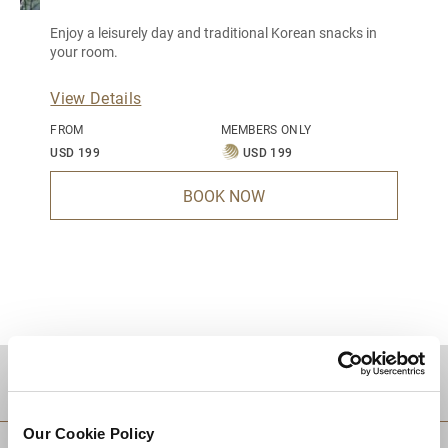
Enjoy a leisurely day and traditional Korean snacks in
your room.
View Details
FROM
MEMBERS ONLY
USD 199
USD 199
BOOK NOW
DESTINATIONS
Our Cookie Policy