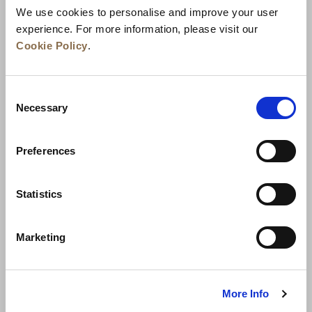
We use cookies to personalise and improve your user
experience. For more information, please visit our
Cookie Policy
.
Consent
Necessary
Selection
Preferences
News
Business Development
Careers
Statistics
Contact Us
Best Rate Guarantee
Marketing
Privacy Policy
Cookie Declaration
Terms of Use
Site Map
More Info