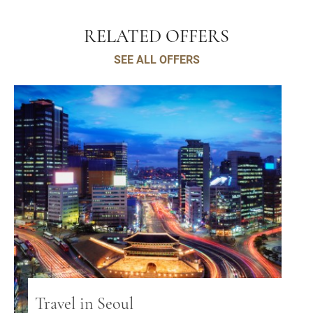
RELATED OFFERS
SEE ALL OFFERS
Travel in Seoul