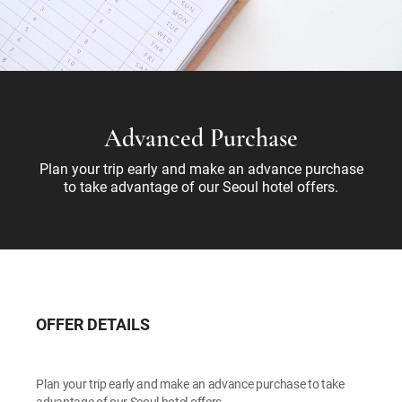
Advanced Purchase
Plan your trip early and make an advance purchase
to take advantage of our Seoul hotel offers.
OFFER DETAILS
Plan your trip early and make an advance purchase to take
advantage of our Seoul hotel offers.