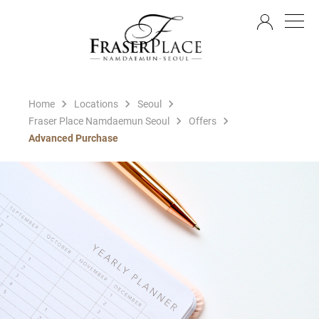
EN
Home
Locations
Seoul
Fraser Place Namdaemun Seoul
Offers
Advanced Purchase