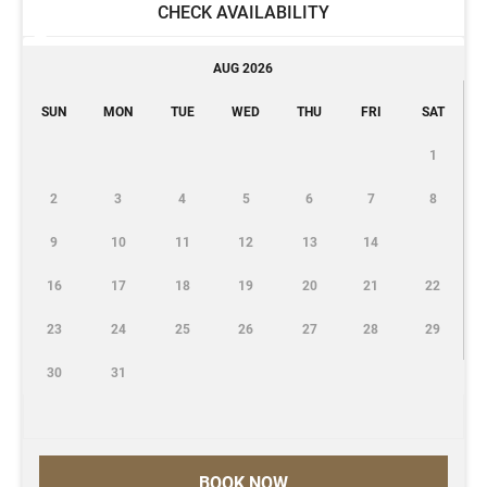
CHECK AVAILABILITY
AUG 2026
SUN
MON
TUE
WED
THU
FRI
SAT
1
2
3
4
5
6
7
8
9
10
11
12
13
14
16
17
18
19
20
21
22
23
24
25
26
27
28
29
30
31
BOOK NOW