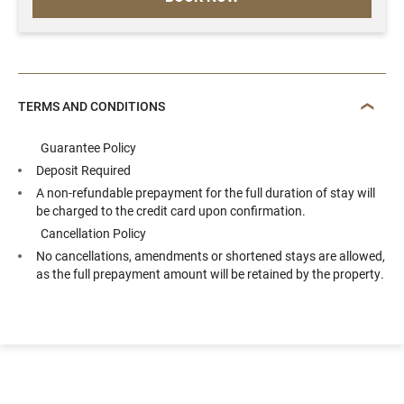
TERMS AND CONDITIONS
Guarantee Policy
Deposit Required
A non-refundable prepayment for the full duration of stay will
be charged to the credit card upon confirmation.
Cancellation Policy
No cancellations, amendments or shortened stays are allowed,
as the full prepayment amount will be retained by the property.