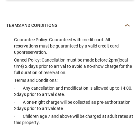
TERMS AND CONDITIONS
Guarantee Policy: Guaranteed with credit card. All
reservations must be guaranteed by a valid credit card
uponreservation.
Cancel Policy: Cancellation must be made before 2pm(local
time) 2 days prior to arrival to avoid a no-show charge for the
full duration of reservation.
Terms and Conditions:
· Any cancellation and modification is allowed up to 14:00,
2days prior to arrival date.
· A one-night charge will be collected as pre-authorization
2days prior to arrivaldate
· Children age 7 and above will be charged at adult rates at
this property.