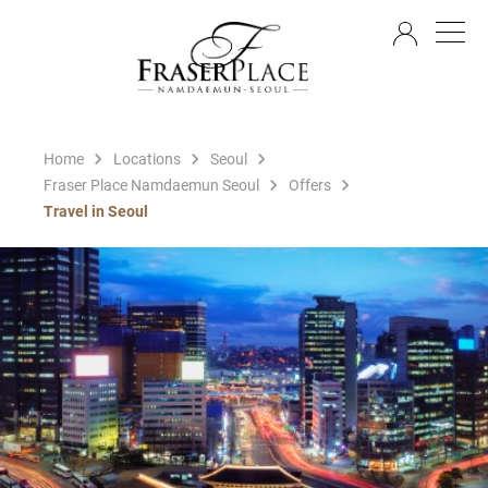
EN
Home
Locations
Seoul
Fraser Place Namdaemun Seoul
Offers
Travel in Seoul