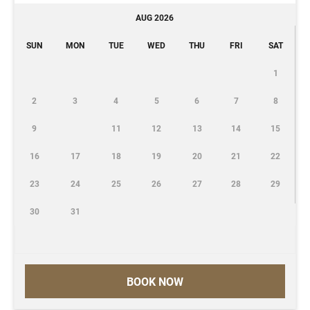
AUG 2026
SUN
MON
TUE
WED
THU
FRI
SAT
1
2
3
4
5
6
7
8
9
11
12
13
14
15
16
17
18
19
20
21
22
23
24
25
26
27
28
29
30
31
BOOK NOW