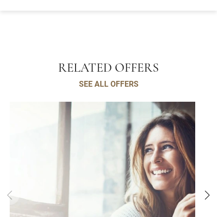
RELATED OFFERS
SEE ALL OFFERS