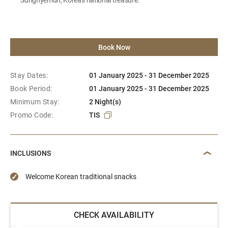
Book Now
Stay Dates:
01 January 2025 - 31 December 2025
Book Period:
01 January 2025 - 31 December 2025
Minimum Stay:
2 Night(s)
Promo Code:
TIS
INCLUSIONS
Welcome Korean traditional snacks
CHECK AVAILABILITY