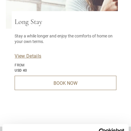
Long Stay
Stay a while longer and enjoy the comforts of home on
your own terms.
View Details
FROM
USD 40
BOOK NOW