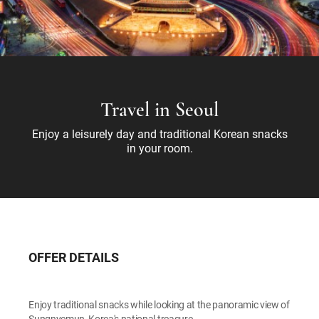
Travel in Seoul
Enjoy a leisurely day and traditional Korean snacks
in your room.
OFFER DETAILS
Enjoy traditional snacks while looking at the panoramic view of
Sungnyemun, Korea's national treasure.