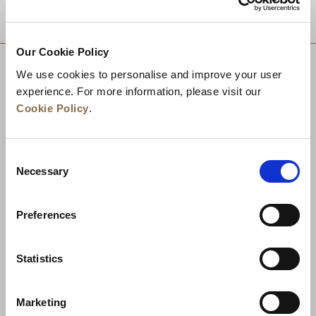
DESTINATIONS
Our Cookie Policy
We use cookies to personalise and improve your user
experience. For more information, please visit our
Cookie Policy
.
Consent
Necessary
Selection
Preferences
News
Business Development
Careers
Statistics
Contact Us
Best Rate Guarantee
Marketing
Privacy Policy
Cookie Declaration