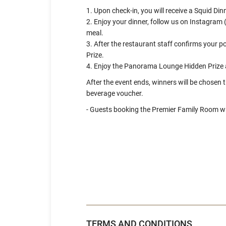
1. Upon check-in, you will receive a Squid D
2. Enjoy your dinner, follow us on Instagr
meal.
3. After the restaurant staff confirms your 
Prize.
4. Enjoy the Panorama Lounge Hidden Prize 
After the event ends, winners will be chosen
beverage voucher.
- Guests booking the Premier Family Room wil
TERMS AND CONDITIONS