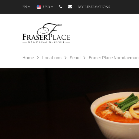
EN
USD
MY RESERVATIONS
Home
Locations
Seoul
Fraser Place Namdaemun