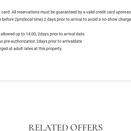
 card. All reservations must be guaranteed by a valid credit card uponres
before 2pm(local time) 2 days prior to arrival to avoid a no-show charge f
llowed up to 14:00, 2days prior to arrival date.
s pre-authorization 2days prior to arrivaldate
ed at adult rates at this property.
RELATED OFFERS