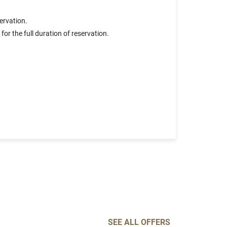
ervation.
or the full duration of reservation.
SEE ALL OFFERS