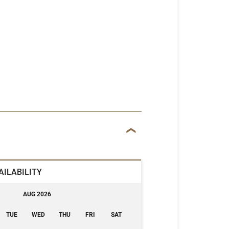
AILABILITY
AUG 2026
TUE
WED
THU
FRI
SAT