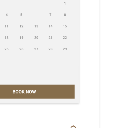
1
4
5
7
8
11
12
13
14
15
18
19
20
21
22
25
26
27
28
29
BOOK NOW