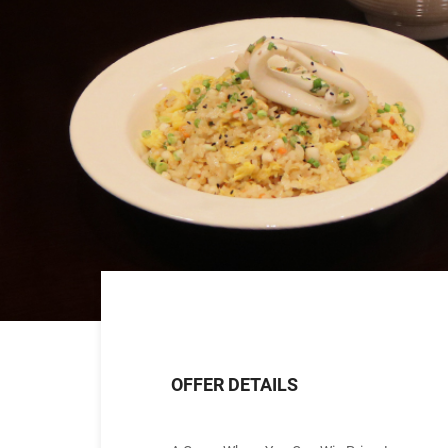
OFFER DETAILS