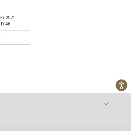
RS ONLY
D 46
W