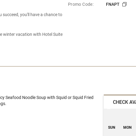
Promo Code:
FNAPT
u succeed, you'll have a chance to
 winter vacation with Hotel Suite
icy Seafood Noodle Soup with Squid or Squid Fried
CHECK AV
ngs.
SUN
MON