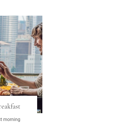
eakfast
ct morning