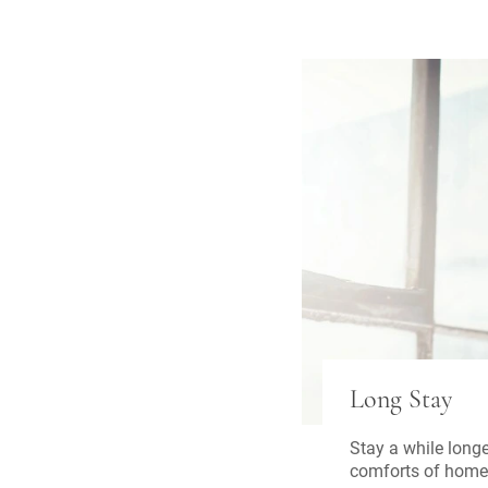
Long Stay
Stay a while longe
comforts of home