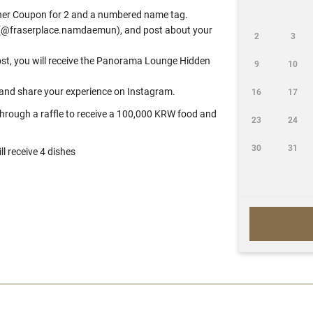
inner Coupon for 2 and a numbered name tag.
am (@fraserplace.namdaemun), and post about your
2
3
post, you will receive the Panorama Lounge Hidden
9
10
and share your experience on Instagram.
16
17
 through a raffle to receive a 100,000 KRW food and
23
24
30
31
l receive 4 dishes