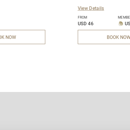
View Details
FROM
MEMBE
USD 46
US
OK NOW
BOOK NO