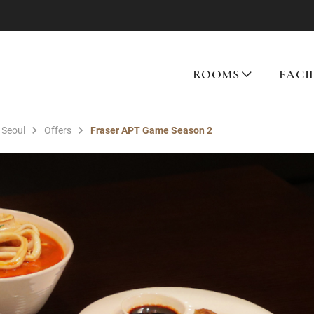
ROOMS
FACI
 Seoul
Offers
Fraser APT Game Season 2