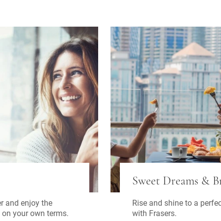
Sweet Dreams & Br
Rise and shine to a perfe
r and enjoy the
with Frasers.
 on your own terms.