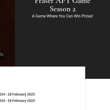
Fraser APT Game
Season 2
A Game Where You Can Win Prizes!
24 - 28 February 2025
24 - 28 February 2025