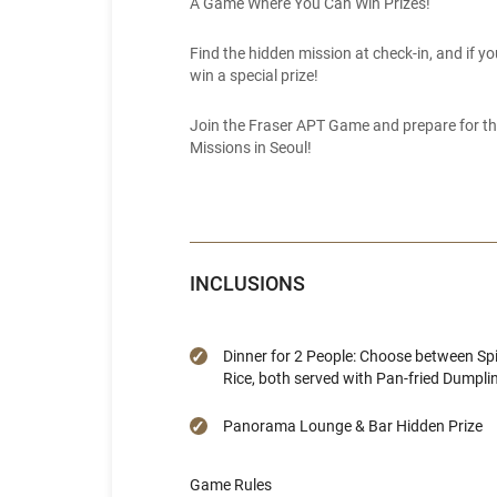
A Game Where You Can Win Prizes!
Find the hidden mission at check-in, and if yo
win a special prize!
Join the Fraser APT Game and prepare for the
Missions in Seoul!
INCLUSIONS
Dinner for 2 People: Choose between Sp
Rice, both served with Pan-fried Dumpli
Panorama Lounge & Bar Hidden Prize
Game Rules