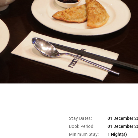
Stay Dates:
01 December 20
Book Period:
01 December 20
Minimum Stay:
1 Night(s)