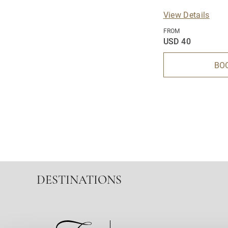
View Details
FROM
USD 40
BO
DESTINATIONS