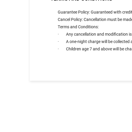
Guarantee Policy: Guaranteed with credit
Cancel Policy: Cancellation must be made 
Terms and Conditions:
· Any cancellation and modification is a
· A one-night charge will be collected a
· Children age 7 and above will be charg