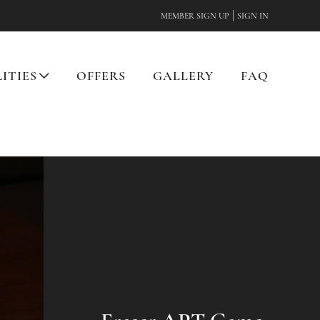
|
MEMBER SIGN UP
SIGN IN
LITIES
OFFERS
GALLERY
FAQ