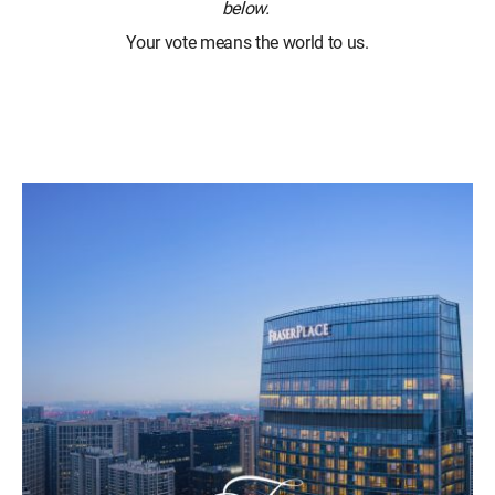
below.
Your vote means the world to us.