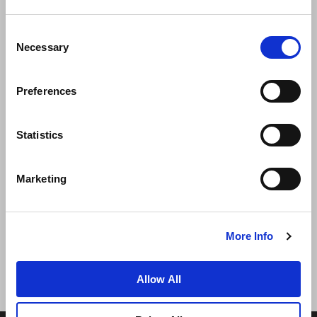
Consent
Necessary
Selection
Preferences
News
Business Development
Careers
Statistics
Contact Us
Best Rate Guarantee
Marketing
Privacy Policy
Cookie Declaration
Terms of Use
Site Map
More Info
Allow All