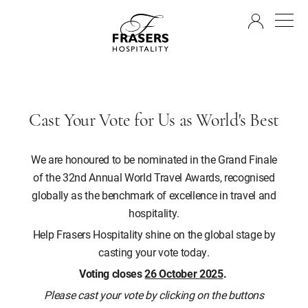
EN
Cast Your Vote for Us as World's Best
We are honoured to be nominated in the Grand Finale
of the 32nd Annual World Travel Awards, recognised
globally as the benchmark of excellence in travel and
hospitality.
Help Frasers Hospitality shine on the global stage by
casting your vote today.
Voting closes
26 October 2025
.
Please cast your vote by clicking on the buttons