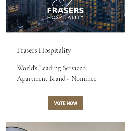
Frasers Hospitality
World's Leading Serviced
Apartment Brand - Nominee
VOTE NOW