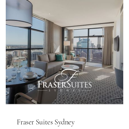
Fraser Suites Sydney