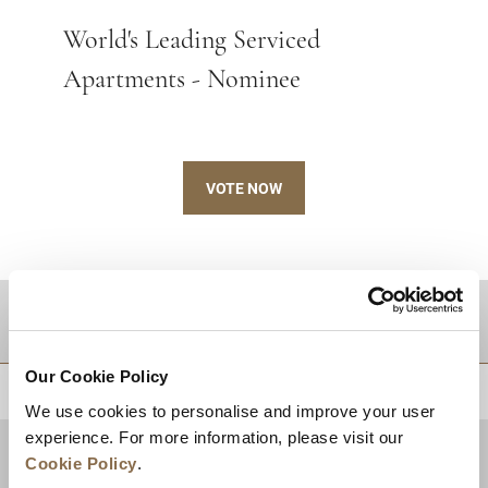
World's Leading Serviced
Apartments - Nominee
VOTE NOW
DESTINATIONS
Our Cookie Policy
BACK TO TOP
We use cookies to personalise and improve your user
experience. For more information, please visit our
Cookie Policy
.