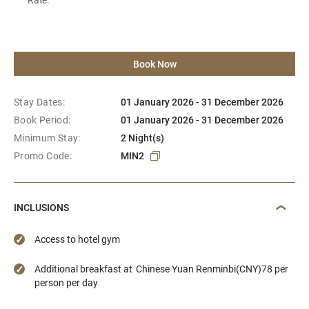
Book Now
Stay Dates:
01 January 2026 - 31 December 2026
Book Period:
01 January 2026 - 31 December 2026
Minimum Stay:
2 Night(s)
Promo Code:
MIN2
INCLUSIONS
Access to hotel gym
Additional breakfast at Chinese Yuan Renminbi(CNY)78 per
person per day