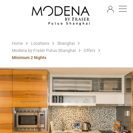
EN
Home
Locations
Shanghai
Modena by Fraser Putuo Shanghai
Offers
Minimum 2 Nights