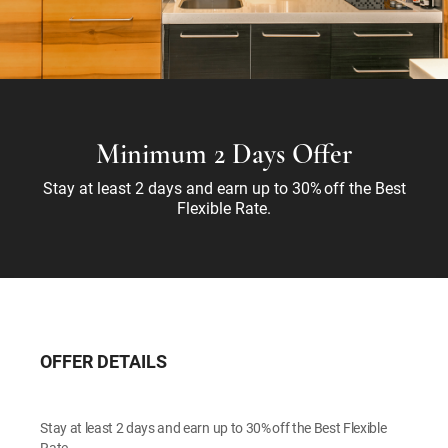
Minimum 2 Days Offer
Stay at least 2 days and earn up to 30% off the Best
Flexible Rate.
OFFER DETAILS
Stay at least 2 days and earn up to 30% off the Best Flexible
Rate.