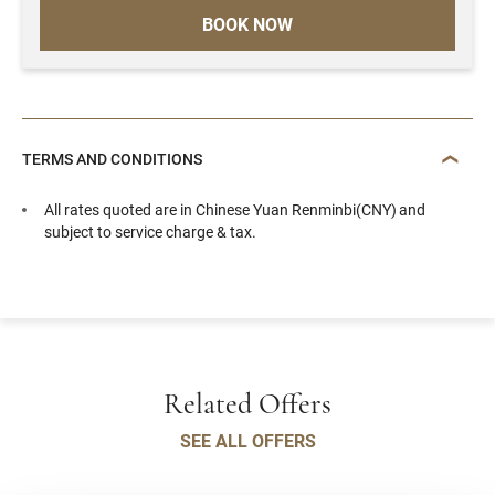
BOOK NOW
TERMS AND CONDITIONS
All rates quoted are in Chinese Yuan Renminbi(CNY) and
subject to service charge & tax.
Related Offers
SEE ALL OFFERS