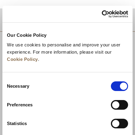
DESTINATIONS
Our Cookie Policy
We use cookies to personalise and improve your user
experience. For more information, please visit our
Cookie Policy
.
Consent
Necessary
Selection
Preferences
News
Business Development
Careers
Statistics