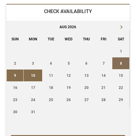
CHECK AVAILABILITY
AUG 2026
SUN
MON
TUE
WED
THU
FRI
SAT
1
2
3
4
5
6
7
8
9
10
11
12
13
14
15
16
17
18
19
20
21
22
23
24
25
26
27
28
29
30
31