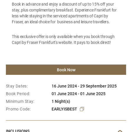
Book in advance and enjoy a discount of up to 15% off your
stay, plus complimentary breakfast. Experience Frankfurt for
less while staying in the serviced apartments of Capri by
Fraser, an ideal choice for business and leisure travellers.
This exclusive offer is only available when you book through
Capri by Fraser Frankfurt's website. It pays to book direct!
Book Now
Stay Dates:
16 June 2024 - 29 September 2025
Book Period:
01 June 2024 - 01 June 2025
Minimum Stay:
1 Night(s)
Promo Code:
EARLYISBEST
INCLUSIONS