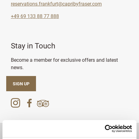
reservations.frankfurt@capribyfraser.com
+49 69 133 88 77 888
Stay in Touch
Become a member for exclusive offers and latest
news.
SIGN UP
DESTINATIONS