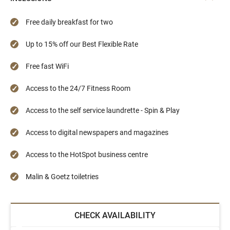
Free daily breakfast for two
Up to 15% off our Best Flexible Rate
Free fast WiFi
Access to the 24/7 Fitness Room
Access to the self service laundrette - Spin & Play
Access to digital newspapers and magazines
Access to the HotSpot business centre
Malin & Goetz toiletries
CHECK AVAILABILITY