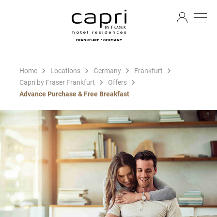
EN
Home
Locations
Germany
Frankfurt
Capri by Fraser Frankfurt
Offers
Advance Purchase & Free Breakfast