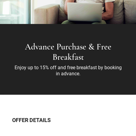
Advance Purchase & Free
Breakfast
Enjoy up to 15% off and free breakfast by booking
in advance.
OFFER DETAILS