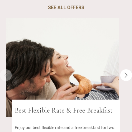
SEE ALL OFFERS
Best Flexible Rate & Free Breakfast
Enjoy our best flexible rate and a free breakfast for two.