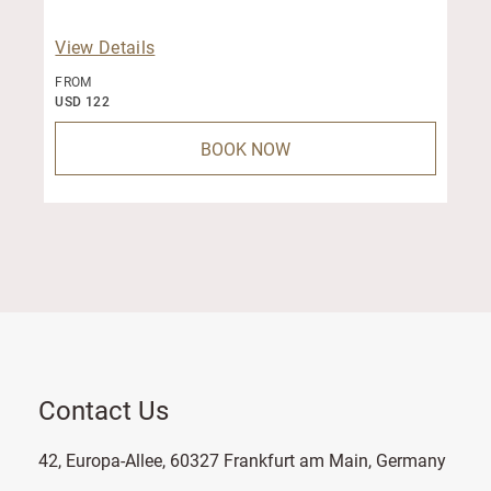
View Details
FROM
USD 122
BOOK NOW
Contact Us
42, Europa-Allee, 60327 Frankfurt am Main, Germany