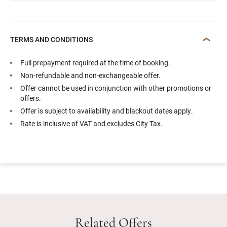
TERMS AND CONDITIONS
Full prepayment required at the time of booking.
Non-refundable and non-exchangeable offer.
Offer cannot be used in conjunction with other promotions or
offers.
Offer is subject to availability and blackout dates apply.
Rate is inclusive of VAT and excludes City Tax.
Related Offers