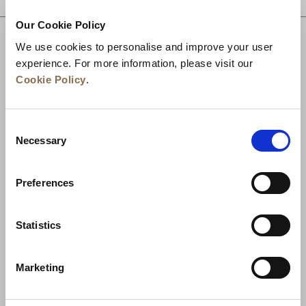
Our Cookie Policy
We use cookies to personalise and improve your user
experience. For more information, please visit our
Cookie Policy
.
Consent
Necessary
Selection
Preferences
News
Business Development
Careers
Statistics
Contact Us
Best Rate Guarantee
Marketing
Privacy Policy
Cookie Declaration