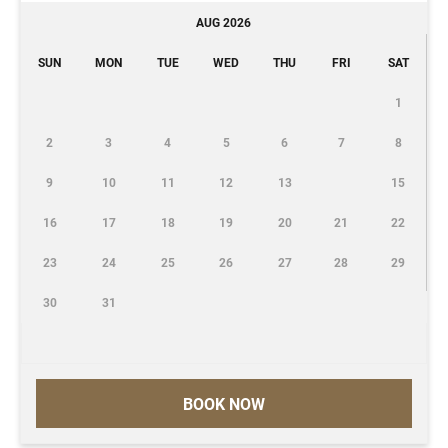
AUG 2026
SUN
MON
TUE
WED
THU
FRI
SAT
1
2
3
4
5
6
7
8
9
10
11
12
13
15
16
17
18
19
20
21
22
23
24
25
26
27
28
29
30
31
BOOK NOW