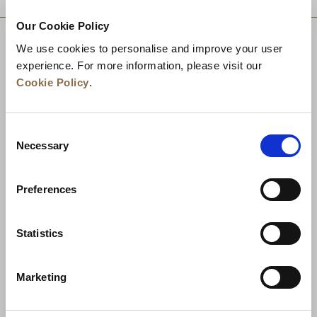
Our Cookie Policy
We use cookies to personalise and improve your user
experience. For more information, please visit our
Cookie Policy
.
Consent
Necessary
Selection
Preferences
News
Business Development
Careers
Statistics
Contact Us
Best Rate Guarantee
Marketing
Privacy Policy
Cookie Declaration