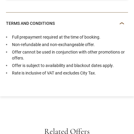
TERMS AND CONDITIONS
Full prepayment required at the time of booking.
Non-refundable and non-exchangeable offer.
Offer cannot be used in conjunction with other promotions or
offers.
Offer is subject to availability and blackout dates apply.
Rate is inclusive of VAT and excludes City Tax.
Related Offers