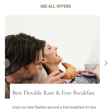
SEE ALL OFFERS
Best Flexible Rate & Free Breakfast
Enjoy our best flexible rate and a free breakfast for two.