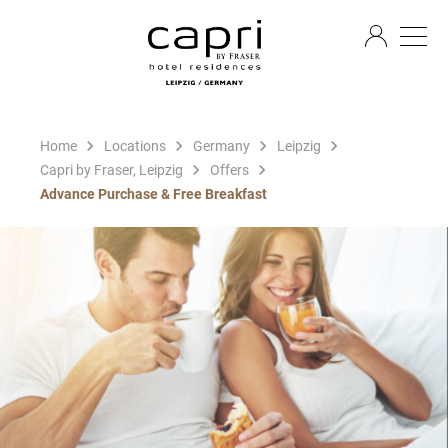
EN
Home
Locations
Germany
Leipzig
Capri by Fraser, Leipzig
Offers
Advance Purchase & Free Breakfast