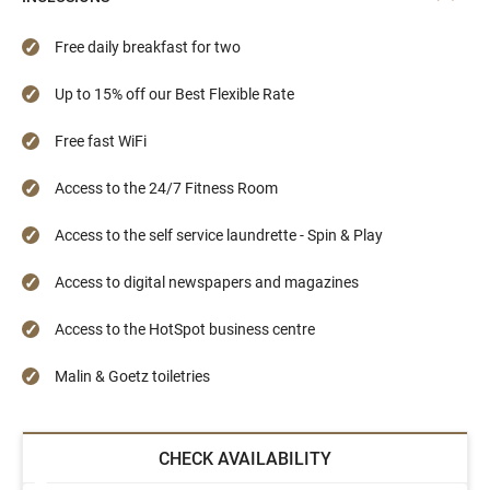
Free daily breakfast for two
Up to 15% off our Best Flexible Rate
Free fast WiFi
Access to the 24/7 Fitness Room
Access to the self service laundrette - Spin & Play
Access to digital newspapers and magazines
Access to the HotSpot business centre
Malin & Goetz toiletries
CHECK AVAILABILITY