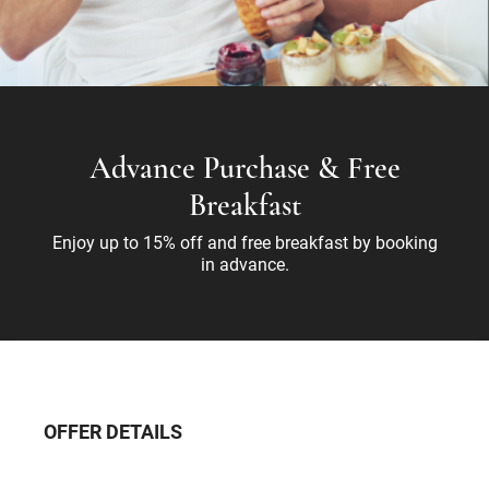
Advance Purchase & Free
Breakfast
Enjoy up to 15% off and free breakfast by booking
in advance.
OFFER DETAILS