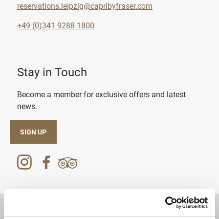
reservations.leipzig@capribyfraser.com
+49 (0)341 9288 1800
Stay in Touch
Become a member for exclusive offers and latest
news.
SIGN UP
DESTINATIONS