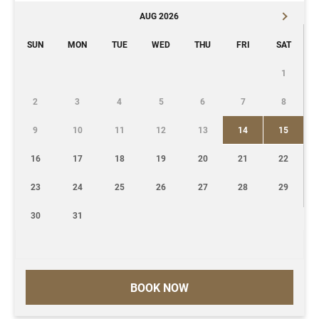
AUG 2026
SUN
MON
TUE
WED
THU
FRI
SAT
1
2
3
4
5
6
7
8
9
10
11
12
13
14
15
16
17
18
19
20
21
22
23
24
25
26
27
28
29
30
31
BOOK NOW