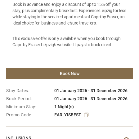
Book in advance and enjoy a discount of up to 15% off your
stay, plus complimentary breakfast. Experience Leipzig for less
while staying in the serviced apartments of Capri by Fraser, an
ideal choice for business and leisure travellers.
This exclusive offer is only available when you book through
Capri by Fraser Leipzig's website. It pays to book direct!
Book Now
Stay Dates:
01 January 2026 - 31 December 2026
Book Period:
01 January 2026 - 31 December 2026
Minimum Stay:
1 Night(s)
Promo Code:
EARLYISBEST
INCLUSIONS