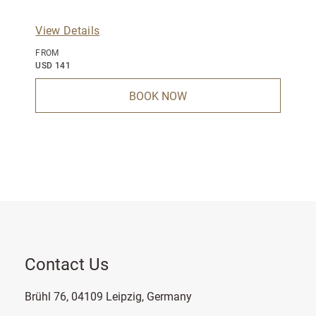
View Details
FROM
USD 141
BOOK NOW
Contact Us
Brühl 76, 04109 Leipzig, Germany