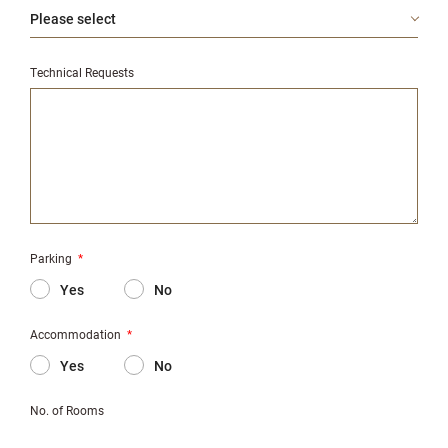
Technical Requests
Parking
*
Yes
No
Accommodation
*
Yes
No
No. of Rooms