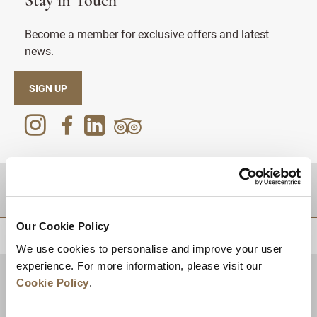
Stay in Touch
Become a member for exclusive offers and latest
news.
SIGN UP
DESTINATIONS
Our Cookie Policy
BACK TO TOP
We use cookies to personalise and improve your user
experience. For more information, please visit our
Cookie Policy
.