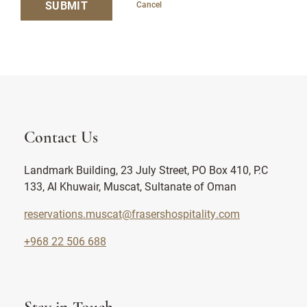
SUBMIT
Cancel
Contact Us
Landmark Building, 23 July Street, PO Box 410, P.C
133, Al Khuwair, Muscat, Sultanate of Oman
reservations.muscat@frasershospitality.com
+968 22 506 688