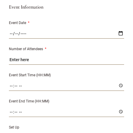
Event Information
Event Date
*
Number of Attendees
*
Event Start Time (HH:MM)
Event End Time (HH:MM)
Set Up