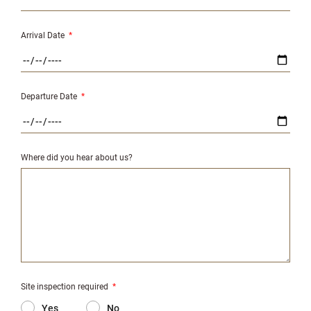
Arrival Date
*
Departure Date
*
Where did you hear about us?
Site inspection required
*
Yes
No