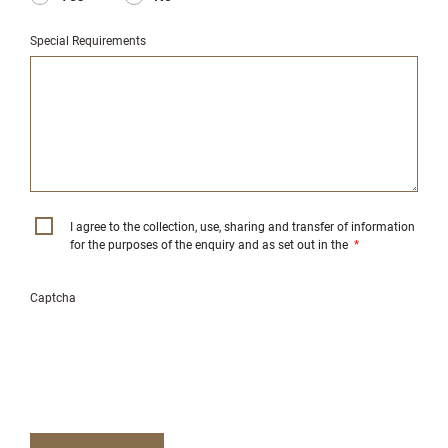
Special Requirements
I agree to the collection, use, sharing and transfer of information
for the purposes of the enquiry and as set out in the
*
Captcha