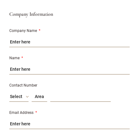
Company Information
Company Name
*
Name
*
Contact Number
Select
Email Address
*