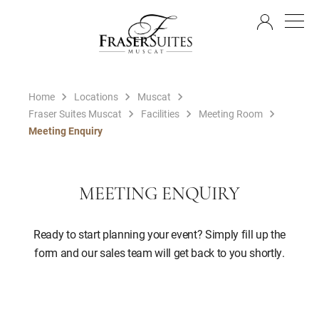
EN
Home
Locations
Muscat
Fraser Suites Muscat
Facilities
Meeting Room
Meeting Enquiry
MEETING ENQUIRY
Ready to start planning your event? Simply fill up the
form and our sales team will get back to you shortly.