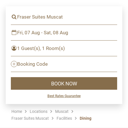
Fraser Suites Muscat
Fri, 07 Aug - Sat, 08 Aug
1 Guest(s), 1 Room(s)
Booking Code
BOOK NOW
Best Rates Guarantee
Home
Locations
Muscat
Fraser Suites Muscat
Facilities
Dining