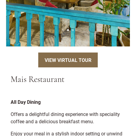
VIEW VIRTUAL TOUR
Mais Restaurant
All Day Dining
Offers a delightful dining experience with speciality
coffee and a delicious breakfast menu.
Enjoy your meal in a stylish indoor setting or unwind