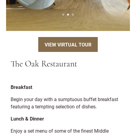
VIEW VIRTUAL TOUR
The Oak Restaurant
Breakfast
Begin your day with a sumptuous buffet breakfast
featuring a tempting selection of dishes.
Lunch & Dinner
Enjoy a set menu of some of the finest Middle