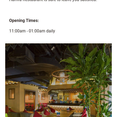
Opening Times:
11:00am - 01:00am daily