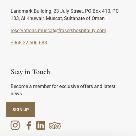
Landmark Building, 23 July Street, PO Box 410, P.C
133, Al Khuwair, Muscat, Sultanate of Oman
reservations.muscat@frasershospitality.com
+968 22 506 688
Stay in Touch
Become a member for exclusive offers and latest
news.
SIGN UP