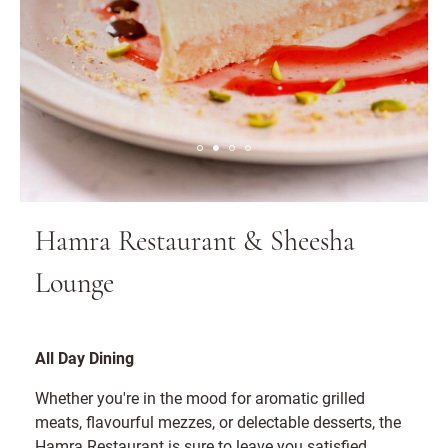
Hamra Restaurant & Sheesha
Lounge
All Day Dining
Whether you're in the mood for aromatic grilled
meats, flavourful mezzes, or delectable desserts, the
Hamra Restaurant is sure to leave you satisfied.