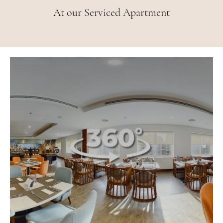
At our Serviced Apartment