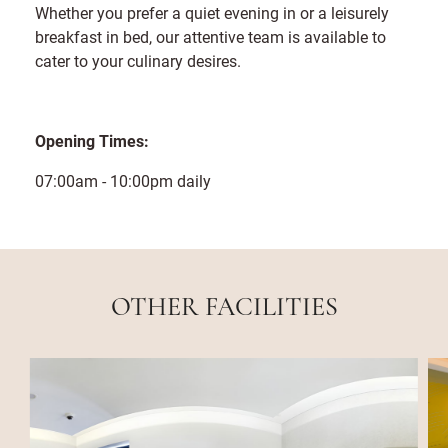
Whether you prefer a quiet evening in or a leisurely
breakfast in bed, our attentive team is available to
cater to your culinary desires.
Opening Times:
07:00am - 10:00pm daily
OTHER FACILITIES