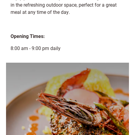
in the refreshing outdoor space, perfect for a great
meal at any time of the day.
Opening Times:
8:00 am - 9:00 pm daily