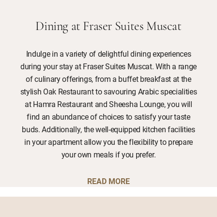
Dining at Fraser Suites Muscat
Indulge in a variety of delightful dining experiences
during your stay at Fraser Suites Muscat. With a range
of culinary offerings, from a buffet breakfast at the
stylish Oak Restaurant to savouring Arabic specialities
at Hamra Restaurant and Sheesha Lounge, you will
find an abundance of choices to satisfy your taste
buds. Additionally, the well-equipped kitchen facilities
in your apartment allow you the flexibility to prepare
your own meals if you prefer.
READ MORE