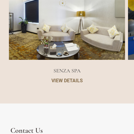
SENZA SPA
VIEW DETAILS
Contact Us