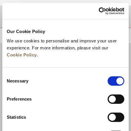
DESTINATIONS
Our Cookie Policy
BACK TO TOP
We use cookies to personalise and improve your user
experience. For more information, please visit our
Cookie Policy
.
Consent
Necessary
Selection
Preferences
News
Business Development
Careers
Statistics
Contact Us
Best Rate Guarantee