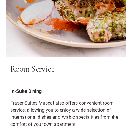
Room Service
In-Suite Dining
Fraser Suites Muscat also offers convenient room
service, allowing you to enjoy a wide selection of
international dishes and Arabic specialities from the
comfort of your own apartment.