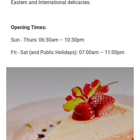
Eastern and International delicacies.
Opening Times:
Sun - Thurs: 06:30am – 10:30pm
Fri - Sat (and Public Holidays): 07:00am – 11:00pm