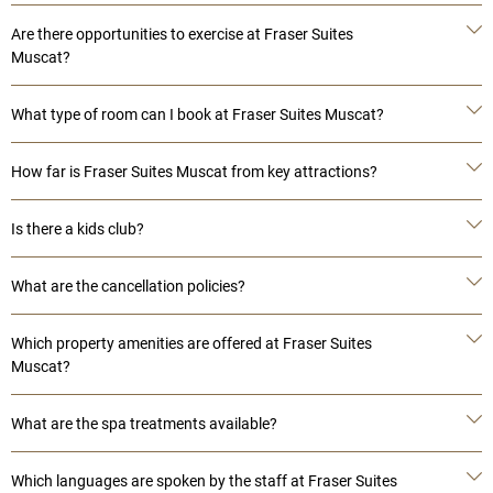
Are there opportunities to exercise at Fraser Suites
Muscat?
What type of room can I book at Fraser Suites Muscat?
How far is Fraser Suites Muscat from key attractions?
Is there a kids club?
What are the cancellation policies?
Which property amenities are offered at Fraser Suites
Muscat?
What are the spa treatments available?
Which languages are spoken by the staff at Fraser Suites