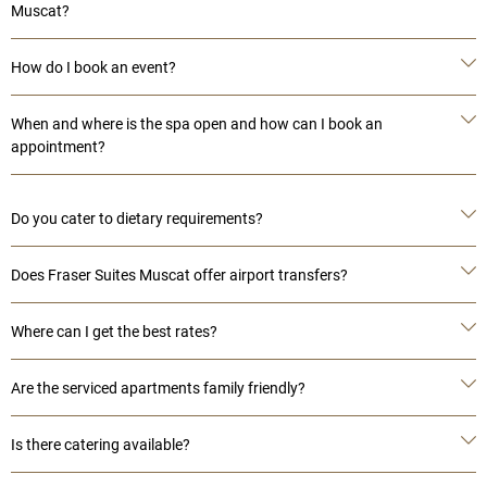
Muscat?
How do I book an event?
When and where is the spa open and how can I book an
appointment?
Do you cater to dietary requirements?
Does Fraser Suites Muscat offer airport transfers?
Where can I get the best rates?
Are the serviced apartments family friendly?
Is there catering available?