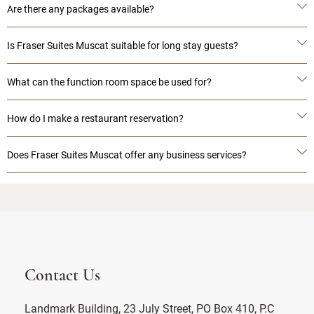
Are there any packages available?
Is Fraser Suites Muscat suitable for long stay guests?
What can the function room space be used for?
How do I make a restaurant reservation?
Does Fraser Suites Muscat offer any business services?
Contact Us
Landmark Building, 23 July Street, PO Box 410, P.C