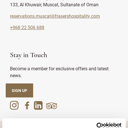
133, Al Khuwair, Muscat, Sultanate of Oman
reservations.muscat@frasershospitality.com
+968 22 506 688
Stay in Touch
Become a member for exclusive offers and latest
news.
SIGN UP