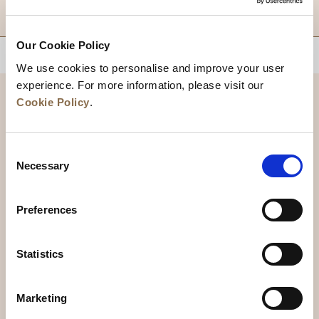
DESTINATIONS
Our Cookie Policy
BACK TO TOP
We use cookies to personalise and improve your user
experience. For more information, please visit our
Cookie Policy
.
Consent
Necessary
Selection
Preferences
News
Business Development
Careers
Statistics
Contact Us
Best Rate Guarantee
Marketing
Privacy Policy
Cookie Declaration