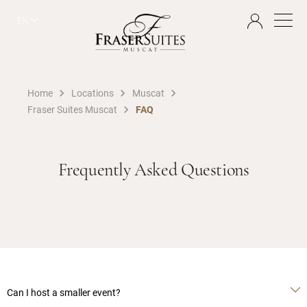
EN
Home
Locations
Muscat
Fraser Suites Muscat
FAQ
Frequently Asked Questions
Can I host a smaller event?