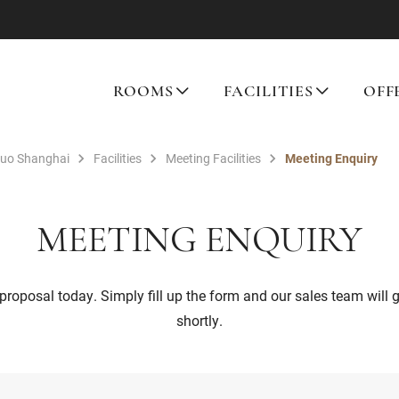
ROOMS
FACILITIES
OFF
tuo Shanghai
Facilities
Meeting Facilities
Meeting Enquiry
MEETING ENQUIRY
proposal today. Simply fill up the form and our sales team will 
shortly.