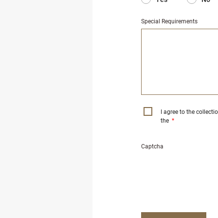
Special Requirements
I agree to the collect
the
*
Captcha