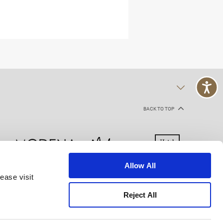
BACK TO TOP
Allow All
ease visit
kie Declaration
Terms of Use
Site Map
Reject All