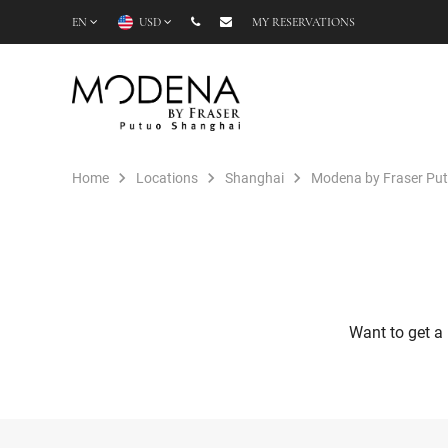
EN
USD
MY RESERVATIONS
Home
Locations
Shanghai
Modena by Fraser Pu
Want to get a 