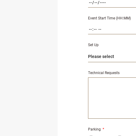
Event Start Time (HH:MM)
Set Up
Technical Requests
Parking
*