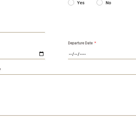
Yes
No
Departure Date
*
?