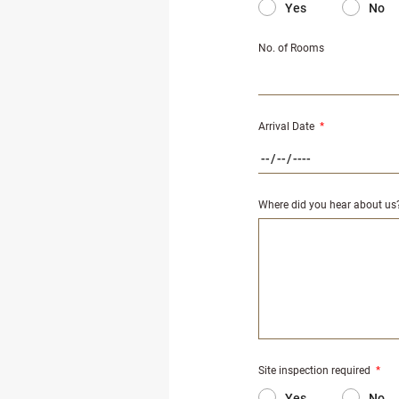
Yes
No
No. of Rooms
Arrival Date
*
Where did you hear about us
Site inspection required
*
Yes
No