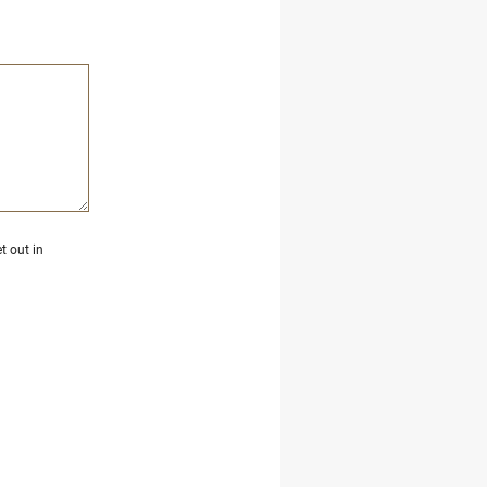
t out in