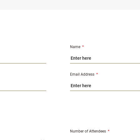
Name
*
Email Address
*
Number of Attendees
*