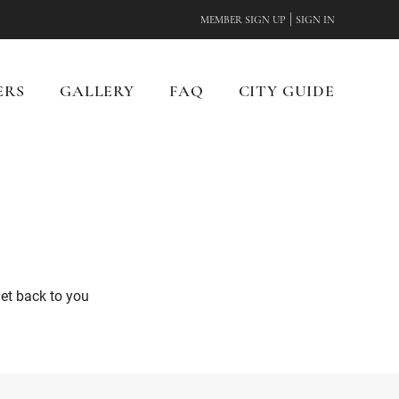
|
MEMBER SIGN UP
SIGN IN
ERS
GALLERY
FAQ
CITY GUIDE
get back to you