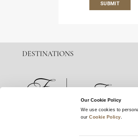
SUBMIT
DESTINATIONS
Our Cookie Policy
We use cookies to persona
News
Business Development
Careers
our
Cookie Policy
.