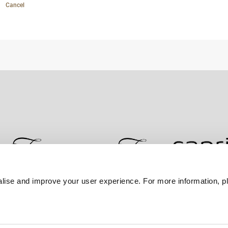
Cancel
lise and improve your user experience. For more information, pl
Contact Us
Best Rate Guarantee
Privacy Policy
Coo