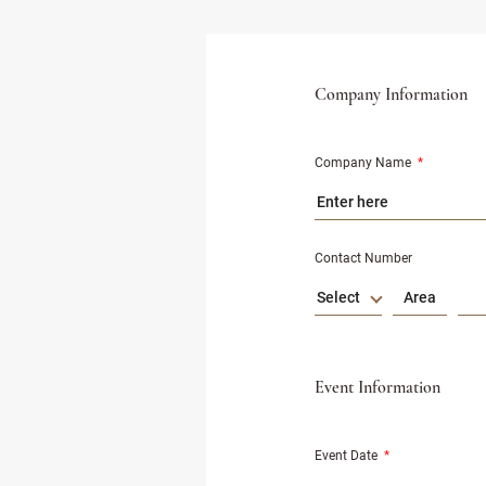
Company Information
Company Name
*
Contact Number
Select
Event Information
Event Date
*