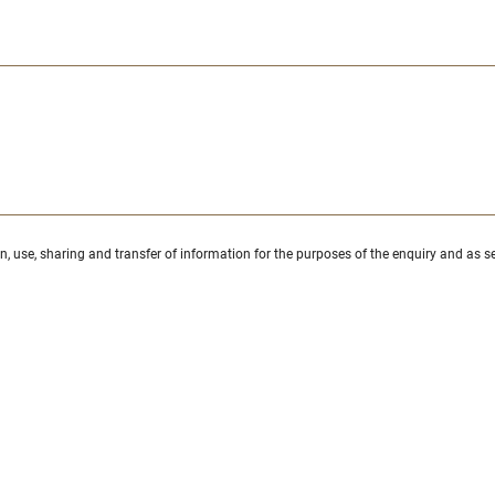
ion, use, sharing and transfer of information for the purposes of the enquiry and as se