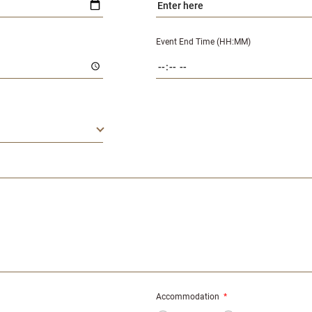
Event End Time (HH:MM)
Accommodation
*