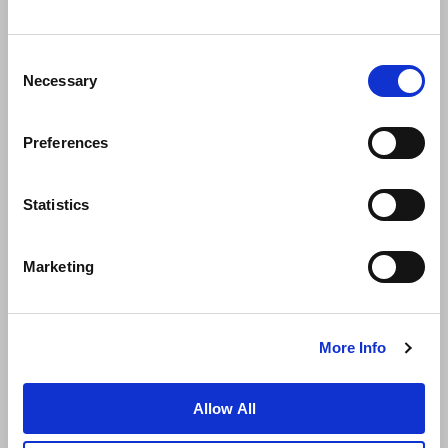
Consent
Necessary
Selection
Preferences
News
Business Development
Careers
Statistics
Contact Us
Best Rate Guarantee
Marketing
Privacy Policy
Cookie Declaration
Terms of Use
Site Map
More Info
Allow All