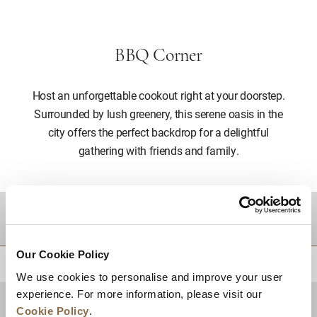
BBQ Corner
Host an unforgettable cookout right at your doorstep.
Surrounded by lush greenery, this serene oasis in the
city offers the perfect backdrop for a delightful
gathering with friends and family.
DESTINATIONS
Our Cookie Policy
BACK TO TOP
We use cookies to personalise and improve your user
experience. For more information, please visit our
Cookie Policy
.