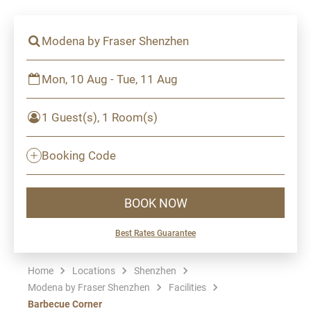
Modena by Fraser Shenzhen
Mon, 10 Aug - Tue, 11 Aug
1 Guest(s), 1 Room(s)
Booking Code
BOOK NOW
Best Rates Guarantee
Home
Locations
Shenzhen
Modena by Fraser Shenzhen
Facilities
Barbecue Corner