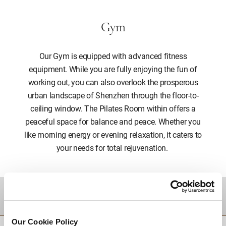
Gym
Our Gym is equipped with advanced fitness
equipment. While you are fully enjoying the fun of
working out, you can also overlook the prosperous
urban landscape of Shenzhen through the floor-to-
ceiling window. The Pilates Room within offers a
peaceful space for balance and peace. Whether you
like morning energy or evening relaxation, it caters to
your needs for total rejuvenation.
DESTINATIONS
Our Cookie Policy