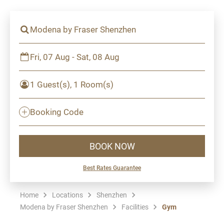
Modena by Fraser Shenzhen
Fri, 07 Aug - Sat, 08 Aug
1 Guest(s), 1 Room(s)
Booking Code
BOOK NOW
Best Rates Guarantee
Home
Locations
Shenzhen
Modena by Fraser Shenzhen
Facilities
Gym