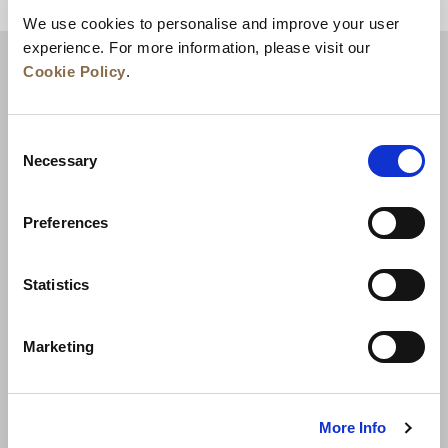
BACK TO TOP
We use cookies to personalise and improve your user
experience. For more information, please visit our
Cookie Policy
.
Consent
Necessary
Selection
Preferences
News
Business Development
Careers
Statistics
Contact Us
Best Rate Guarantee
Marketing
Privacy Policy
Cookie Declaration
Terms of Use
Site Map
More Info