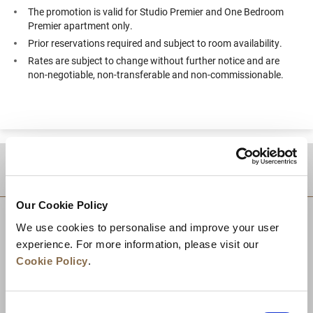
The promotion is valid for Studio Premier and One Bedroom
Premier apartment only.
Prior reservations required and subject to room availability.
Rates are subject to change without further notice and are
non-negotiable, non-transferable and non-commissionable.
DESTINATIONS
Our Cookie Policy
We use cookies to personalise and improve your user
experience. For more information, please visit our
Cookie Policy
.
Consent