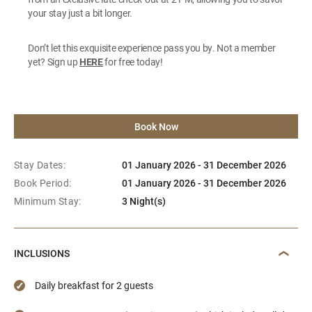
your stay just a bit longer.
Don’t let this exquisite experience pass you by. Not a member
yet? Sign up
HERE
for free today!
Book Now
Stay Dates:
01 January 2026 - 31 December 2026
Book Period:
01 January 2026 - 31 December 2026
Minimum Stay:
3 Night(s)
INCLUSIONS
Daily breakfast for 2 guests