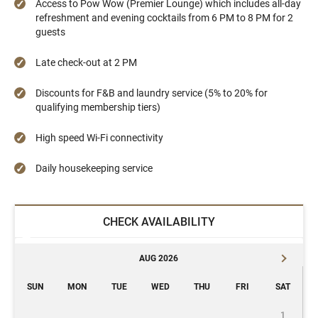
Access to Pow Wow (Premier Lounge) which includes all-day
refreshment and evening cocktails from 6 PM to 8 PM for 2
guests
Late check-out at 2 PM
Discounts for F&B and laundry service (5% to 20% for
qualifying membership tiers)
High speed Wi-Fi connectivity
Daily housekeeping service
CHECK AVAILABILITY
AUG 2026
SUN
MON
TUE
WED
THU
FRI
SAT
1