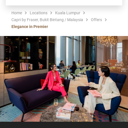
Home
Locations
Kuala Lumpur
Capri by Fraser, Bukit Bintang / Malaysia
Offers
Elegance in Premier