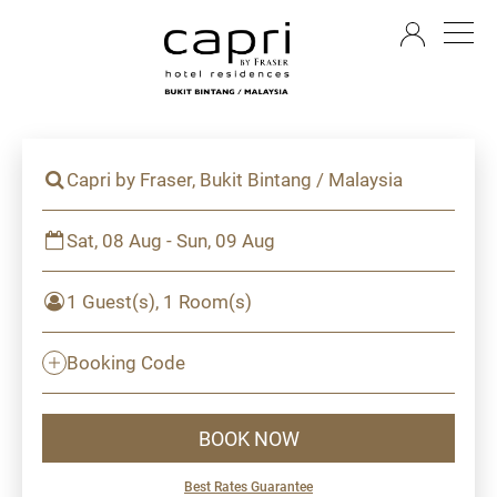
EN
Capri by Fraser, Bukit Bintang / Malaysia
Sat, 08 Aug - Sun, 09 Aug
1 Guest(s), 1 Room(s)
Booking Code
BOOK NOW
Best Rates Guarantee