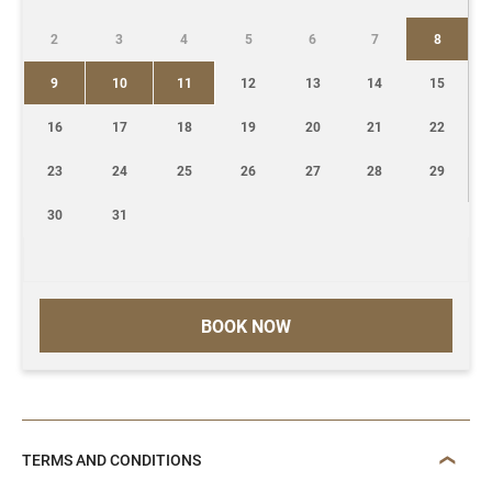
2
3
4
5
6
7
8
9
10
11
12
13
14
15
16
17
18
19
20
21
22
23
24
25
26
27
28
29
30
31
BOOK NOW
TERMS AND CONDITIONS