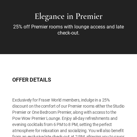
Elegance in Premier
25% off Premier rooms with lounge access and late
check-out.
OFFER DETAILS
Exclusively for Fraser World members, indulge in a 25%
discount on the comfort of our Premier rooms either the Studio
Premier or One Bedroom Premier, along with access to the
Pow Wow Premier Lounge. Enjoy all-day refreshments and
evening cocktails from 6 PM to 8 PM, setting the perfect
atmosphere for relaxation and socializing. You will also benefit
from an exclusive late check-out at 2 PM, allowing you to savor