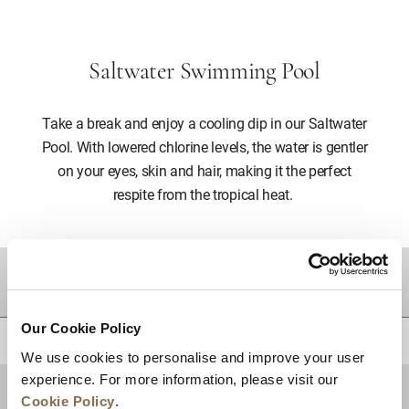
Saltwater Swimming Pool
Take a break and enjoy a cooling dip in our Saltwater
Pool. With lowered chlorine levels, the water is gentler
on your eyes, skin and hair, making it the perfect
respite from the tropical heat.
DESTINATIONS
Our Cookie Policy
BACK TO TOP
We use cookies to personalise and improve your user
experience. For more information, please visit our
Cookie Policy
.