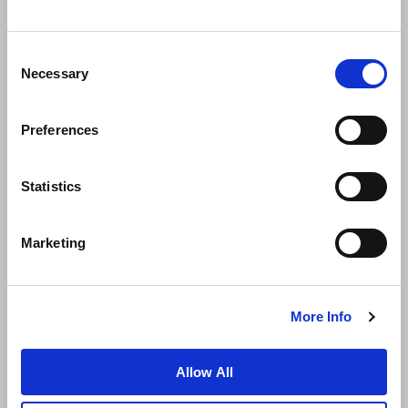
Consent
Necessary
Selection
Preferences
News
Business Development
Careers
Statistics
Contact Us
Best Rate Guarantee
Marketing
Privacy Policy
Cookie Declaration
Terms of Use
Site Map
More Info
Allow All