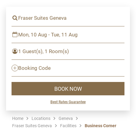
Fraser Suites Geneva
Mon, 10 Aug - Tue, 11 Aug
1 Guest(s), 1 Room(s)
Booking Code
BOOK NOW
Best Rates Guarantee
Home
Locations
Geneva
Fraser Suites Geneva
Facilities
Business Corner