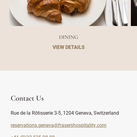
DINING
VIEW DETAILS
Contact Us
Rue de la Rôtisserie 3-5, 1204 Geneva, Switzerland
reservations.geneva@frasershospitality.com