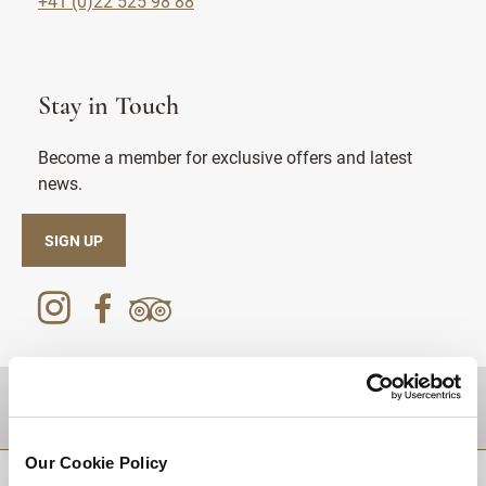
+41 (0)22 525 98 88
Stay in Touch
Become a member for exclusive offers and latest
news.
SIGN UP
DESTINATIONS
Our Cookie Policy
BACK TO TOP