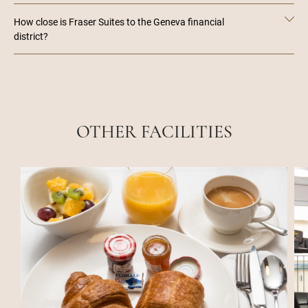
How close is Fraser Suites to the Geneva financial
district?
OTHER FACILITIES