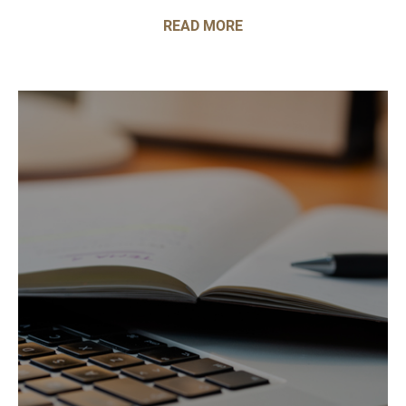
READ MORE