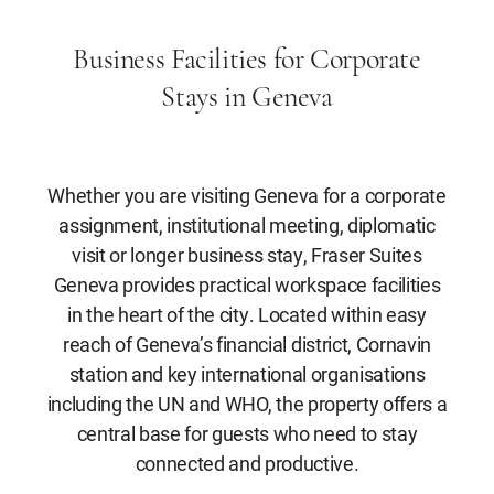
Business Facilities for Corporate
Stays in Geneva
Whether you are visiting Geneva for a corporate
assignment, institutional meeting, diplomatic
visit or longer business stay, Fraser Suites
Geneva provides practical workspace facilities
in the heart of the city. Located within easy
reach of Geneva’s financial district, Cornavin
station and key international organisations
including the UN and WHO, the property offers a
central base for guests who need to stay
connected and productive.