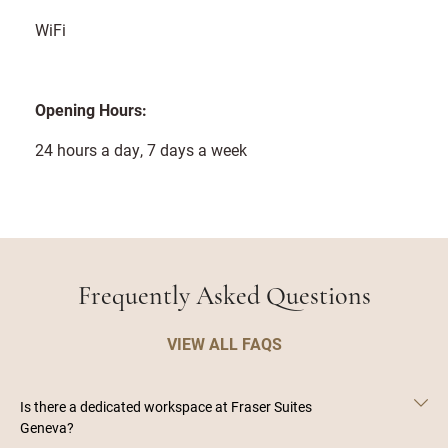
WiFi
Opening Hours:
24 hours a day, 7 days a week
Frequently Asked Questions
VIEW ALL FAQS
Is there a dedicated workspace at Fraser Suites
Geneva?