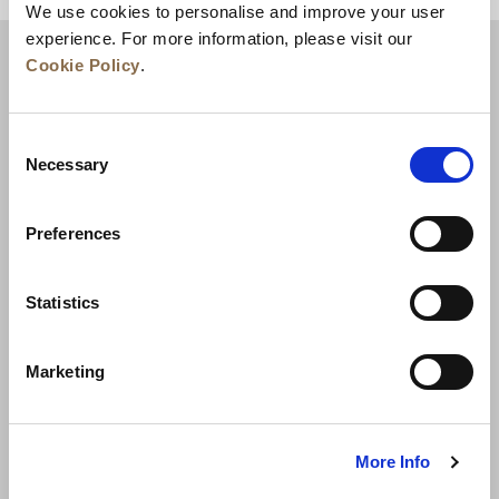
We use cookies to personalise and improve your user
experience. For more information, please visit our
Cookie Policy
.
Consent
Necessary
Selection
Preferences
News
Business Development
Careers
Statistics
Contact Us
Best Rate Guarantee
Marketing
Privacy Policy
Cookie Declaration
Terms of Use
Site Map
More Info