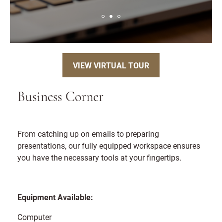
VIEW VIRTUAL TOUR
Business Corner
From catching up on emails to preparing
presentations, our fully equipped workspace ensures
you have the necessary tools at your fingertips.
Equipment Available:
Computer