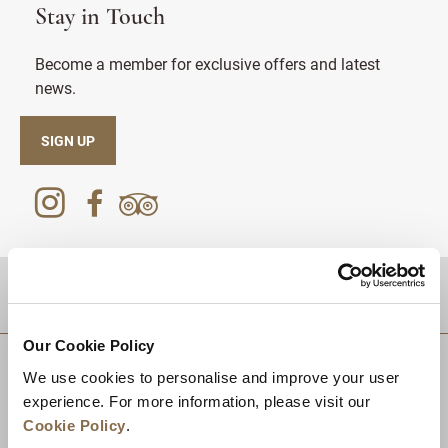
Stay in Touch
Become a member for exclusive offers and latest
news.
SIGN UP
DESTINATIONS
Our Cookie Policy
We use cookies to personalise and improve your user
experience. For more information, please visit our
Cookie Policy
.