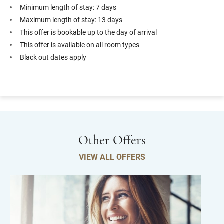
Minimum length of stay: 7 days
Maximum length of stay: 13 days
This offer is bookable up to the day of arrival
This offer is available on all room types
Black out dates apply
Other Offers
VIEW ALL OFFERS