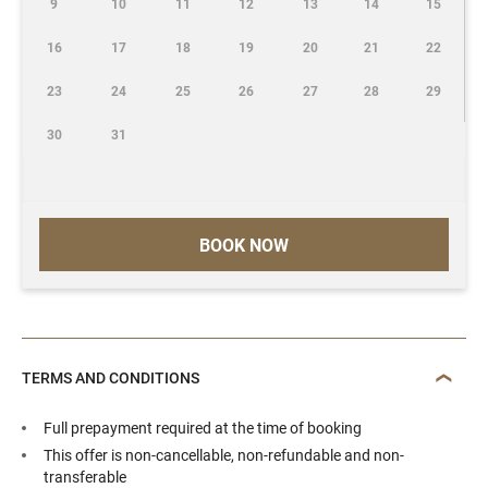
9
10
11
12
13
14
15
16
17
18
19
20
21
22
23
24
25
26
27
28
29
30
31
BOOK NOW
TERMS AND CONDITIONS
Full prepayment required at the time of booking
This offer is non-cancellable, non-refundable and non-
transferable