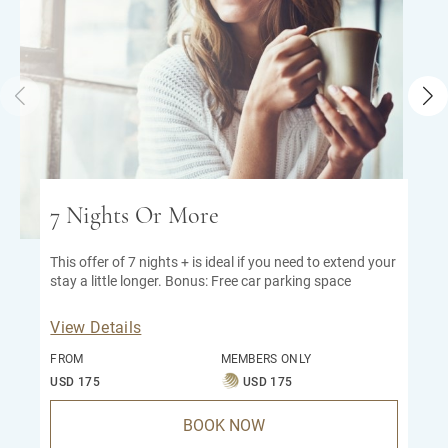
7 Nights Or More
This offer of 7 nights + is ideal if you need to extend your
stay a little longer. Bonus: Free car parking space
View Details
FROM
MEMBERS ONLY
USD 175
USD 175
BOOK NOW