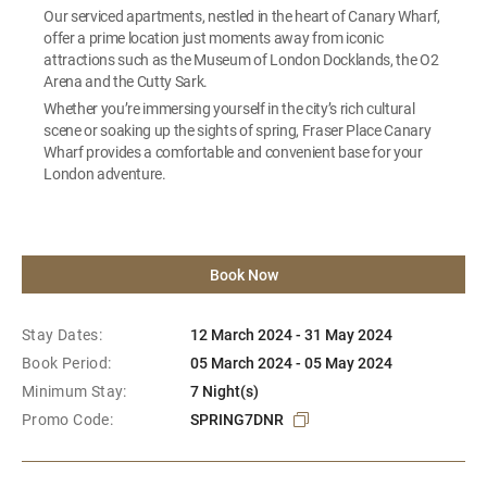
Our serviced apartments, nestled in the heart of Canary Wharf,
offer a prime location just moments away from iconic
attractions such as the Museum of London Docklands, the O2
Arena and the Cutty Sark.
Whether you’re immersing yourself in the city’s rich cultural
scene or soaking up the sights of spring, Fraser Place Canary
Wharf provides a comfortable and convenient base for your
London adventure.
Book Now
Stay Dates:
12 March 2024 - 31 May 2024
Book Period:
05 March 2024 - 05 May 2024
Minimum Stay:
7 Night(s)
Promo Code:
SPRING7DNR