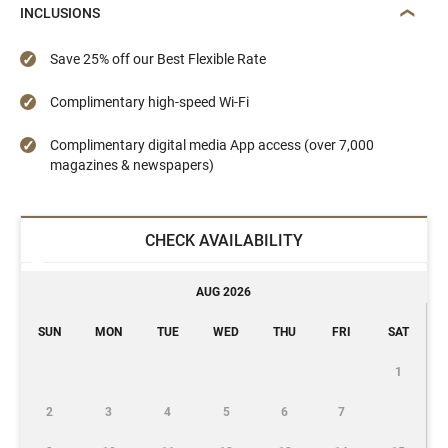
INCLUSIONS
Save 25% off our Best Flexible Rate
Complimentary high-speed Wi-Fi
Complimentary digital media App access (over 7,000
magazines & newspapers)
CHECK AVAILABILITY
AUG 2026
SUN
MON
TUE
WED
THU
FRI
SAT
1
2
3
4
5
6
7