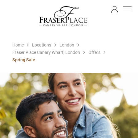
EN
Home
Locations
London
Fraser Place Canary Wharf, London
Offers
Spring Sale