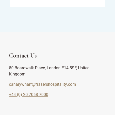
Contact Us
80 Boardwalk Place, London E14 5SF, United
Kingdom
canarywharf@frasershospitality.com
+44 (0) 20 7068 7000