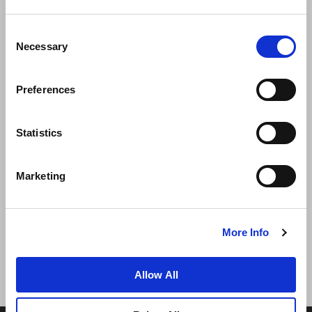
Consent
Necessary
Selection
Preferences
News
Business Development
Careers
Statistics
Contact Us
Best Rate Guarantee
Marketing
Privacy Policy
Cookie Declaration
Terms of Use
Site Map
More Info
Allow All