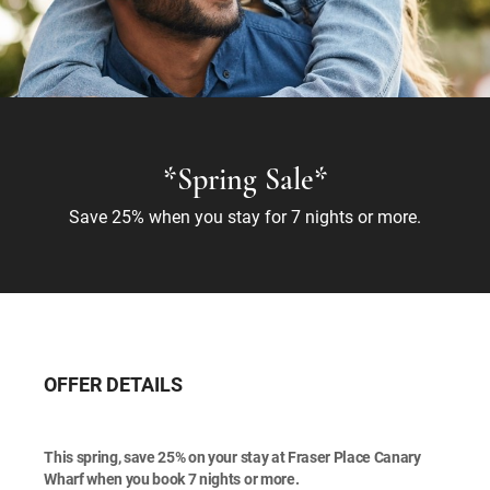
*Spring Sale*
Save 25% when you stay for 7 nights or more.
OFFER DETAILS
This spring, save 25% on your stay at Fraser Place Canary
Wharf when you book 7 nights or more.