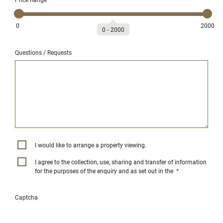
0
2000
0
‐
2000
Questions / Requests
I would like to arrange a property viewing.
I agree to the collection, use, sharing and transfer of information
for the purposes of the enquiry and as set out in the
*
Captcha