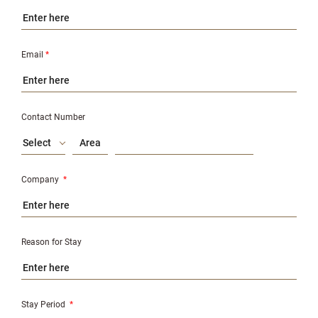
Email
*
Contact Number
Select
Company
*
Reason for Stay
Stay Period
*