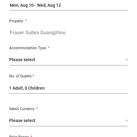
Property
*
Accommodation Type
*
No. of Guests
*
1 Adult, 0 Children
Select Currency
*
Price Range
*