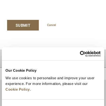
SUBMIT
Cancel
DESTINATIONS
Our Cookie Policy
BACK TO TOP
We use cookies to personalise and improve your user
experience. For more information, please visit our
Cookie Policy
.
Consent