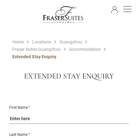
EN
Home
Locations
Guangzhou
Fraser Suites Guangzhou
Accommodation
Extended Stay Enquiry
EXTENDED STAY ENQUIRY
First Name
*
Last Name
*