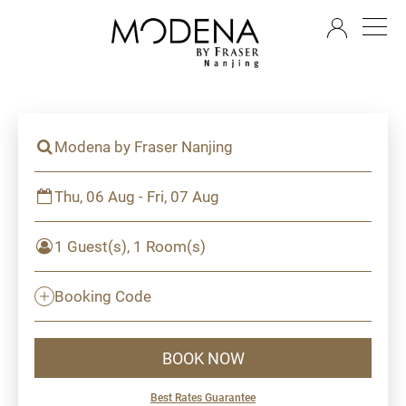
EN
Modena by Fraser Nanjing
Thu, 06 Aug - Fri, 07 Aug
1 Guest(s), 1 Room(s)
Booking Code
BOOK NOW
Best Rates Guarantee