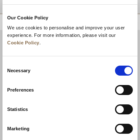
DESTINATIONS
Our Cookie Policy
BACK TO TOP
We use cookies to personalise and improve your user
experience. For more information, please visit our
Cookie Policy
.
Consent
Necessary
Selection
Preferences
News
Business Development
Careers
Statistics
Contact Us
Best Rate Guarantee
Marketing
Privacy Policy
Cookie Declaration