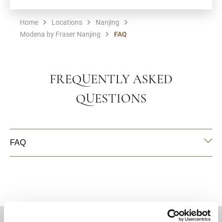
Home
Locations
Nanjing
Modena by Fraser Nanjing
FAQ
FREQUENTLY ASKED
QUESTIONS
FAQ