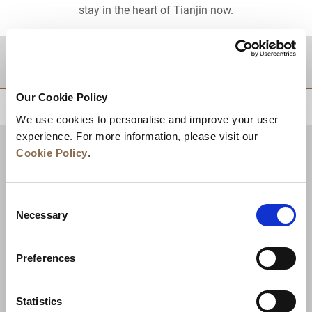
stay in the heart of Tianjin now.
DESTINATIONS
Our Cookie Policy
BACK TO TOP
We use cookies to personalise and improve your user
experience. For more information, please visit our
Cookie Policy
.
Consent
Necessary
Selection
Preferences
News
Business Development
Careers
Statistics