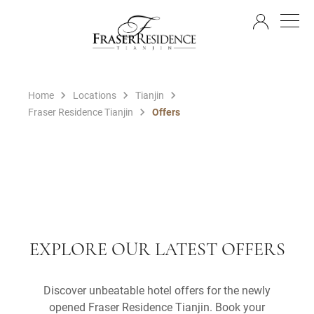
EN
Home
Locations
Tianjin
Fraser Residence Tianjin
Offers
EXPLORE OUR LATEST OFFERS
Discover unbeatable hotel offers for the newly
opened Fraser Residence Tianjin. Book your