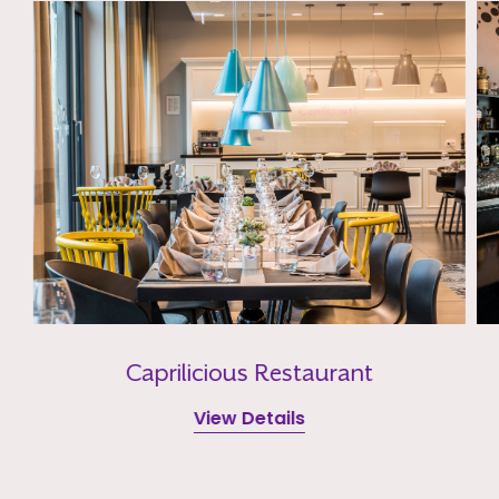
Caprilicious Restaurant
View Details