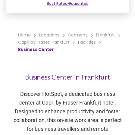
Best Rates Guarantee
Home
Locations
Germany
Frankfurt
Capri by Fraser Frankfurt
Facilities
Business Center
Business Center In Frankfurt
Discover HotSpot, a dedicated business
center at Capri by Fraser Frankfurt hotel.
Designed to enhance productivity and foster
collaboration, this on-site work area is perfect
for business travellers and remote