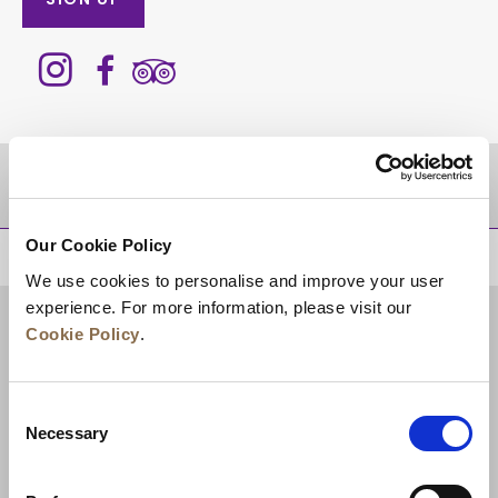
SIGN UP
DESTINATIONS
Our Cookie Policy
BACK TO TOP
We use cookies to personalise and improve your user
experience. For more information, please visit our
Cookie Policy
.
Consent
Necessary
Selection