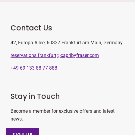
Contact Us
42, Europa-Allee, 60327 Frankfurt am Main, Germany
reservations.frankfurt@capribyfraser.com
+49 69 133 88 77 888
Stay in Touch
Become a member for exclusive offers and latest
news.