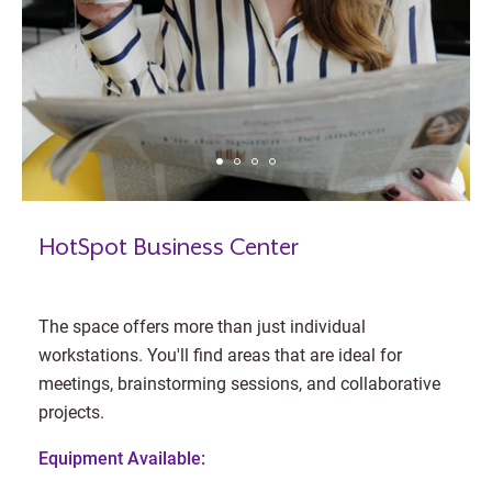
HotSpot Business Center
The space offers more than just individual
workstations. You'll find areas that are ideal for
meetings, brainstorming sessions, and collaborative
projects.
Equipment Available: