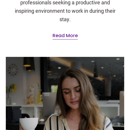
professionals seeking a productive and
inspiring environment to work in during their
stay.
Read More