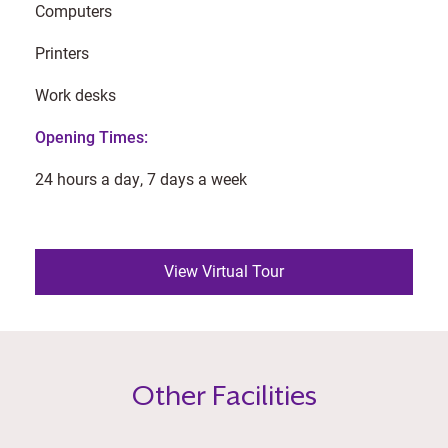
Computers
Printers
Work desks
Opening Times:
24 hours a day, 7 days a week
View Virtual Tour
Other Facilities