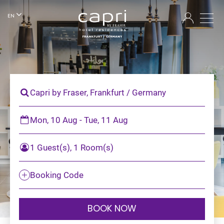
EN
Capri by Fraser, Frankfurt / Germany
Mon, 10 Aug - Tue, 11 Aug
1 Guest(s), 1 Room(s)
Booking Code
BOOK NOW