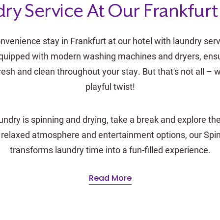
ry Service At Our Frankfurt
nvenience stay in Frankfurt at our hotel with laundry serv
y equipped with modern washing machines and dryers, ensu
resh and clean throughout your stay. But that's not all –
playful twist!
undry is spinning and drying, take a break and explore the
 relaxed atmosphere and entertainment options, our Spi
transforms laundry time into a fun-filled experience.
Read More