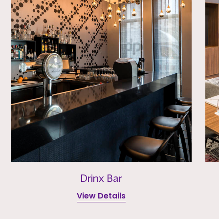
Drinx Bar
View Details