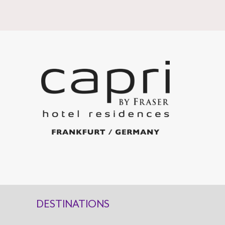
DESTINATIONS