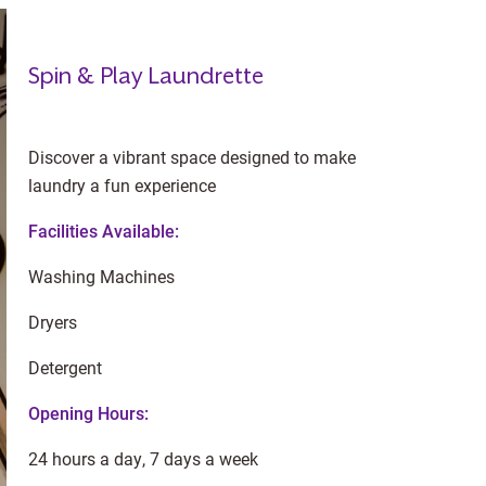
Spin & Play Laundrette
Discover a vibrant space designed to make
laundry a fun experience
Facilities Available:
Washing Machines
Dryers
Detergent
Opening Hours:
24 hours a day, 7 days a week