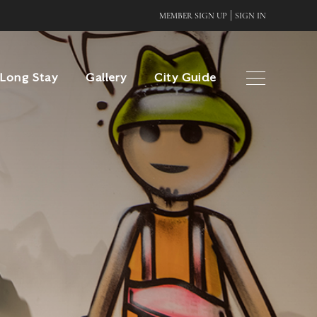
|
MEMBER SIGN UP
SIGN IN
Long Stay
Gallery
City Guide