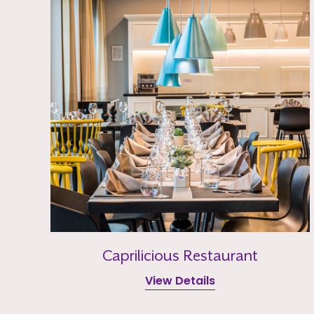
Caprilicious Restaurant
View Details