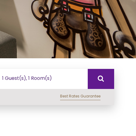
1 Guest(s), 1 Room(s)
Best Rates Guarantee