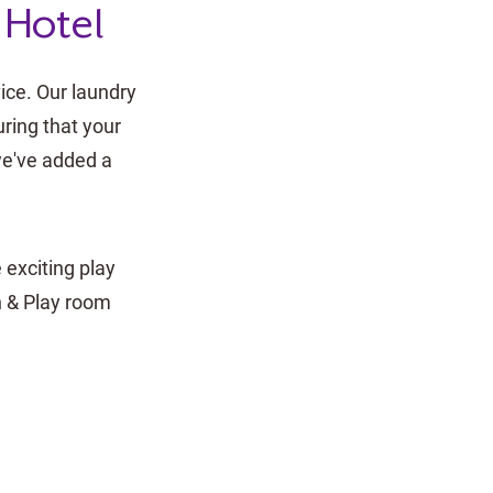
 Hotel
ice. Our laundry
ring that your
 we've added a
 exciting play
n & Play room