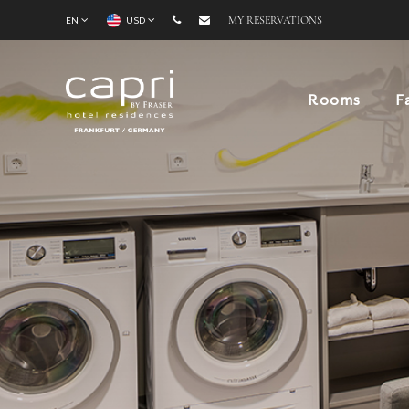
EN
USD
MY RESERVATIONS
Rooms
F