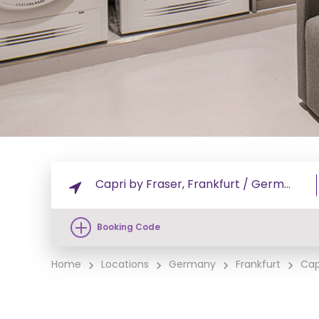
Booking Code
Home
Locations
Germany
Frankfurt
Cap