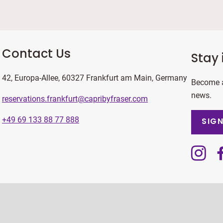
Contact Us
Stay 
42, Europa-Allee, 60327 Frankfurt am Main, Germany
Become a
news.
reservations.frankfurt@capribyfraser.com
+49 69 133 88 77 888
SIGN