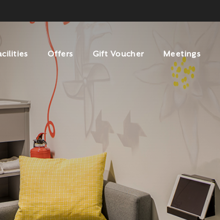
acilities
Offers
Gift Voucher
Meetings