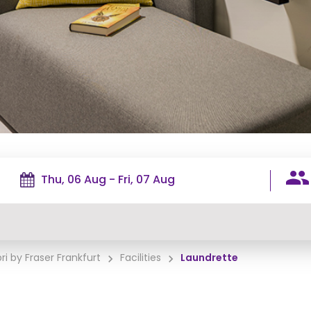
ri by Fraser Frankfurt
Facilities
Laundrette