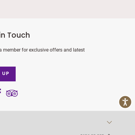
in Touch
 member for exclusive offers and latest
 UP