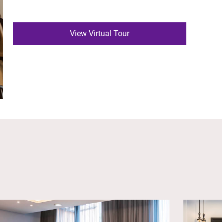
View Virtual Tour