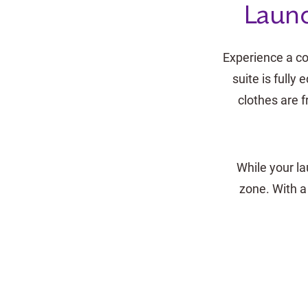
Laund
Experience a co
suite is full
clothes are f
While your la
zone. With a