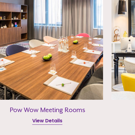
Pow Wow Meeting Rooms
View Details