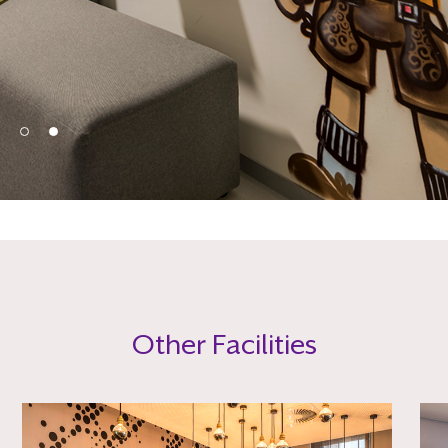
Other Facilities