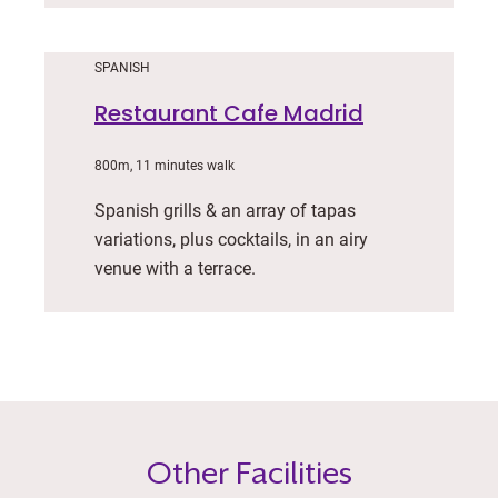
SPANISH
Restaurant Cafe Madrid
800m, 11 minutes walk
Spanish grills & an array of tapas
variations, plus cocktails, in an airy
venue with a terrace.
Other Facilities