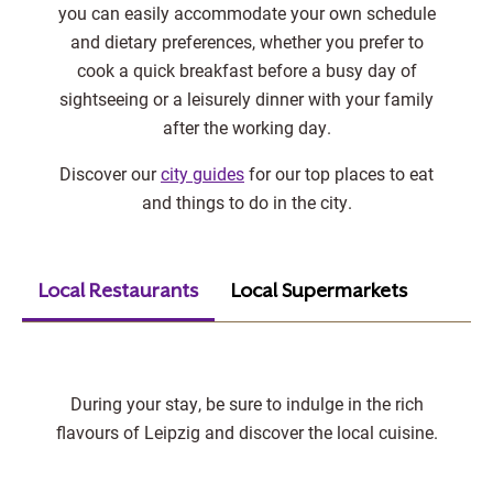
you can easily accommodate your own schedule
and dietary preferences, whether you prefer to
cook a quick breakfast before a busy day of
sightseeing or a leisurely dinner with your family
after the working day.
Discover our
city guides
for our top places to eat
and things to do in the city.
Local Restaurants
Local Supermarkets
During your stay, be sure to indulge in the rich
flavours of Leipzig and discover the local cuisine.