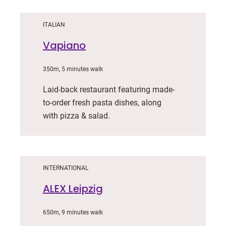
ITALIAN
Vapiano
350m, 5 minutes walk
Laid-back restaurant featuring made-
to-order fresh pasta dishes, along
with pizza & salad.
INTERNATIONAL
ALEX Leipzig
650m, 9 minutes walk