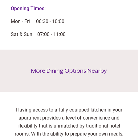
Opening Times:
Mon - Fri 06:30 - 10:00
Sat & Sun 07:00 - 11:00
More Dining Options Nearby
Having access to a fully equipped kitchen in your
apartment provides a level of convenience and
flexibility that is unmatched by traditional hotel
rooms. With the ability to prepare your own meals,