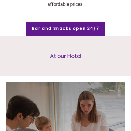
affordable prices.
Bar and Snacks open 24/7
At our Hotel