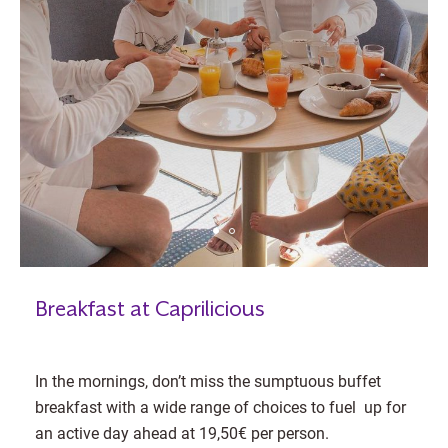
Breakfast at Caprilicious
In the mornings, don’t miss the sumptuous buffet
breakfast with a wide range of choices to fuel up for
an active day ahead at 19,50€ per person.