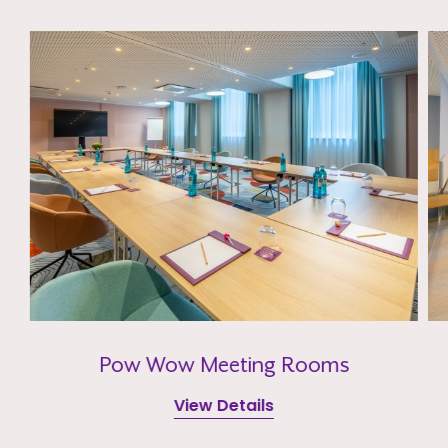
Pow Wow Meeting Rooms
View Details