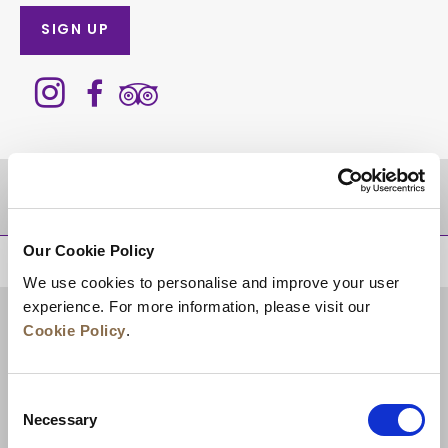
SIGN UP
DESTINATIONS
Our Cookie Policy
BACK TO TOP
We use cookies to personalise and improve your user
experience. For more information, please visit our
Cookie Policy
.
Consent
Necessary
Selection