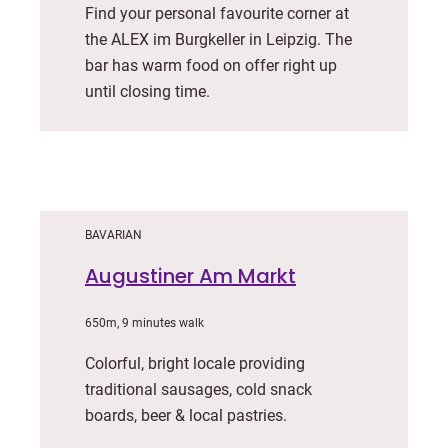
Find your personal favourite corner at
the ALEX im Burgkeller in Leipzig. The
bar has warm food on offer right up
until closing time.
BAVARIAN
Augustiner Am Markt
650m, 9 minutes walk
Colorful, bright locale providing
traditional sausages, cold snack
boards, beer & local pastries.