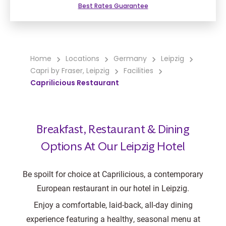
Best Rates Guarantee
Home
Locations
Germany
Leipzig
Capri by Fraser, Leipzig
Facilities
Caprilicious Restaurant
Breakfast, Restaurant & Dining
Options At Our Leipzig Hotel
Be spoilt for choice at Caprilicious, a contemporary
European restaurant in our hotel in Leipzig.
Enjoy a comfortable, laid-back, all-day dining
experience featuring a healthy, seasonal menu at