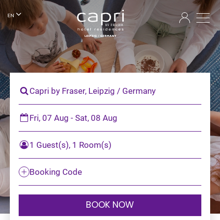
EN
Capri by Fraser, Leipzig / Germany
Fri, 07 Aug - Sat, 08 Aug
1 Guest(s), 1 Room(s)
Booking Code
BOOK NOW