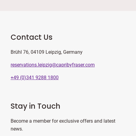
Contact Us
Brühl 76, 04109 Leipzig, Germany
reservations.leipzig@capribyfraser.com
+49 (0)341 9288 1800
Stay in Touch
Become a member for exclusive offers and latest
news.