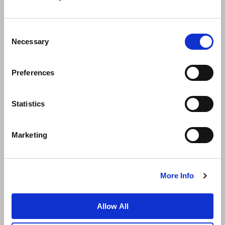
Consent
Necessary
Selection
Preferences
News
Business Development
Careers
Statistics
Contact Us
Best Rate Guarantee
Marketing
Privacy Policy
Cookie Declaration
Terms of Use
Site Map
More Info
Allow All