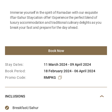
Immerse yourself in the spirit of Ramadan with our exquisite
Iftar-Sahur Staycation offer! Experience the perfect blend of
luxury accommodation and traditional culinary delights as you
break your fast and prepare for the day ahead.
Book Now
Stay Dates:
11 March 2024 - 09 April 2024
Book Period:
18 February 2024 - 06 April 2024
Promo Code:
RMPKG
INCLUSIONS
Breakfast/Sahur