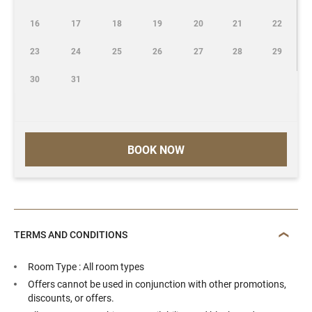
16
17
18
19
20
21
22
23
24
25
26
27
28
29
30
31
BOOK NOW
TERMS AND CONDITIONS
Room Type : All room types
Offers cannot be used in conjunction with other promotions,
discounts, or offers.