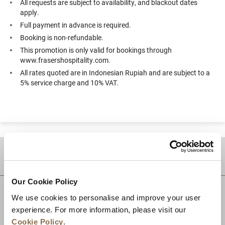
All requests are subject to availability, and blackout dates
apply.
Full payment in advance is required.
Booking is non-refundable.
This promotion is only valid for bookings through
www.frasershospitality.com.
All rates quoted are in Indonesian Rupiah and are subject to a
5% service charge and 10% VAT.
DESTINATIONS
Our Cookie Policy
We use cookies to personalise and improve your user
experience. For more information, please visit our
Cookie Policy
.