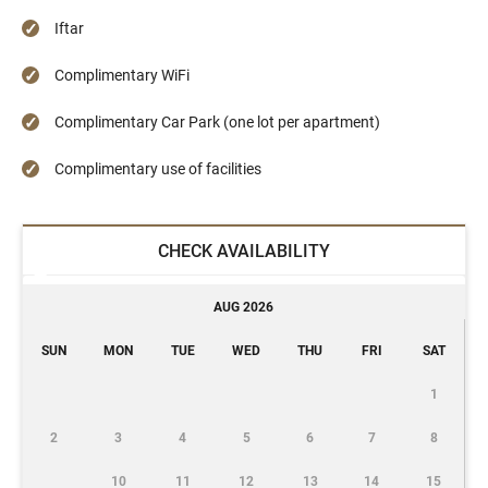
Iftar
Complimentary WiFi
Complimentary Car Park (one lot per apartment)
Complimentary use of facilities
CHECK AVAILABILITY
AUG 2026
SUN
MON
TUE
WED
THU
FRI
SAT
1
2
3
4
5
6
7
8
10
11
12
13
14
15