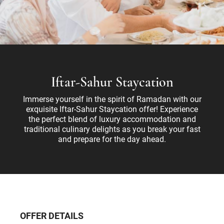
Iftar-Sahur Staycation
Immerse yourself in the spirit of Ramadan with our
exquisite Iftar-Sahur Staycation offer! Experience
the perfect blend of luxury accommodation and
traditional culinary delights as you break your fast
and prepare for the day ahead.
OFFER DETAILS