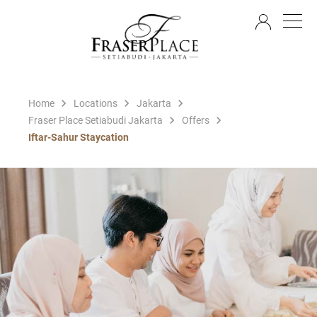
EN
Home
Locations
Jakarta
Fraser Place Setiabudi Jakarta
Offers
Iftar-Sahur Staycation