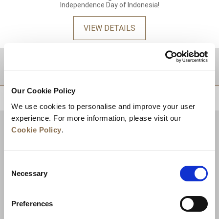
Independence Day of Indonesia!
VIEW DETAILS
DESTINATIONS
Our Cookie Policy
BACK TO TOP
We use cookies to personalise and improve your user
experience. For more information, please visit our
Cookie Policy
.
Consent
Necessary
Selection
Preferences