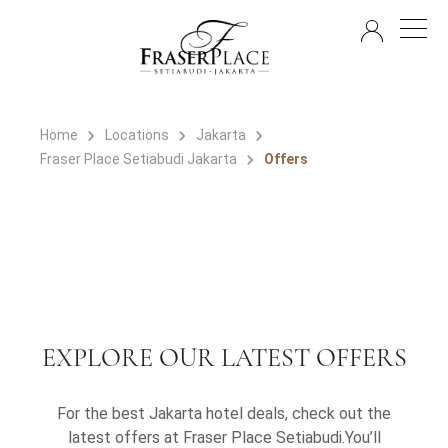
EN
Home
Locations
Jakarta
Fraser Place Setiabudi Jakarta
Offers
EXPLORE OUR LATEST OFFERS
For the best Jakarta hotel deals, check out the
latest offers at Fraser Place Setiabudi.You’ll