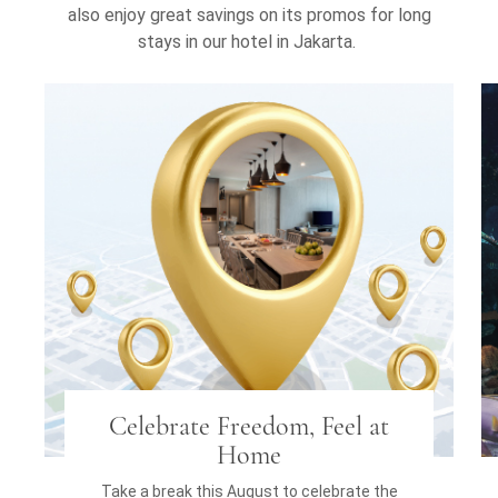
also enjoy great savings on its promos for long
stays in our hotel in Jakarta.
Celebrate Freedom, Feel at
Home
Take a break this August to celebrate the