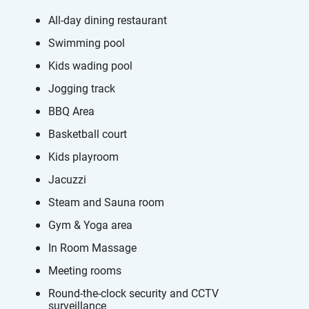
All-day dining restaurant
Swimming pool
Kids wading pool
Jogging track
BBQ Area
Basketball court
Kids playroom
Jacuzzi
Steam and Sauna room
Gym & Yoga area
In Room Massage
Meeting rooms
Round-the-clock security and CCTV
surveillance