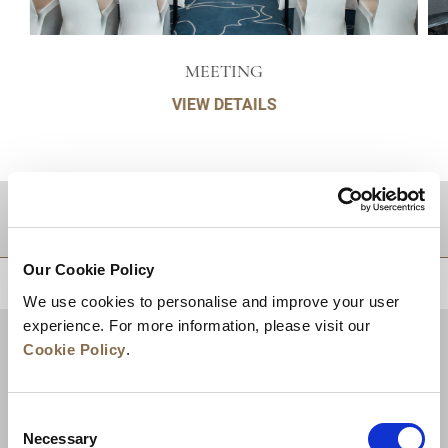
MEETING
VIEW DETAILS
DESTINATIONS
Our Cookie Policy
BACK TO TOP
We use cookies to personalise and improve your user
experience. For more information, please visit our
Cookie Policy
.
Consent
Necessary
Selection