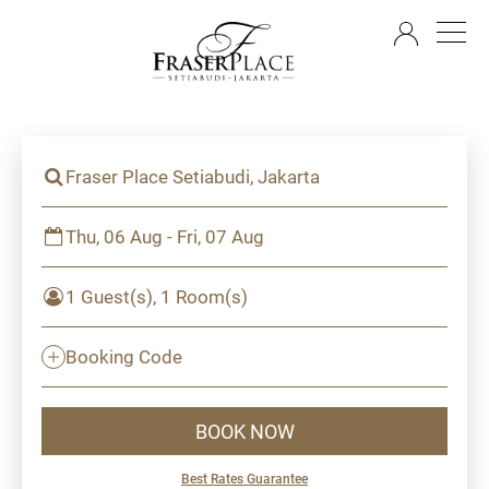
EN
Fraser Place Setiabudi, Jakarta
Thu, 06 Aug - Fri, 07 Aug
1 Guest(s), 1 Room(s)
Booking Code
BOOK NOW
Best Rates Guarantee