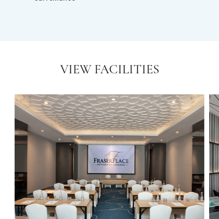
VIEW FACILITIES