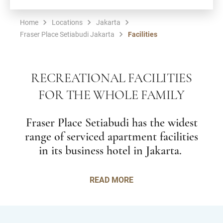
Home
Locations
Jakarta
Fraser Place Setiabudi Jakarta
Facilities
RECREATIONAL FACILITIES
FOR THE WHOLE FAMILY
Fraser Place Setiabudi has the widest
range of serviced apartment facilities
in its business hotel in Jakarta.
READ MORE