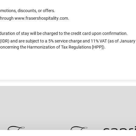
otions, discounts, or offers.
s through www.frasershospitality.com.
uration of stay will be charged to the credit card upon confirmation.
 (IDR) and are subject to a 5% service charge and 11% VAT (as of January 1
ncerning the Harmonization of Tax Regulations [HPP]).