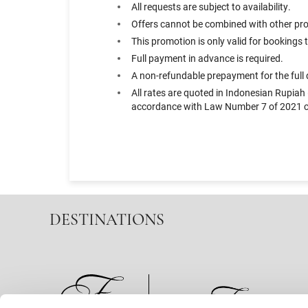
All requests are subject to availability.
Offers cannot be combined with other prom
This promotion is only valid for booking
Full payment in advance is required.
A non-refundable prepayment for the full d
All rates are quoted in Indonesian Rupiah
accordance with Law Number 7 of 2021 co
DESTINATIONS