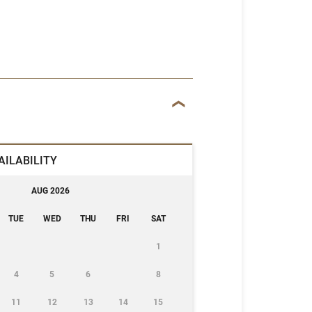
AILABILITY
AUG 2026
TUE
WED
THU
FRI
SAT
1
4
5
6
8
11
12
13
14
15