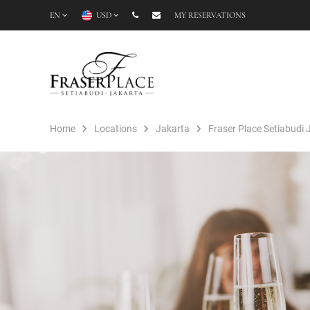
EN
USD
MY RESERVATIONS
Home
Locations
Jakarta
Fraser Place Setiabudi 