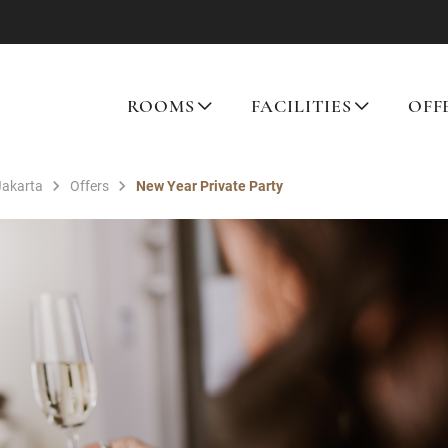
ROOMS
FACILITIES
OFF
Jakarta
Offers
New Year Private Party