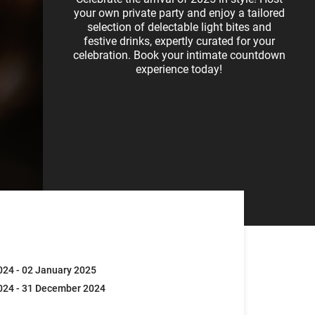
your own private party and enjoy a tailored
selection of delectable light bites and
festive drinks, expertly curated for your
celebration. Book your intimate countdown
experience today!
24 - 02 January 2025
024 - 31 December 2024