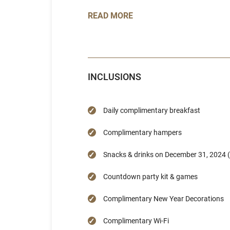
READ MORE
INCLUSIONS
Daily complimentary breakfast
Complimentary hampers
Snacks & drinks on December 31, 2024 (
Countdown party kit & games
Complimentary New Year Decorations
Complimentary Wi-Fi