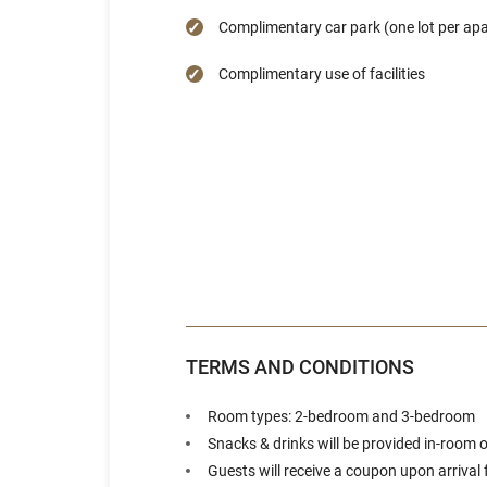
Complimentary car park (one lot per ap
Complimentary use of facilities
TERMS AND CONDITIONS
Room types: 2-bedroom and 3-bedroom
Snacks & drinks will be provided in-room
Guests will receive a coupon upon arrival