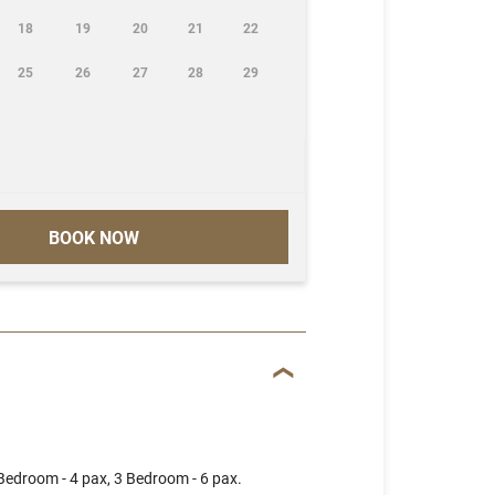
18
19
20
21
22
25
26
27
28
29
BOOK NOW
 Bedroom - 4 pax, 3 Bedroom - 6 pax.