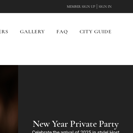
|
MEMBER SIGN UP
SIGN IN
ERS
GALLERY
FAQ
CITY GUIDE
New Year Private Party
Celebrate the arrival of 2025 in style! Host