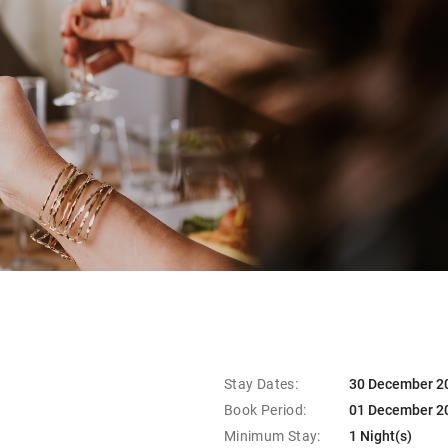
Stay Dates:
30 December 20
Book Period:
01 December 2
Minimum Stay:
1 Night(s)