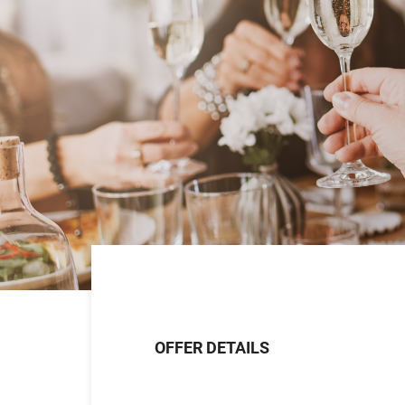
OFFER DETAILS