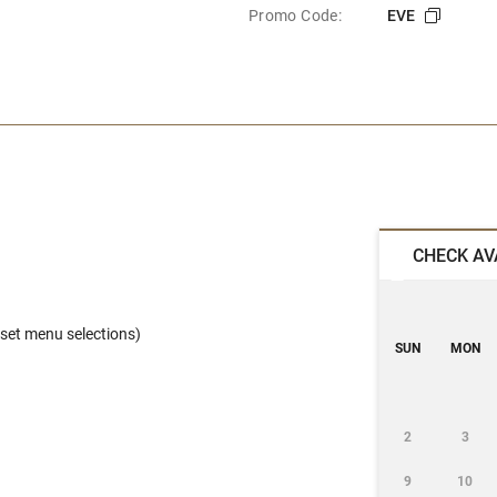
Promo Code:
EVE
CHECK AV
set menu selections)
SUN
MON
2
3
9
10