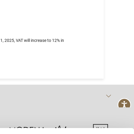
, 2025, VAT will increase to 12% in