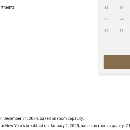
artment)
16
17
23
24
30
31
 on December 31, 2024, based on room capacity.
 for New Year’s breakfast on January 1, 2025, based on room capacity: 2