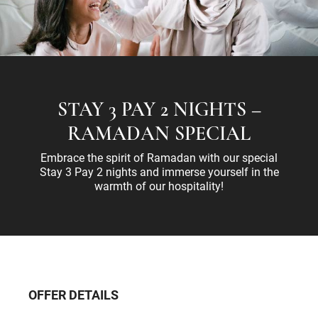
STAY 3 PAY 2 NIGHTS –
RAMADAN SPECIAL
Embrace the spirit of Ramadan with our special
Stay 3 Pay 2 nights and immerse yourself in the
warmth of our hospitality!
OFFER DETAILS