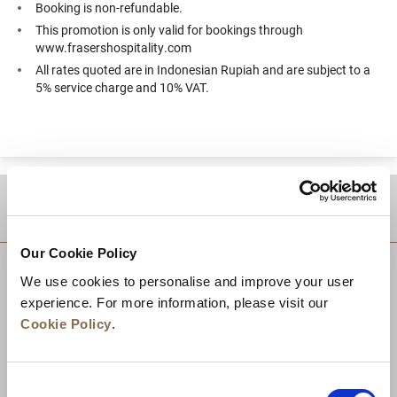
Booking is non-refundable.
This promotion is only valid for bookings through
www.frasershospitality.com
All rates quoted are in Indonesian Rupiah and are subject to a
5% service charge and 10% VAT.
DESTINATIONS
Our Cookie Policy
We use cookies to personalise and improve your user
experience. For more information, please visit our
Cookie Policy
.
Consent