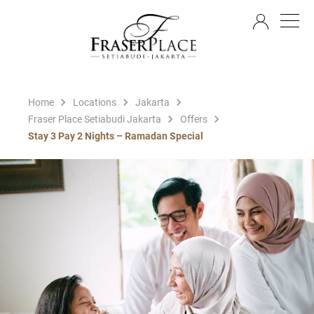
EN
Home
Locations
Jakarta
Fraser Place Setiabudi Jakarta
Offers
Stay 3 Pay 2 Nights – Ramadan Special