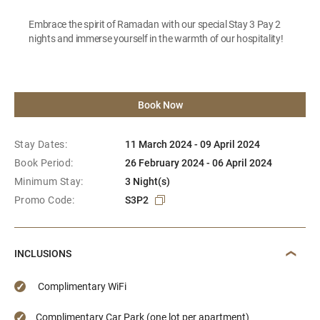
Embrace the spirit of Ramadan with our special Stay 3 Pay 2
nights and immerse yourself in the warmth of our hospitality!
Book Now
Stay Dates:
11 March 2024 - 09 April 2024
Book Period:
26 February 2024 - 06 April 2024
Minimum Stay:
3 Night(s)
Promo Code:
S3P2
INCLUSIONS
Complimentary WiFi
Complimentary Car Park (one lot per apartment)