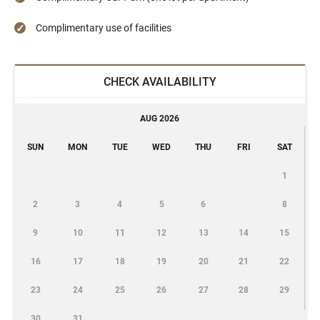
Complimentary use of facilities
CHECK AVAILABILITY
AUG 2026
SUN
MON
TUE
WED
THU
FRI
SAT
1
2
3
4
5
6
8
9
10
11
12
13
14
15
16
17
18
19
20
21
22
23
24
25
26
27
28
29
30
31