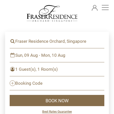
EN
Fraser Residence Orchard, Singapore
Sun, 09 Aug - Mon, 10 Aug
1 Guest(s), 1 Room(s)
Booking Code
BOOK NOW
Best Rates Guarantee