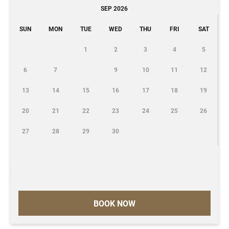
SEP 2026
SUN
MON
TUE
WED
THU
FRI
SAT
1
2
3
4
5
6
7
9
10
11
12
13
14
15
16
17
18
19
20
21
22
23
24
25
26
27
28
29
30
BOOK NOW