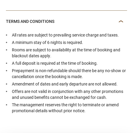
TERMS AND CONDITIONS
All rates are subject to prevailing service charge and taxes.
A minimum stay of 6 nights is required.
Rooms are subject to availability at the time of booking and
blackout dates apply.
A full deposit is required at the time of booking.
Prepayment is non-refundable should there be any no-show or
cancellation once the booking is made.
Amendment of dates and early departure are not allowed.
Offers are not valid in conjunction with any other promotions
and unused benefits cannot be exchanged for cash.
The management reserves the right to terminate or amend
promotional details without prior notice.