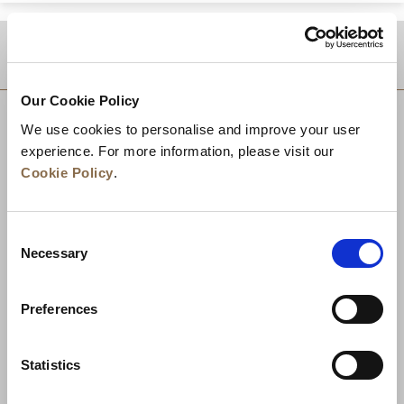
DESTINATIONS
Our Cookie Policy
We use cookies to personalise and improve your user
experience. For more information, please visit our
Cookie Policy
.
Consent
Necessary
Selection
Preferences
News
Business Development
Careers
Statistics
Contact Us
Best Rate Guarantee