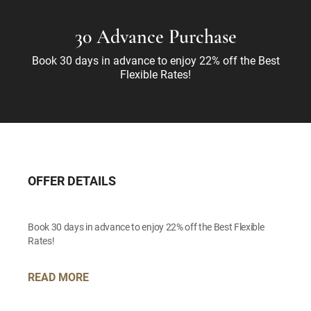
30 Advance Purchase
Book 30 days in advance to enjoy 22% off the Best
Flexible Rates!
OFFER DETAILS
Book 30 days in advance to enjoy 22% off the Best Flexible
Rates!
READ MORE