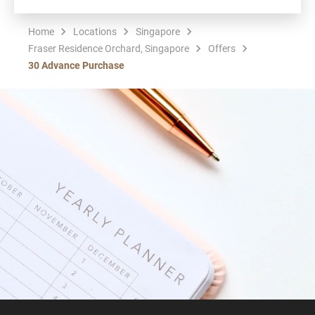
Home
Locations
Singapore
Fraser Residence Orchard, Singapore
Offers
30 Advance Purchase