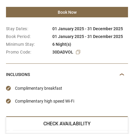
Book Now
Stay Dates:
01 January 2025 - 31 December 2025
Book Period:
01 January 2025 - 31 December 2025
Minimum Stay:
6 Night(s)
Promo Code:
30DADVOL
INCLUSIONS
Complimentary breakfast
Complimentary high speed Wi-Fi
CHECK AVAILABILITY