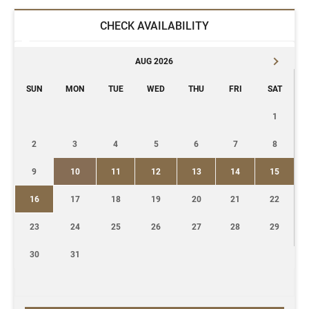
CHECK AVAILABILITY
AUG 2026
SUN
MON
TUE
WED
THU
FRI
SAT
1
2
3
4
5
6
7
8
9
10
11
12
13
14
15
16
17
18
19
20
21
22
23
24
25
26
27
28
29
30
31