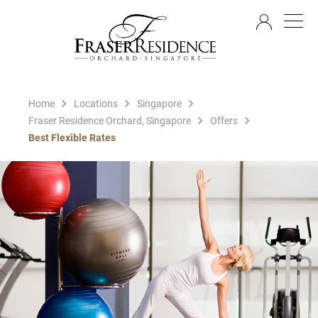
EN
Home
Locations
Singapore
Fraser Residence Orchard, Singapore
Offers
Best Flexible Rates