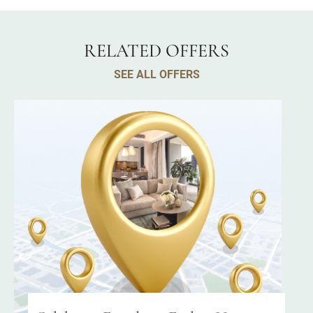
RELATED OFFERS
SEE ALL OFFERS