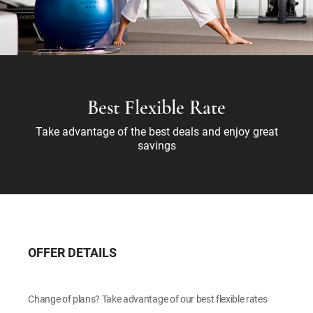
Best Flexible Rate
Take advantage of the best deals and enjoy great
savings
OFFER DETAILS
Change of plans? Take advantage of our best flexible rates