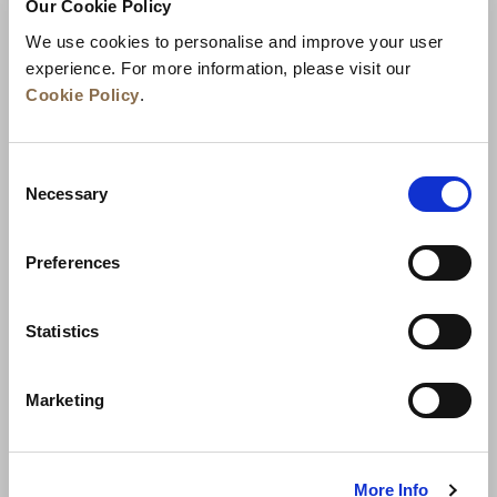
Our Cookie Policy
We use cookies to personalise and improve your user
experience. For more information, please visit our
Cookie Policy
.
Consent
Necessary
Selection
Preferences
Statistics
News
Business Development
Careers
Contact Us
Best Rate Guarantee
Marketing
Privacy Policy
Cookie Declaration
Terms of Use
Site Map
More Info