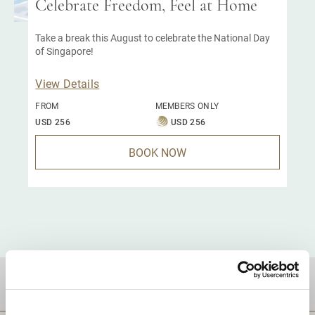
Celebrate Freedom, Feel at Home
Take a break this August to celebrate the National Day
of Singapore!
View Details
FROM
MEMBERS ONLY
USD 256
USD 256
BOOK NOW
DESTINATIONS