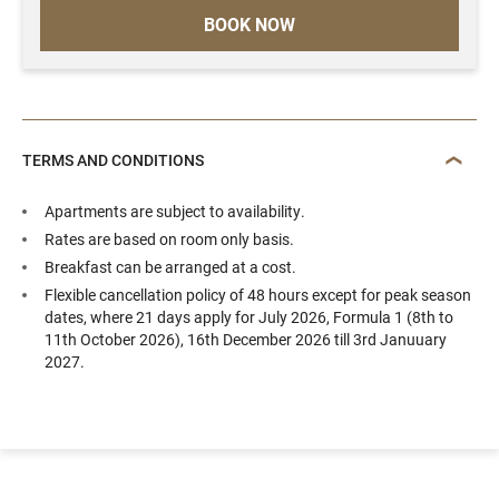
BOOK NOW
TERMS AND CONDITIONS
Apartments are subject to availability.
Rates are based on room only basis.
Breakfast can be arranged at a cost.
Flexible cancellation policy of 48 hours except for peak season
dates, where 21 days apply for July 2026, Formula 1 (8th to
11th October 2026), 16th December 2026 till 3rd Januuary
2027.