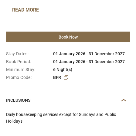
READ MORE
Book Now
Stay Dates:
01 January 2026 - 31 December 2027
Book Period:
01 January 2026 - 31 December 2027
Minimum Stay:
6 Night(s)
Promo Code:
BFR
INCLUSIONS
Daily housekeeping services except for Sundays and Public
Holidays