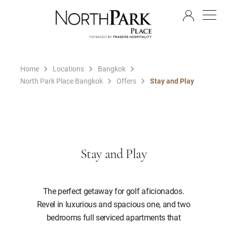
EN
Home
Locations
Bangkok
North Park Place Bangkok
Offers
Stay and Play
Stay and Play
The perfect getaway for golf aficionados.
Revel in luxurious and spacious one, and two
bedrooms full serviced apartments that