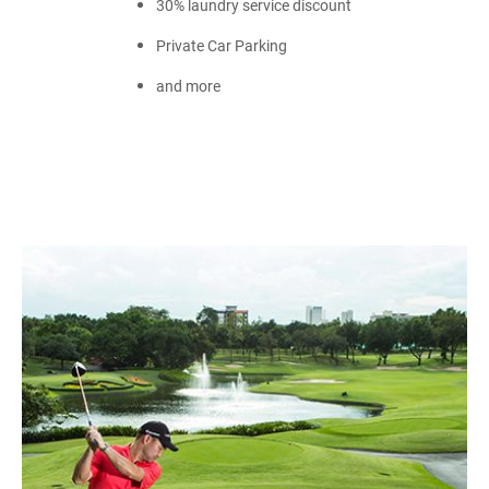
30% laundry service discount
Private Car Parking
and more