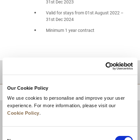
31st Dec 2023
Valid for stays from 01st August 2022 –
31st Dec 2024
Minimum 1 year contract
DESTINATIONS
Our Cookie Policy
BACK TO TOP
We use cookies to personalise and improve your user
experience. For more information, please visit our
Cookie Policy
.
Consent