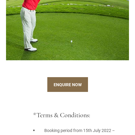
ENQUIRE NOW
*Terms & Conditions:
Booking period from 15th July 2022 –