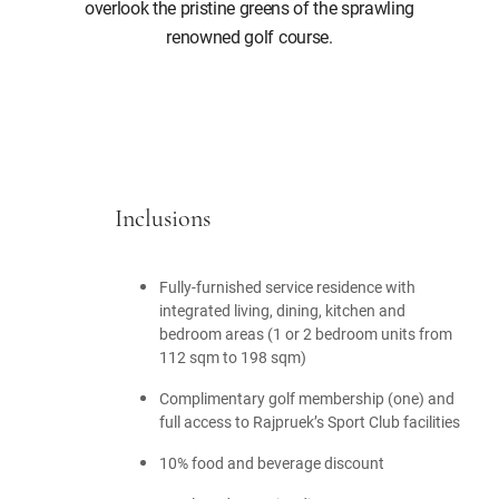
overlook the pristine greens of the sprawling
renowned golf course.
Inclusions
Fully-furnished service residence with
integrated living, dining, kitchen and
bedroom areas (1 or 2 bedroom units from
112 sqm to 198 sqm)
Complimentary golf membership (one) and
full access to Rajpruek’s Sport Club facilities
10% food and beverage discount