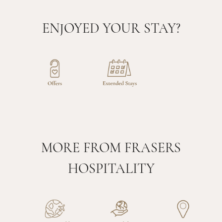
ENJOYED YOUR STAY?
MORE FROM FRASERS
HOSPITALITY