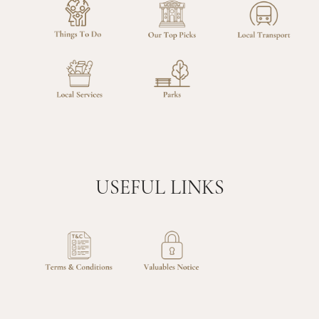
USEFUL LINKS