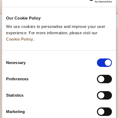
DESTINATIONS
Our Cookie Policy
BACK TO TOP
We use cookies to personalise and improve your user
experience. For more information, please visit our
Cookie Policy
.
Consent
Necessary
Selection
Preferences
News
Business Development
Careers
Statistics
Contact Us
Best Rate Guarantee
Marketing
Privacy Policy
Cookie Declaration