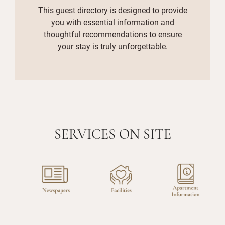
This guest directory is designed to provide
you with essential information and
thoughtful recommendations to ensure
your stay is truly unforgettable.
SERVICES ON SITE