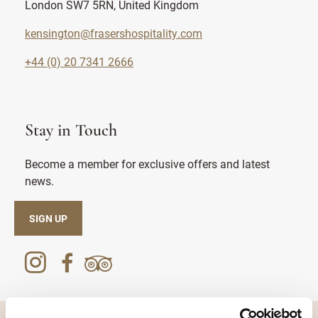
London SW7 5RN, United Kingdom
kensington@frasershospitality.com
+44 (0) 20 7341 2666
Stay in Touch
Become a member for exclusive offers and latest
news.
SIGN UP