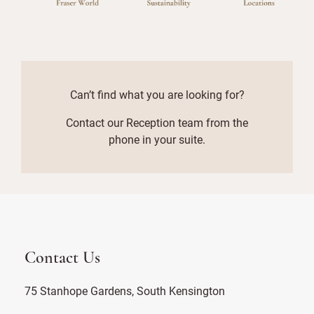
Can’t find what you are looking for?
Contact our Reception team from the
phone in your suite.
Contact Us
75 Stanhope Gardens, South Kensington