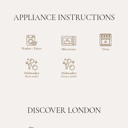
APPLIANCE INSTRUCTIONS
DISCOVER LONDON