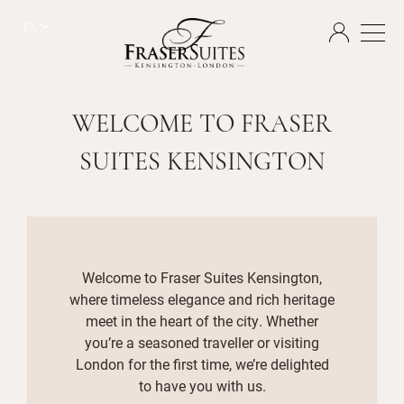
EN
WELCOME TO FRASER
SUITES KENSINGTON
Welcome to Fraser Suites Kensington,
where timeless elegance and rich heritage
meet in the heart of the city. Whether
you’re a seasoned traveller or visiting
London for the first time, we’re delighted
to have you with us.