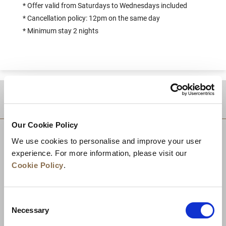
* Offer valid from Saturdays to Wednesdays included
* Cancellation policy: 12pm on the same day
* Minimum stay 2 nights
DESTINATIONS
Our Cookie Policy
We use cookies to personalise and improve your user
experience. For more information, please visit our
Cookie Policy
.
Consent
Necessary
Selection