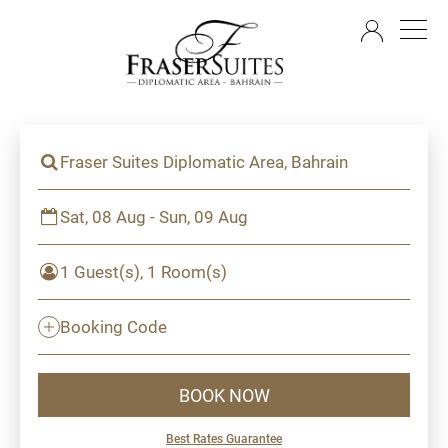
EN
Fraser Suites Diplomatic Area, Bahrain
Sat, 08 Aug - Sun, 09 Aug
1 Guest(s), 1 Room(s)
Booking Code
BOOK NOW
Best Rates Guarantee