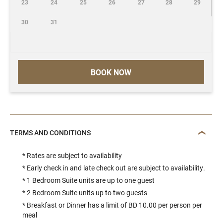
23
24
25
26
27
28
29
30
31
BOOK NOW
TERMS AND CONDITIONS
* Rates are subject to availability
* Early check in and late check out are subject to availability.
* 1 Bedroom Suite units are up to one guest
* 2 Bedroom Suite units up to two guests
* Breakfast or Dinner has a limit of BD 10.00 per person per
meal