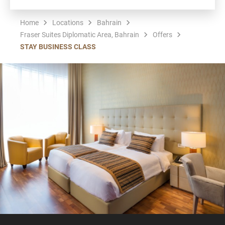
Home
Locations
Bahrain
Fraser Suites Diplomatic Area, Bahrain
Offers
STAY BUSINESS CLASS