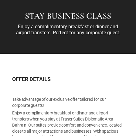
STAY BUSINESS CLASS
Enjoy a complimentary breakfast or dinner and
airport transfers. Perfect for any corporate guest.
OFFER DETAILS
Take advantage of our exclusive offer tailored for our
corporate guests!
Enjoy a complimentary breakfast or dinner and airport
transfers when you stay at Fraser Suites Diplomatic Area
Bahrain. Our suites provide comfort and convenience, located
close to all major attractions and businesses. With spacious