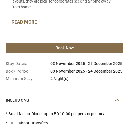
layouts, they are ideal for corporates seeking a home away
from home.
READ MORE
Book Now
Stay Dates:
03 November 2025 - 25 December 2025
Book Period:
03 November 2025 - 24 December 2025
Minimum Stay:
2 Night(s)
INCLUSIONS
* Breakfast or Dinner up to BD 10.00 per person per meal
* FREE airport transfers