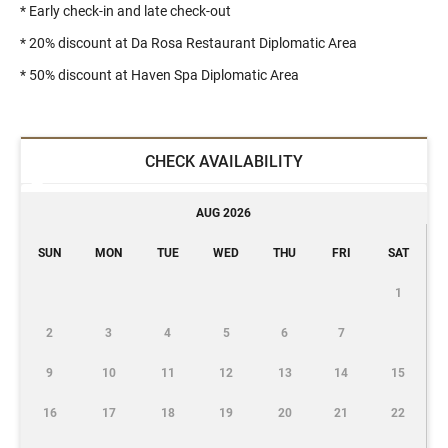
* Early check-in and late check-out
* 20% discount at Da Rosa Restaurant Diplomatic Area
* 50% discount at Haven Spa Diplomatic Area
CHECK AVAILABILITY
AUG 2026
SUN
MON
TUE
WED
THU
FRI
SAT
1
2
3
4
5
6
7
9
10
11
12
13
14
15
16
17
18
19
20
21
22