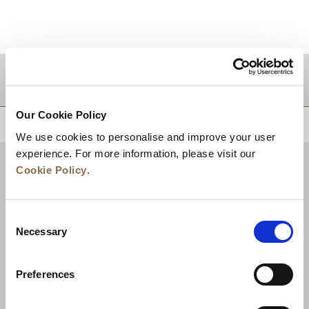
DESTINATIONS
Our Cookie Policy
BACK TO TOP
We use cookies to personalise and improve your user
experience. For more information, please visit our
Cookie Policy
.
Consent
Necessary
Selection
Preferences