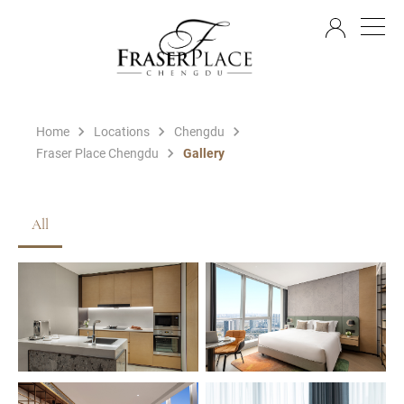
EN
Home
Locations
Chengdu
Fraser Place Chengdu
Gallery
All