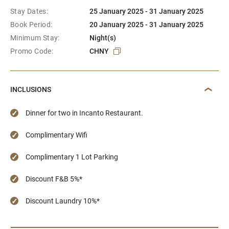
Stay Dates:
25 January 2025 - 31 January 2025
Book Period:
20 January 2025 - 31 January 2025
Minimum Stay:
Night(s)
Promo Code:
CHNY
INCLUSIONS
Dinner for two in Incanto Restaurant.
Complimentary Wifi
Complimentary 1 Lot Parking
Discount F&B 5%*
Discount Laundry 10%*