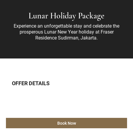
Lunar Holiday Package
Experience an unforgettable stay and celebrate the
prosperous Lunar New Year holiday at Fraser
Residence Sudirman, Jakarta.
OFFER DETAILS
Book Now