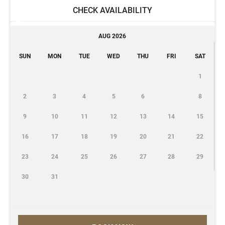
CHECK AVAILABILITY
AUG 2026
SUN
MON
TUE
WED
THU
FRI
SAT
1
2
3
4
5
6
8
9
10
11
12
13
14
15
16
17
18
19
20
21
22
23
24
25
26
27
28
29
30
31