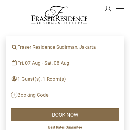
EN
Fraser Residence Sudirman, Jakarta
Fri, 07 Aug - Sat, 08 Aug
1 Guest(s), 1 Room(s)
Booking Code
BOOK NOW
Best Rates Guarantee