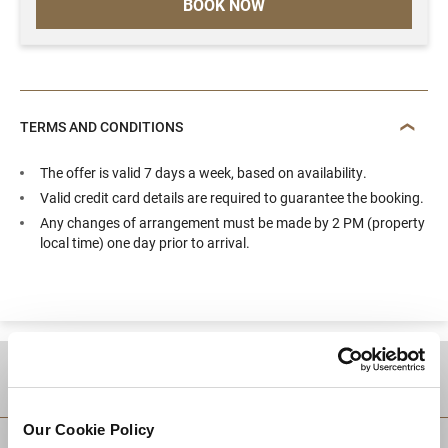
BOOK NOW
TERMS AND CONDITIONS
The offer is valid 7 days a week, based on availability.
Valid credit card details are required to guarantee the booking.
Any changes of arrangement must be made by 2 PM (property
local time) one day prior to arrival.
DESTINATIONS
Our Cookie Policy