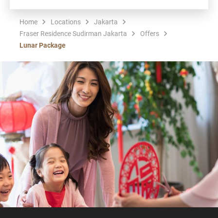
Home
Locations
Jakarta
Fraser Residence Sudirman Jakarta
Offers
Lunar Package