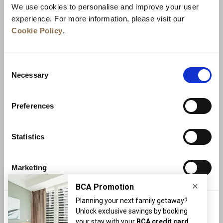
We use cookies to personalise and improve your user
experience. For more information, please visit our
Cookie Policy
.
Consent
Necessary
Selection
Preferences
News
Business Development
Careers
Statistics
Contact Us
Best Rate Guarantee
Marketing
Privacy Policy
Cookie Declaration
Terms of Use
Site Map
More Info