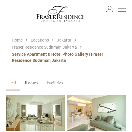
EN
Home
Locations
Jakarta
Fraser Residence Sudirman Jakarta
Service Apartment & Hotel Photo Gallery | Fraser
Residence Sudirman Jakarta
All
Rooms
Facilities