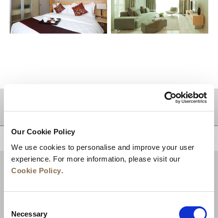
DESTINATIONS
Our Cookie Policy
BACK TO TOP
We use cookies to personalise and improve your user
experience. For more information, please visit our
Cookie Policy
.
Consent
Necessary
Selection