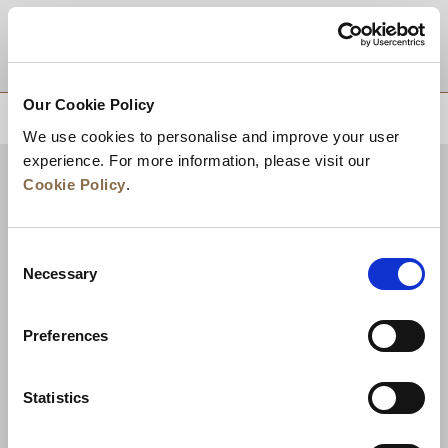
DESTINATIONS
Our Cookie Policy
BACK TO TOP
We use cookies to personalise and improve your user
experience. For more information, please visit our
Cookie Policy
.
Consent
Necessary
Selection
Preferences
News
Business Development
Careers
Statistics
Contact Us
Best Rate Guarantee