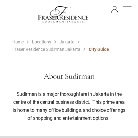
EN
Home
Locations
Jakarta
Fraser Residence Sudirman Jakarta
City Guide
About Sudirman
Sudirman is a major thoroughfare in Jakarta in the
centre of the central business district. This prime area
is home to many office buildings, and choice offerings
of shopping and entertainment options.