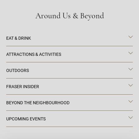
Around Us & Beyond
EAT & DRINK
ATTRACTIONS & ACTIVITIES
OUTDOORS
FRASER INSIDER
BEYOND THE NEIGHBOURHOOD
UPCOMING EVENTS