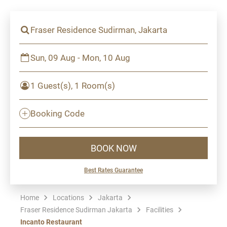
Fraser Residence Sudirman, Jakarta
Sun, 09 Aug - Mon, 10 Aug
1 Guest(s), 1 Room(s)
Booking Code
BOOK NOW
Best Rates Guarantee
Home
Locations
Jakarta
Fraser Residence Sudirman Jakarta
Facilities
Incanto Restaurant