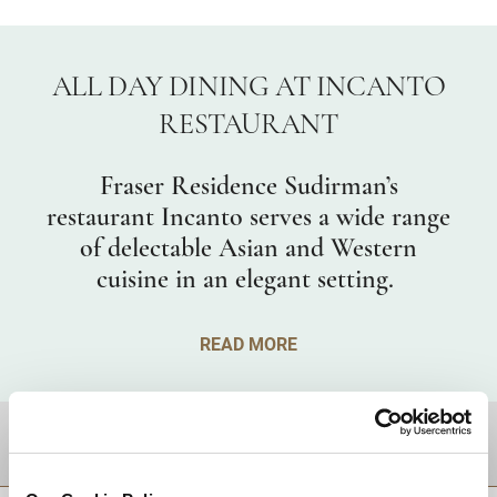
ALL DAY DINING AT INCANTO
RESTAURANT
Fraser Residence Sudirman’s
restaurant Incanto serves a wide range
of delectable Asian and Western
cuisine in an elegant setting.
READ MORE
DESTINATIONS