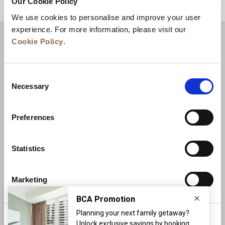
Our Cookie Policy
BACK TO TOP
We use cookies to personalise and improve your user
experience. For more information, please visit our
Cookie Policy
.
Consent
Necessary
Selection
Preferences
News
Business Development
Careers
Statistics
Contact Us
Best Rate Guarantee
Marketing
Privacy Policy
Cookie Declaration
Terms of Use
Site Map
More Info