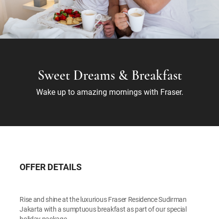
Sweet Dreams & Breakfast
Wake up to amazing mornings with Fraser.
OFFER DETAILS
Rise and shine at the luxurious Fraser Residence Sudirman
Jakarta with a sumptuous breakfast as part of our special
holiday package.