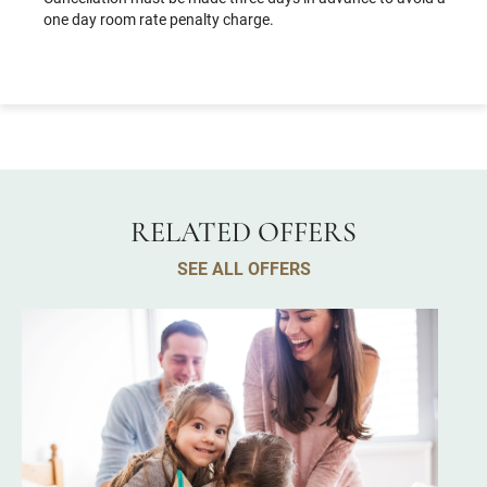
one day room rate penalty charge.
RELATED OFFERS
SEE ALL OFFERS