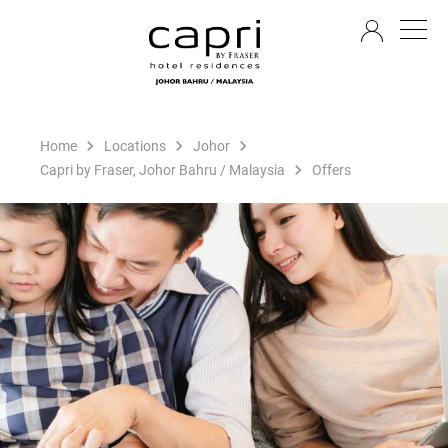
EN
Home
Locations
Johor
Capri by Fraser, Johor Bahru / Malaysia
Offers