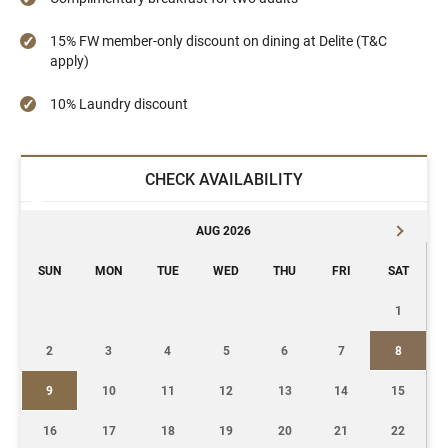
15% FW member-only discount on dining at Delite (T&C
apply)
10% Laundry discount
CHECK AVAILABILITY
AUG 2026
SUN
MON
TUE
WED
THU
FRI
SAT
1
2
3
4
5
6
7
8
9
10
11
12
13
14
15
16
17
18
19
20
21
22