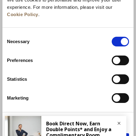
experience. For more information, please visit our
Cookie Policy
.
Consent
Necessary
Selection
Preferences
News
Business Development
Careers
Statistics
Contact Us
Best Rate Guarantee
Marketing
Privacy Policy
Cookie Declaration
Terms of Use
Site Map
More Info