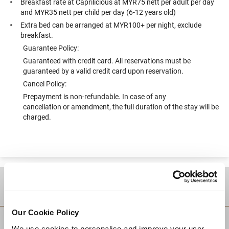
Breakfast rate at Caprilicious at MYR75 nett per adult per day
and MYR35 nett per child per day (6-12 years old)
Extra bed can be arranged at MYR100+ per night, exclude
breakfast.
Guarantee Policy:
Guaranteed with credit card. All reservations must be
guaranteed by a valid credit card upon reservation.
Cancel Policy:
Prepayment is non-refundable. In case of any
cancellation or amendment, the full duration of the stay will be
charged.
DESTINATIONS
Our Cookie Policy
We use cookies to personalise and improve your user