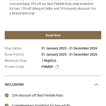
now and enjoy 25% off our Best Flexible Rate, daily breakfast
for two, 15% off dining at Delite, and 10% laundry discount. For
a limited time only!
Book Now
Stay Dates:
01 January 2025 - 31 December 2026
Book Period:
01 January 2025 - 31 December 2026
Minimum Stay:
1 Night(s)
Promo Code:
FWMDP
INCLUSIONS
25% discount off Best Flexible Rate
Complimentary breakfast for two adults