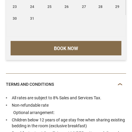
23
24
25
26
27
28
29
30
31
BOOK NOW
TERMS AND CONDITIONS
All rates are subject to 8% Sales and Services Tax.
Non-refundable rate
Optional arrangement:
Children below 12 years of age stay free when sharing existing
bedding in the room (exclusive breakfast)