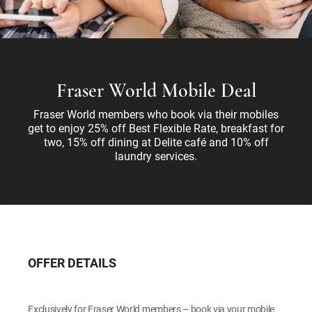
Fraser World Mobile Deal
Fraser World members who book via their mobiles
get to enjoy 25% off Best Flexible Rate, breakfast for
two, 15% off dining at Delite café and 10% off
laundry services.
OFFER DETAILS
Exclusively for Fraser World members – book via your mobile